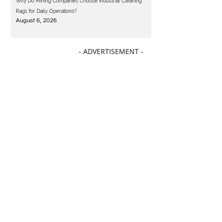
Why Do Mining Companies Choose Industrial Cleaning
Rags for Daily Operations?
August 6, 2026
- ADVERTISEMENT -