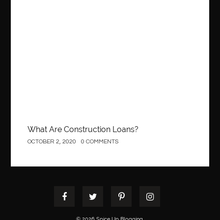
Best orthodontist near me
best orthodontists near me
best pediatric dentist
best pediatric dentist in Miami
Construction
best pediatric orthodontist near me
best pest control west vancouver
best recruitment agencies in dubai
best restaurants in mississauga
Best SEO Services for Small Business
best tattoo cartridges
best tattoo pen machine
best teeth straightening
best time to visit cartagena
Best Url Shortener
What Are Construction Loans?
Best Vps Hosting in India
best woodworking glue
OCTOBER 2, 2020
0 COMMENTS
Best Workouts in New York City
Betify officiel
Biohazard Cleaning Company
Bird baths
birthday
birthday balloon decoration
biscayne park orthodontist
Black masters dining chair
Black Spinel
black star sapphire
blood circulation
blood clot
© 2026 Spice Up Blogging.