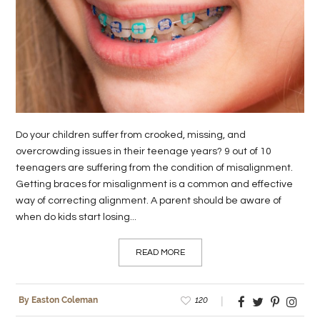
LIFE
STYLE
REAL
ESTATE
CONTACT
Do your children suffer from crooked, missing, and
US
overcrowding issues in their teenage years? 9 out of 10
teenagers are suffering from the condition of misalignment.
Getting braces for misalignment is a common and effective
way of correcting alignment. A parent should be aware of
when do kids start losing...
READ MORE
120
By Easton Coleman