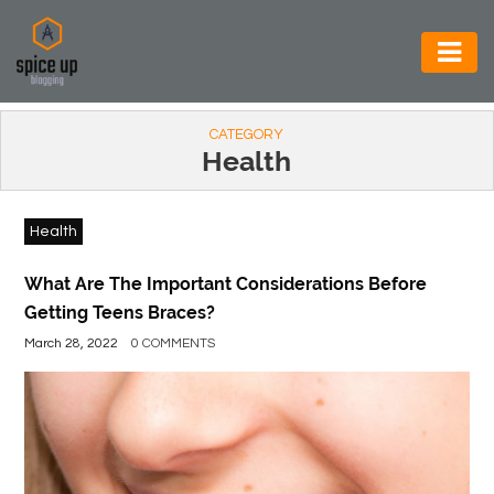
AUTOMOTIVE
CATEGORY
BUSINESS
Health
CONSTRUCTION
Health
ELECTRONICS
ENVIRONMENT
What Are The Important Considerations Before
Getting Teens Braces?
FOOD
March 28, 2022
0 COMMENTS
&
BEVERAGES
GENERAL
HEALTH