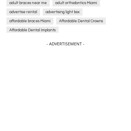
adult braces near me
adult orthodontics Miami
advertise rental
advertising light box
affordable braces Miami
Affordable Dental Crowns
Affordable Dental Implants
Affordable dental implants near me
- ADVERTISEMENT -
affordable dentistry near me
Affordable Electronics
affordable gym
affordable gyms in texas
Affordable orthodontist
affordable orthodontist near me
Affordable SEO Services for Small Business
Affordable SEO Services India
Affordable wedding planning services in Delhi
agarwood bracelet
agarwood singapore
Age Of Electronics
ai for software testing
Al Fakher Crown Bar
alcohol consumption
allergic
Alloy Rims
aloeswood
aluminium profile singapore