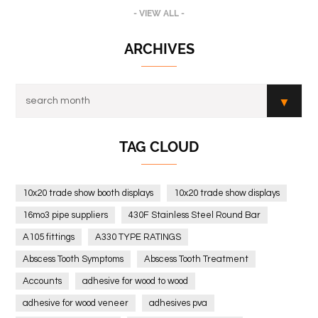
- VIEW ALL -
ARCHIVES
TAG CLOUD
10x20 trade show booth displays
10x20 trade show displays
16mo3 pipe suppliers
430F Stainless Steel Round Bar
A105 fittings
A330 TYPE RATINGS
Abscess Tooth Symptoms
Abscess Tooth Treatment
Accounts
adhesive for wood to wood
adhesive for wood veneer
adhesives pva