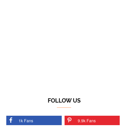
FOLLOW US
1k Fans
9.9k Fans