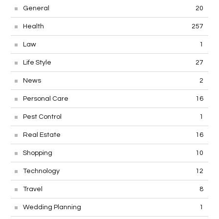
General
20
Health
257
Law
1
Life Style
27
News
2
Personal Care
16
Pest Control
1
Real Estate
16
Shopping
10
Technology
12
Travel
8
Wedding Planning
1