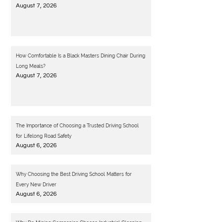
August 7, 2026
How Comfortable Is a Black Masters Dining Chair During
Long Meals?
August 7, 2026
The Importance of Choosing a Trusted Driving School
for Lifelong Road Safety
August 6, 2026
Why Choosing the Best Driving School Matters for
Every New Driver
August 6, 2026