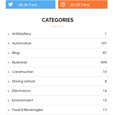
68.3k Fans
22.2K Fans
CATEGORIES
Art&Gallery
1
Automotive
107
Blog
67
Business
498
Construction
15
Driving school
6
Electronics
14
Environment
15
Food & Beverages
17