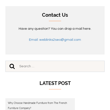
Contact Us
Have any question? You can drop a mail here.
Email: weblinks2seo@gmail.com
LATEST POST
Why Choose Handmade Furniture from The French
Furniture Company?