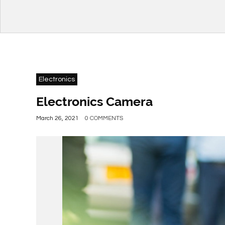
Electronics
Electronics Camera
March 26, 2021
0 COMMENTS