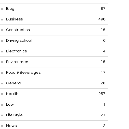
Blog
67
Business
498
Construction
15
Driving school
6
Electronics
14
Environment
15
Food & Beverages
17
General
20
Health
257
Law
1
Life Style
27
News
2