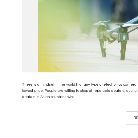
There is a mindset in the world that any type of electronics camera 
lowest price. People are willing to shop at reparable dealers, aucti
dealers in Asian countries who...
RE