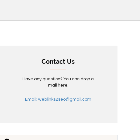
Contact Us
Have any question? You can drop a
mail here.
Email: weblinks2seo@gmail.com