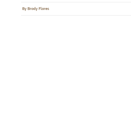
By Brody Flores