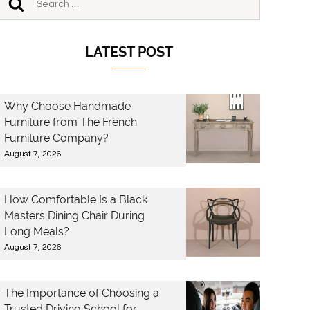
LATEST POST
Why Choose Handmade
Furniture from The French
Furniture Company?
August 7, 2026
How Comfortable Is a Black
Masters Dining Chair During
Long Meals?
August 7, 2026
The Importance of Choosing a
Trusted Driving School for