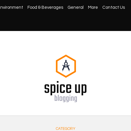
nvironment
Food & Beverages
General
More
Contact Us
CATEGORY