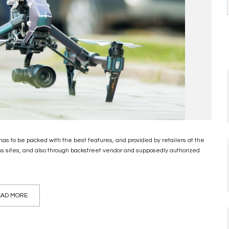
has to be packed with the best features, and provided by retailers at the
ons sites, and also through backstreet vendor and supposedly authorized
AD MORE