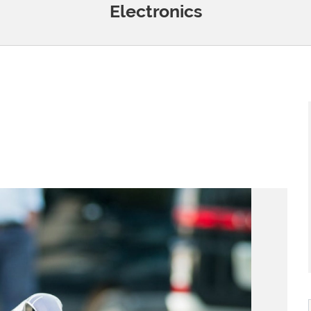
Electronics