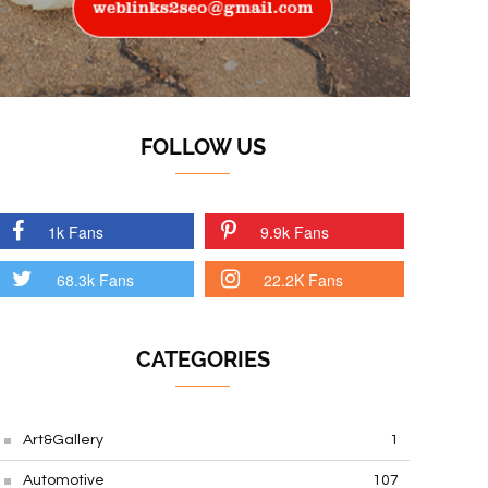
FOLLOW US
1k Fans
9.9k Fans
68.3k Fans
22.2K Fans
CATEGORIES
Art&Gallery
1
Automotive
107