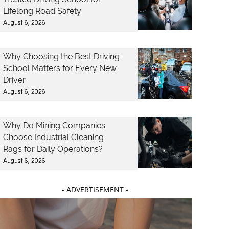
Lifelong Road Safety
August 6, 2026
Why Choosing the Best Driving
School Matters for Every New
Driver
August 6, 2026
Why Do Mining Companies
Choose Industrial Cleaning
Rags for Daily Operations?
August 6, 2026
- ADVERTISEMENT -