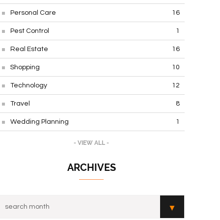
Personal Care
16
Pest Control
1
Real Estate
16
Shopping
10
Technology
12
Travel
8
Wedding Planning
1
- VIEW ALL -
ARCHIVES