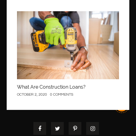
Best orthodontist near me
best orthodontists near me
best pediatric dentist
best pediatric dentist in Miami
Construction
best pediatric orthodontist near me
best pest control west vancouver
best recruitment agencies in dubai
best restaurants in mississauga
Best SEO Services for Small Business
best tattoo cartridges
best tattoo pen machine
best teeth straightening
best time to visit cartagena
Best Url Shortener
What Are Construction Loans?
Best Vps Hosting in India
best woodworking glue
OCTOBER 2, 2020
0 COMMENTS
Best Workouts in New York City
Betify officiel
Biohazard Cleaning Company
Bird baths
birthday
birthday balloon decoration
biscayne park orthodontist
Black masters dining chair
Black Spinel