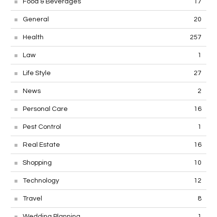
Food & Beverages
17
General
20
Health
257
Law
1
Life Style
27
News
2
Personal Care
16
Pest Control
1
Real Estate
16
Shopping
10
Technology
12
Travel
8
Wedding Planning
1