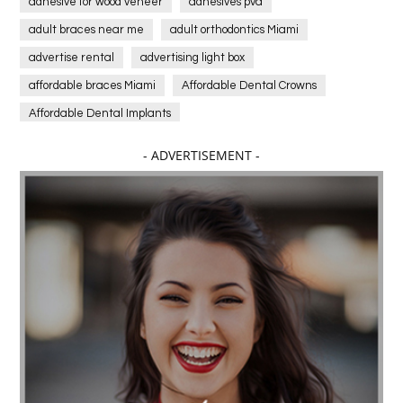
adhesive for wood veneer
adhesives pva
adult braces near me
adult orthodontics Miami
advertise rental
advertising light box
affordable braces Miami
Affordable Dental Crowns
Affordable Dental Implants
Affordable dental implants near me
- ADVERTISEMENT -
affordable dentistry near me
Affordable Electronics
affordable gym
affordable gyms in texas
Affordable orthodontist
affordable orthodontist near me
Affordable SEO Services for Small Business
Affordable SEO Services India
Affordable wedding planning services in Delhi
agarwood bracelet
agarwood singapore
Age Of Electronics
ai for software testing
Al Fakher Crown Bar
alcohol consumption
allergic