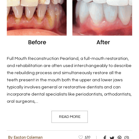
LIFE
STYLE
REAL
ESTATE
CONTACT
Full Mouth Reconstruction Pearland, a full-mouth restoration,
US
and rehabilitation are often used interchangeably to describe
the rebuilding process and simultaneously restore all the
teeth present in the mouth both the upper and lower jaws
typically involves general or restorative dentists and can
incorporate dental specialists like periodontists, orthodontists,
oral surgeons,...
READ MORE
120
By Easton Coleman