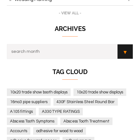
- VIEW ALL -
ARCHIVES
TAG CLOUD
10x20 trade show booth displays
10x20 trade show displays
16mo3 pipe suppliers
430F Stainless Steel Round Bar
A105 fittings
A330 TYPE RATINGS
Abscess Tooth Symptoms
Abscess Tooth Treatment
Accounts
adhesive for wood to wood