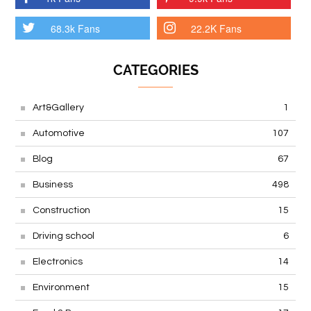
68.3k Fans
22.2K Fans
CATEGORIES
Art&Gallery
1
Automotive
107
Blog
67
Business
498
Construction
15
Driving school
6
Electronics
14
Environment
15