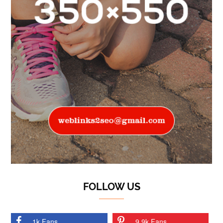
FOLLOW US
1k Fans
9.9k Fans