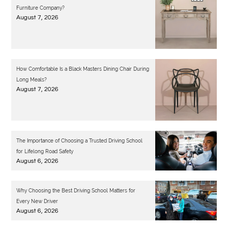
Furniture Company?
August 7, 2026
How Comfortable Is a Black Masters Dining Chair During
Long Meals?
August 7, 2026
The Importance of Choosing a Trusted Driving School
for Lifelong Road Safety
August 6, 2026
Why Choosing the Best Driving School Matters for
Every New Driver
August 6, 2026