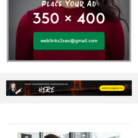
Alloy Rims
aloeswood
aluminium profile singapore
Aluminium supplier Singapore
amazonite jewelry
anarkali kurti wholesaler rajasthan
Andaman holiday packages
Android app developer New South Wales
Android app developer Victoria
Anesthesia
anesthesia for endoscopy
Anime Collectibles
Anime Gym Apparel
Anime Merchandise Shop
Ant Control Calgary
Antike Naga Buddha Statuen
Anytime Fitness Personal Trainer
Apply PR Singapore
aquamarine gem
Are Varicose Vein Treatments Covered by Insurance
Arm Liposuction
Arnès Usagé
Artificial Diamonds
Artificial Grass Adhesive
Arts Style