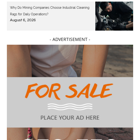
Why Do Mining Companies Choose Industrial Cleaning
Rags for Daily Operations?
August 6, 2026
- ADVERTISEMENT -