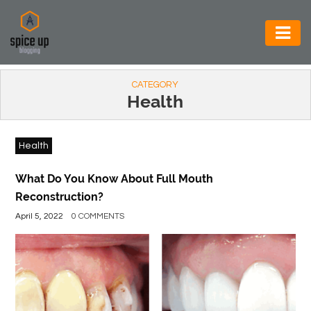
AUTOMOTIVE
CATEGORY
BUSINESS
Health
CONSTRUCTION
Health
ELECTRONICS
ENVIRONMENT
What Do You Know About Full Mouth
Reconstruction?
FOOD
April 5, 2022
0 COMMENTS
&
BEVERAGES
GENERAL
HEALTH