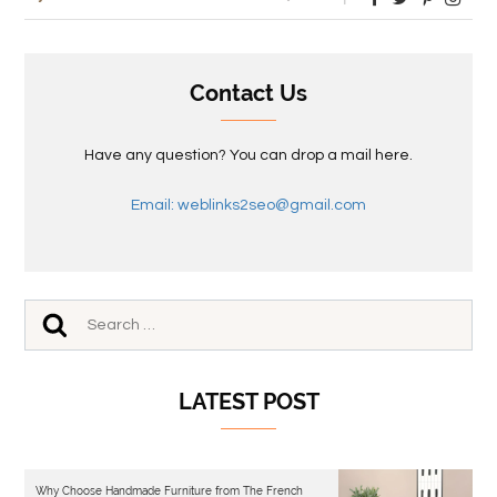
Contact Us
Have any question? You can drop a mail here.
Email: weblinks2seo@gmail.com
LATEST POST
Why Choose Handmade Furniture from The French