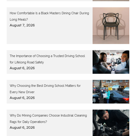
How Comfortable Is a Black Masters Dining Chair During
Long Meals?
August 7, 2026
The Importance of Choosing a Trusted Driving School
for Lifelong Road Safety
August 6, 2026
Why Choosing the Best Driving School Matters for
Every New Driver
August 6, 2026
Why Do Mining Companies Choose Industrial Cleaning
Rags for Daily Operations?
August 6, 2026