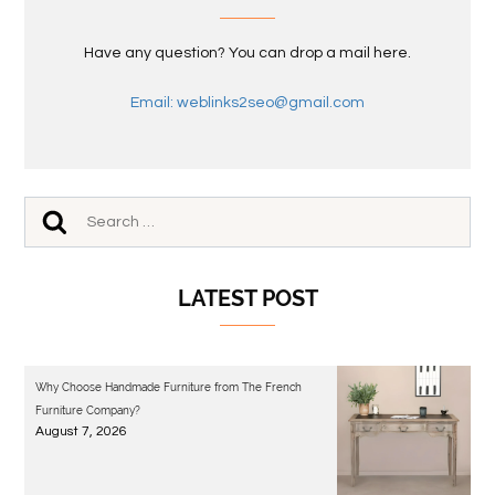
Have any question? You can drop a mail here.
Email: weblinks2seo@gmail.com
LATEST POST
Why Choose Handmade Furniture from The French
Furniture Company?
August 7, 2026