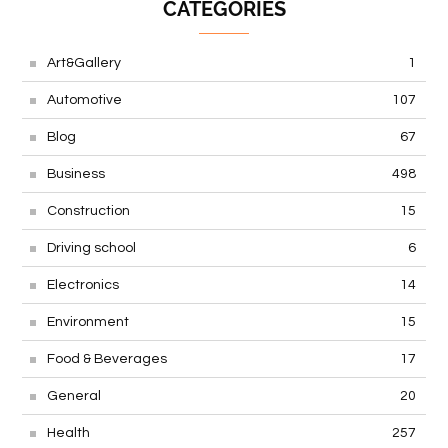
CATEGORIES
Art&Gallery
1
Automotive
107
Blog
67
Business
498
Construction
15
Driving school
6
Electronics
14
Environment
15
Food & Beverages
17
General
20
Health
257