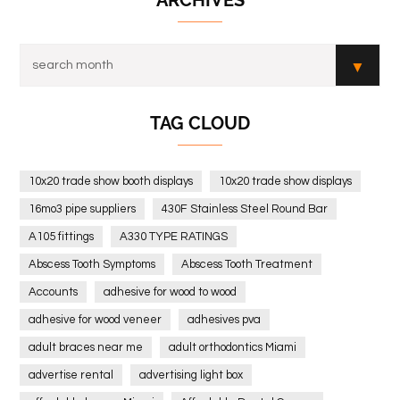
ARCHIVES
TAG CLOUD
10x20 trade show booth displays
10x20 trade show displays
16mo3 pipe suppliers
430F Stainless Steel Round Bar
A105 fittings
A330 TYPE RATINGS
Abscess Tooth Symptoms
Abscess Tooth Treatment
Accounts
adhesive for wood to wood
adhesive for wood veneer
adhesives pva
adult braces near me
adult orthodontics Miami
advertise rental
advertising light box