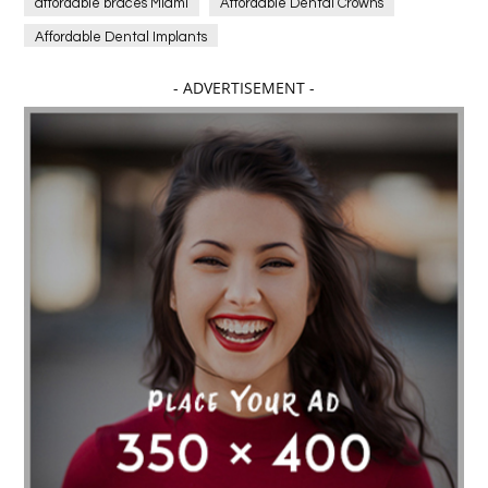
affordable braces Miami
Affordable Dental Crowns
Affordable Dental Implants
Affordable dental implants near me
- ADVERTISEMENT -
affordable dentistry near me
Affordable Electronics
affordable gym
affordable gyms in texas
Affordable orthodontist
affordable orthodontist near me
Affordable SEO Services for Small Business
Affordable SEO Services India
Affordable wedding planning services in Delhi
agarwood bracelet
agarwood singapore
Age Of Electronics
ai for software testing
Al Fakher Crown Bar
alcohol consumption
allergic
Alloy Rims
aloeswood
aluminium profile singapore
Aluminium supplier Singapore
amazonite jewelry
anarkali kurti wholesaler rajasthan