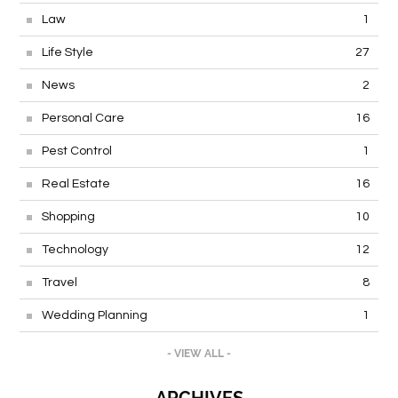
Law
1
Life Style
27
News
2
Personal Care
16
Pest Control
1
Real Estate
16
Shopping
10
Technology
12
Travel
8
Wedding Planning
1
- VIEW ALL -