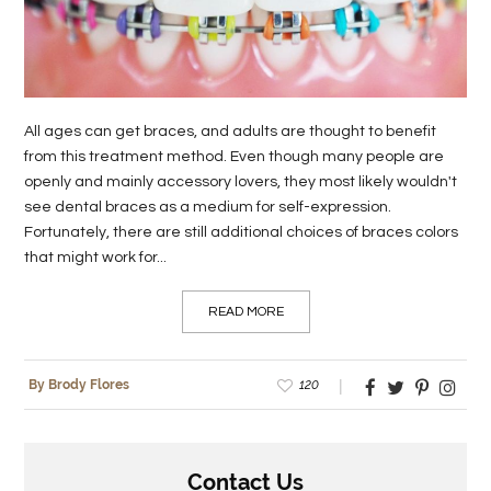
LIFE
STYLE
REAL
All ages can get braces, and adults are thought to benefit
ESTATE
from this treatment method. Even though many people are
openly and mainly accessory lovers, they most likely wouldn't
CONTACT
see dental braces as a medium for self-expression.
US
Fortunately, there are still additional choices of braces colors
that might work for...
READ MORE
120
By Brody Flores
Contact Us