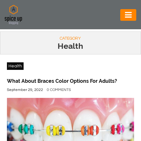
AUTOMOTIVE
CATEGORY
BUSINESS
Health
CONSTRUCTION
Health
ELECTRONICS
ENVIRONMENT
What About Braces Color Options For Adults?
September 29, 2022
0 COMMENTS
FOOD
&
BEVERAGES
GENERAL
HEALTH