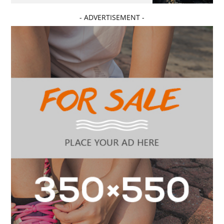
- ADVERTISEMENT -