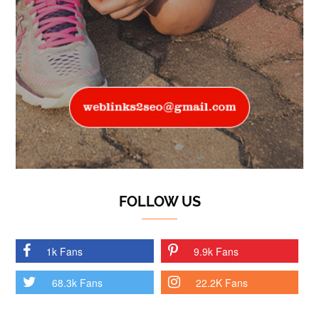
FOLLOW US
1k Fans
9.9k Fans
68.3k Fans
22.2K Fans