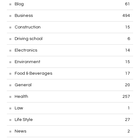
Blog
61
Business
494
Construction
15
Driving school
6
Electronics
14
Environment
15
Food & Beverages
17
General
20
Health
257
Law
1
Life Style
27
News
2