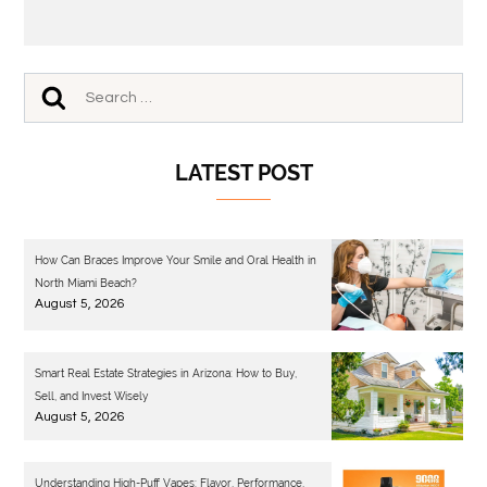
LATEST POST
How Can Braces Improve Your Smile and Oral Health in
North Miami Beach?
August 5, 2026
Smart Real Estate Strategies in Arizona: How to Buy,
Sell, and Invest Wisely
August 5, 2026
Understanding High-Puff Vapes: Flavor, Performance,