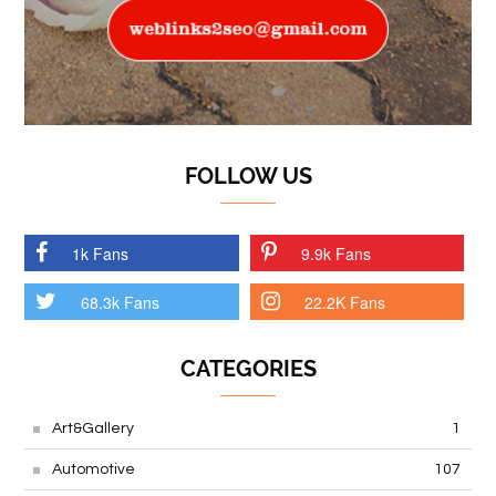
FOLLOW US
1k Fans
9.9k Fans
68.3k Fans
22.2K Fans
CATEGORIES
Art&Gallery
1
Automotive
107