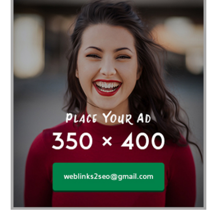
affordable gym
affordable gyms in texas
Affordable orthodontist
affordable orthodontist near me
Affordable SEO Services for Small Business
Affordable SEO Services India
Affordable wedding planning services in Delhi
agarwood bracelet
agarwood singapore
Age Of Electronics
ai for software testing
Al Fakher Crown Bar
alcohol consumption
allergic
Alloy Rims
aloeswood
aluminium profile singapore
Aluminium supplier Singapore
amazonite jewelry
anarkali kurti wholesaler rajasthan
Andaman holiday packages
Android app developer New South Wales
Android app developer Victoria
Anesthesia
anesthesia for endoscopy
Anime Collectibles