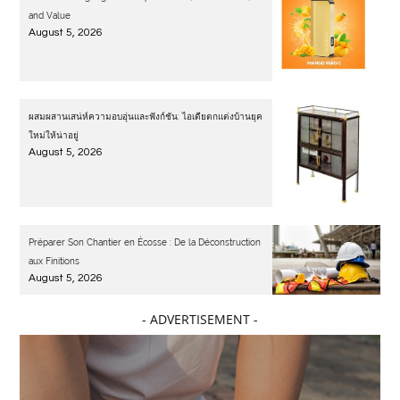
and Value
August 5, 2026
ผสมผสานเสน่ห์ความอบอุ่นและฟังก์ชัน: ไอเดียตกแต่งบ้านยุค
ใหม่ให้น่าอยู่
August 5, 2026
Préparer Son Chantier en Écosse : De la Déconstruction
aux Finitions
August 5, 2026
- ADVERTISEMENT -