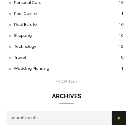
Personal Care
16
Pest Control
1
Real Estate
16
Shopping
10
Technology
12
Travel
8
Wedding Planning
1
- VIEW ALL -
ARCHIVES