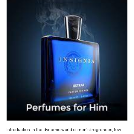
LIFE
STYLE
REAL
ESTATE
CONTACT
US
Introduction: In the dynamic world of men's fragrances, few