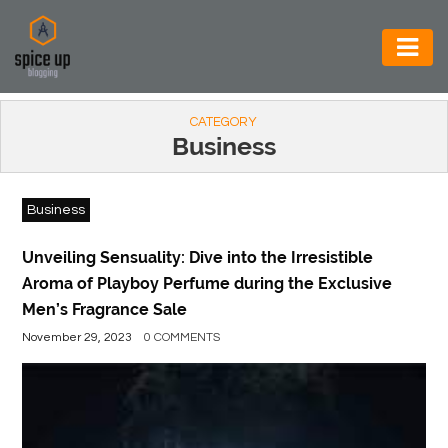
AUTOMOTIVE
CATEGORY
BUSINESS
Business
CONSTRUCTION
Business
ELECTRONICS
ENVIRONMENT
Unveiling Sensuality: Dive into the Irresistible
Aroma of Playboy Perfume during the Exclusive
FOOD
Men’s Fragrance Sale
&
November 29, 2023
0 COMMENTS
BEVERAGES
GENERAL
HEALTH