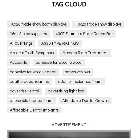
TAG CLOUD
10x20 trade show booth displays
10x20 trade show displays
16mo3 pipe suppliers
430F Stainless Steel Round Bar
A105 fittings
A330 TYPE RATINGS
Abscess Tooth Symptoms
Abscess Tooth Treatment
Accounts
adhesive for wood to wood
adhesive for wood veneer
adhesives pva
adult braces near me
adult orthodontics Miami
advertise rental
advertising light box
affordable braces Miami
Affordable Dental Crowns
Affordable Dental Implants
Affordable dental implants near me
- ADVERTISEMENT -
affordable dentistry near me
Affordable Electronics