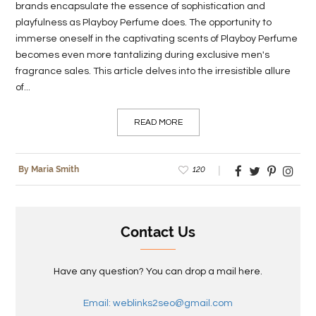
brands encapsulate the essence of sophistication and
playfulness as Playboy Perfume does. The opportunity to
immerse oneself in the captivating scents of Playboy Perfume
becomes even more tantalizing during exclusive men's
fragrance sales. This article delves into the irresistible allure
of...
READ MORE
120
By Maria Smith
Contact Us
Have any question? You can drop a mail here.
Email: weblinks2seo@gmail.com