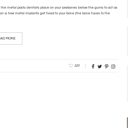
e the metal posts dentists place on your jawbones below the gums to act as
tion is how metal implants get fixed to your bone (the bone fuses to the
AD MORE
120