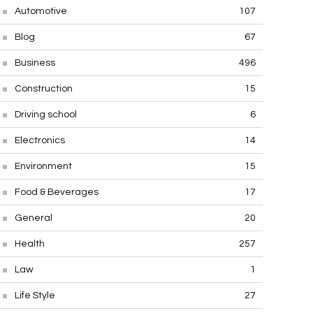
Automotive
107
Blog
67
Business
496
Construction
15
Driving school
6
Electronics
14
Environment
15
Food & Beverages
17
General
20
Health
257
Law
1
Life Style
27