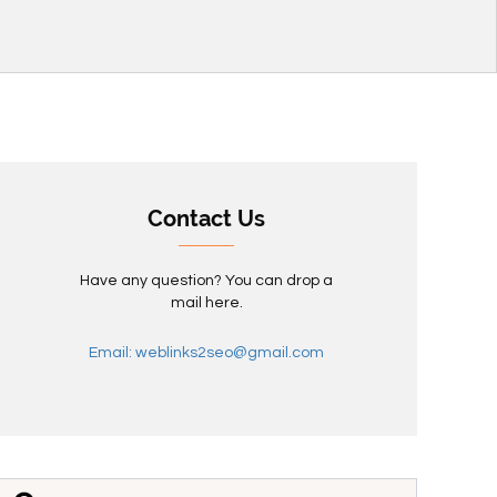
Contact Us
Have any question? You can drop a
mail here.
Email: weblinks2seo@gmail.com