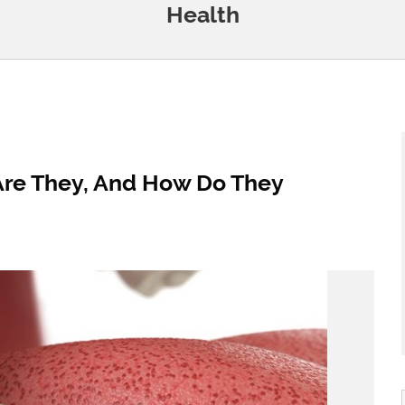
Health
Are They, And How Do They