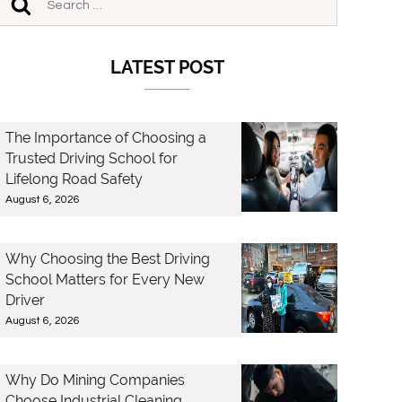
LATEST POST
The Importance of Choosing a
Trusted Driving School for
Lifelong Road Safety
August 6, 2026
Why Choosing the Best Driving
School Matters for Every New
Driver
August 6, 2026
Why Do Mining Companies
Choose Industrial Cleaning