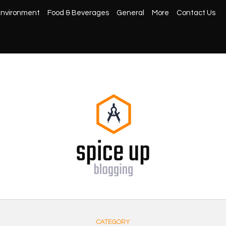
nvironment
Food & Beverages
General
More
Contact Us
CATEGORY