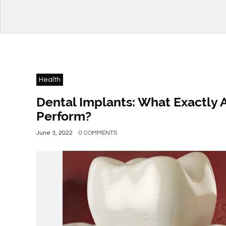
Health
Dental Implants: What Exactly 
Perform?
June 3, 2022
0 COMMENTS