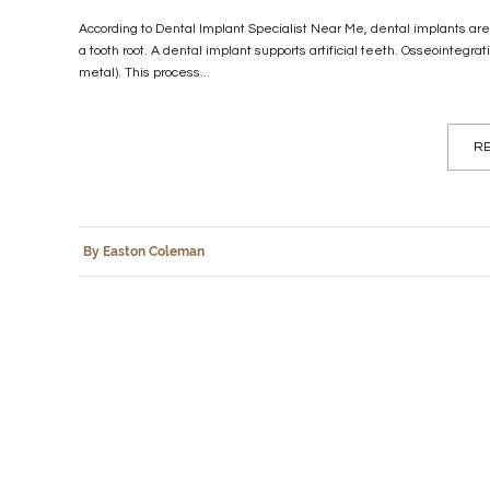
According to Dental Implant Specialist Near Me, dental implants ar
a tooth root. A dental implant supports artificial teeth. Osseointegra
metal). This process...
RE
By Easton Coleman