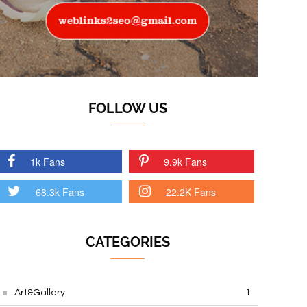
FOLLOW US
1k Fans
9.9k Fans
68.3k Fans
22.2K Fans
CATEGORIES
Art&Gallery
1