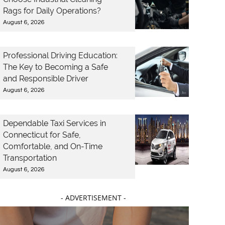
Rags for Daily Operations?
August 6, 2026
Professional Driving Education:
The Key to Becoming a Safe
and Responsible Driver
August 6, 2026
Dependable Taxi Services in
Connecticut for Safe,
Comfortable, and On-Time
Transportation
August 6, 2026
- ADVERTISEMENT -