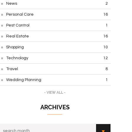
News
2
Personal Care
16
Pest Control
1
Real Estate
16
Shopping
10
Technology
12
Travel
8
Wedding Planning
1
- VIEW ALL -
ARCHIVES