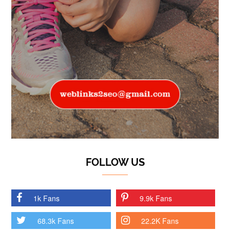
FOLLOW US
1k Fans
9.9k Fans
68.3k Fans
22.2K Fans