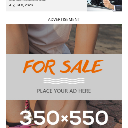
August 6, 2026
- ADVERTISEMENT -