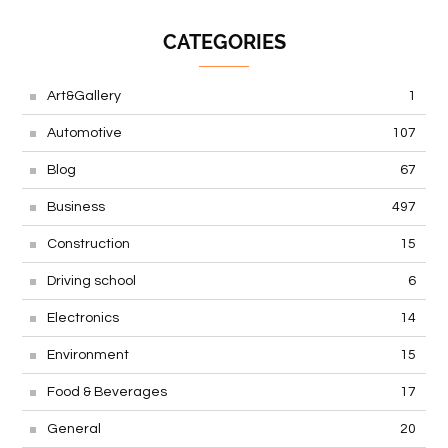
CATEGORIES
Art&Gallery
1
Automotive
107
Blog
67
Business
497
Construction
15
Driving school
6
Electronics
14
Environment
15
Food & Beverages
17
General
20