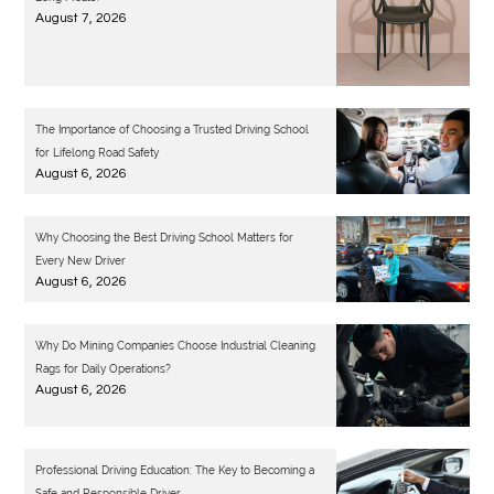
August 7, 2026
The Importance of Choosing a Trusted Driving School
for Lifelong Road Safety
August 6, 2026
Why Choosing the Best Driving School Matters for
Every New Driver
August 6, 2026
Why Do Mining Companies Choose Industrial Cleaning
Rags for Daily Operations?
August 6, 2026
Professional Driving Education: The Key to Becoming a
Safe and Responsible Driver