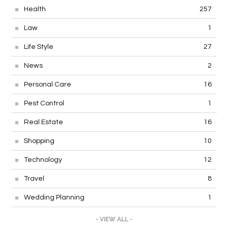
Health
257
Law
1
Life Style
27
News
2
Personal Care
16
Pest Control
1
Real Estate
16
Shopping
10
Technology
12
Travel
8
Wedding Planning
1
- VIEW ALL -