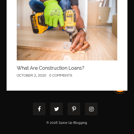
Construction
best pediatric orthodontist near me
best pest control west vancouver
best recruitment agencies in dubai
best restaurants in mississauga
Best SEO Services for Small Business
best tattoo cartridges
best tattoo pen machine
best teeth straightening
best time to visit cartagena
Best Url Shortener
What Are Construction Loans?
Best Vps Hosting in India
best woodworking glue
OCTOBER 2, 2020
0 COMMENTS
Best Workouts in New York City
Betify officiel
Biohazard Cleaning Company
Bird baths
birthday
birthday balloon decoration
biscayne park orthodontist
Black masters dining chair
Black Spinel
black star sapphire
blood circulation
blood clot
© 2026 Spice Up Blogging.
blood clots
Blood pressure
Blooket Play