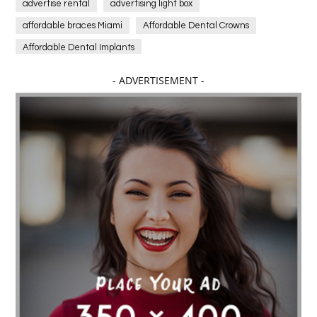
advertise rental
advertising light box
affordable braces Miami
Affordable Dental Crowns
Affordable Dental Implants
Affordable dental implants near me
- ADVERTISEMENT -
affordable dentistry near me
Affordable Electronics
affordable gym
affordable gyms in texas
Affordable orthodontist
affordable orthodontist near me
Affordable SEO Services for Small Business
Affordable SEO Services India
Affordable wedding planning services in Delhi
agarwood bracelet
agarwood singapore
Age Of Electronics
ai for software testing
Al Fakher Crown Bar
alcohol consumption
allergic
Alloy Rims
aloeswood
aluminium profile singapore
Aluminium supplier Singapore
amazonite jewelry