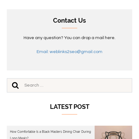
Contact Us
Have any question? You can drop a mail here.
Email: weblinks2seo@gmail.com
LATEST POST
How Comfortable Is a Black Masters Dining Chair During
Long Meals?