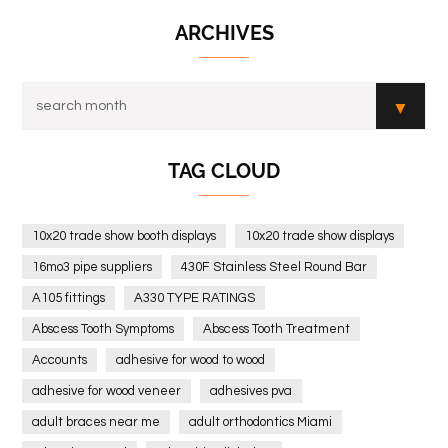
ARCHIVES
TAG CLOUD
10x20 trade show booth displays
10x20 trade show displays
16mo3 pipe suppliers
430F Stainless Steel Round Bar
A105 fittings
A330 TYPE RATINGS
Abscess Tooth Symptoms
Abscess Tooth Treatment
Accounts
adhesive for wood to wood
adhesive for wood veneer
adhesives pva
adult braces near me
adult orthodontics Miami