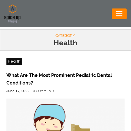
AUTOMOTIVE
CATEGORY
BUSINESS
Health
CONSTRUCTION
Health
ELECTRONICS
ENVIRONMENT
What Are The Most Prominent Pediatric Dental
Conditions?
FOOD
June 17, 2022
0 COMMENTS
&
BEVERAGES
GENERAL
HEALTH