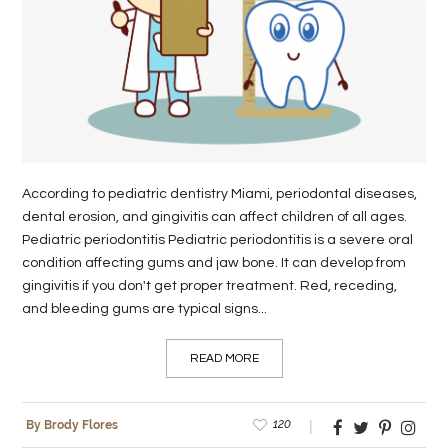
LIFE
STYLE
REAL
ESTATE
CONTACT
According to pediatric dentistry Miami, periodontal diseases,
US
dental erosion, and gingivitis can affect children of all ages.
Pediatric periodontitis Pediatric periodontitis is a severe oral
condition affecting gums and jaw bone. It can develop from
gingivitis if you don't get proper treatment. Red, receding,
and bleeding gums are typical signs...
READ MORE
120
By Brody Flores