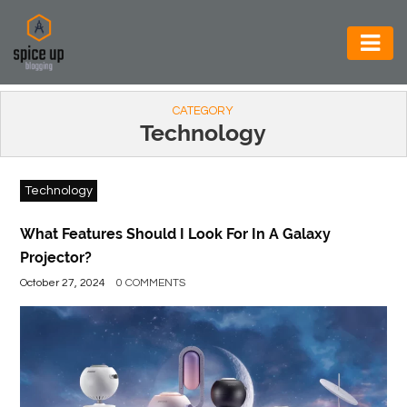
AUTOMOTIVE
CATEGORY
BUSINESS
Technology
CONSTRUCTION
Technology
ELECTRONICS
ENVIRONMENT
What Features Should I Look For In A Galaxy
Projector?
FOOD
October 27, 2024
0 COMMENTS
&
BEVERAGES
GENERAL
HEALTH