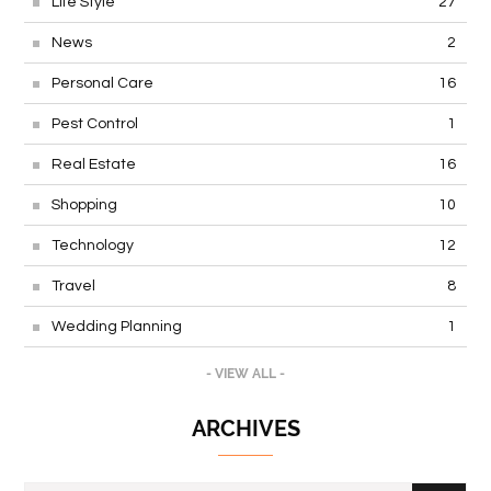
Life Style
27
News
2
Personal Care
16
Pest Control
1
Real Estate
16
Shopping
10
Technology
12
Travel
8
Wedding Planning
1
- VIEW ALL -
ARCHIVES