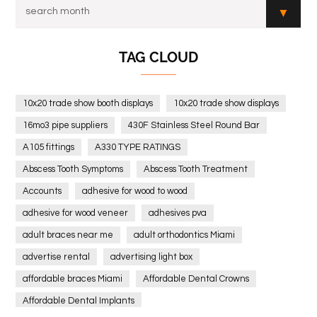
TAG CLOUD
10x20 trade show booth displays
10x20 trade show displays
16mo3 pipe suppliers
430F Stainless Steel Round Bar
A105 fittings
A330 TYPE RATINGS
Abscess Tooth Symptoms
Abscess Tooth Treatment
Accounts
adhesive for wood to wood
adhesive for wood veneer
adhesives pva
adult braces near me
adult orthodontics Miami
advertise rental
advertising light box
affordable braces Miami
Affordable Dental Crowns
Affordable Dental Implants