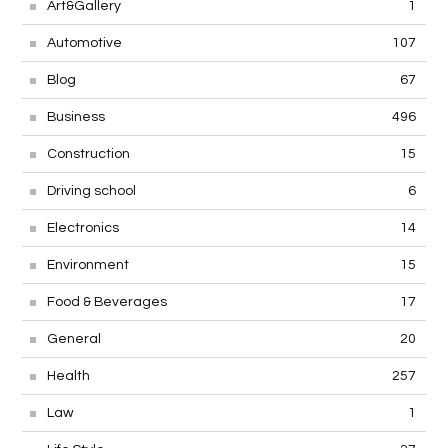
Art&Gallery
1
Automotive
107
Blog
67
Business
496
Construction
15
Driving school
6
Electronics
14
Environment
15
Food & Beverages
17
General
20
Health
257
Law
1