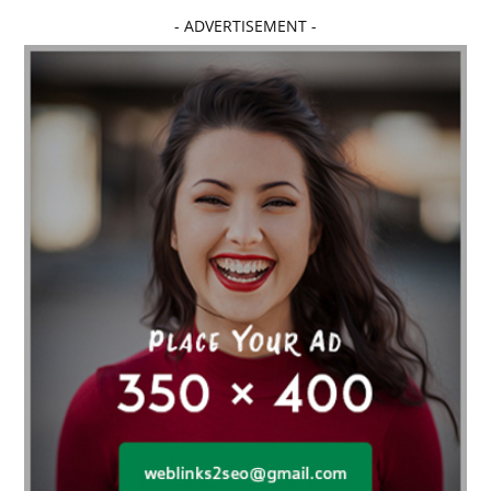
Affordable dental implants near me
- ADVERTISEMENT -
affordable dentistry near me
Affordable Electronics
affordable gym
affordable gyms in texas
Affordable orthodontist
affordable orthodontist near me
Affordable SEO Services for Small Business
Affordable SEO Services India
Affordable wedding planning services in Delhi
agarwood bracelet
agarwood singapore
Age Of Electronics
ai for software testing
Al Fakher Crown Bar
alcohol consumption
allergic
Alloy Rims
aloeswood
aluminium profile singapore
Aluminium supplier Singapore
amazonite jewelry
anarkali kurti wholesaler rajasthan
Andaman holiday packages
Android app developer New South Wales