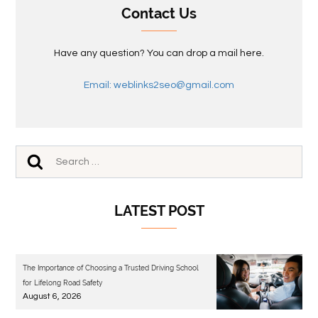
Contact Us
Have any question? You can drop a mail here.
Email: weblinks2seo@gmail.com
LATEST POST
The Importance of Choosing a Trusted Driving School
for Lifelong Road Safety
August 6, 2026