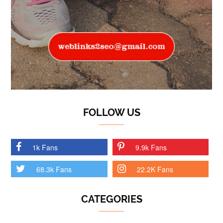
FOLLOW US
1k Fans
9.9k Fans
68.3k Fans
22.2K Fans
CATEGORIES