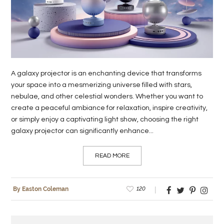
LIFE
STYLE
REAL
ESTATE
A galaxy projector is an enchanting device that transforms
your space into a mesmerizing universe filled with stars,
CONTACT
nebulae, and other celestial wonders. Whether you want to
US
create a peaceful ambiance for relaxation, inspire creativity,
or simply enjoy a captivating light show, choosing the right
galaxy projector can significantly enhance...
READ MORE
120
By Easton Coleman