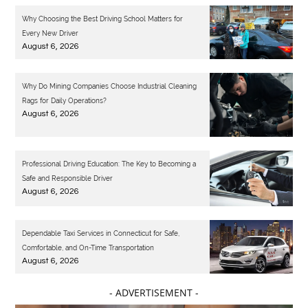
Why Choosing the Best Driving School Matters for
Every New Driver
August 6, 2026
Why Do Mining Companies Choose Industrial Cleaning
Rags for Daily Operations?
August 6, 2026
Professional Driving Education: The Key to Becoming a
Safe and Responsible Driver
August 6, 2026
Dependable Taxi Services in Connecticut for Safe,
Comfortable, and On-Time Transportation
August 6, 2026
- ADVERTISEMENT -