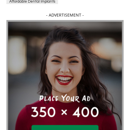
Affordable Dental Implants
Affordable dental implants near me
- ADVERTISEMENT -
affordable dentistry near me
Affordable Electronics
affordable gym
affordable gyms in texas
Affordable orthodontist
affordable orthodontist near me
Affordable SEO Services for Small Business
Affordable SEO Services India
Affordable wedding planning services in Delhi
agarwood bracelet
agarwood singapore
Age Of Electronics
ai for software testing
Al Fakher Crown Bar
alcohol consumption
allergic
Alloy Rims
aloeswood
aluminium profile singapore
Aluminium supplier Singapore
amazonite jewelry
anarkali kurti wholesaler rajasthan
Andaman holiday packages