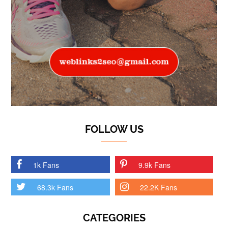
FOLLOW US
1k Fans
9.9k Fans
68.3k Fans
22.2K Fans
CATEGORIES