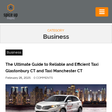
AUTOMOTIVE
CATEGORY
BUSINESS
Business
CONSTRUCTION
Business
ELECTRONICS
ENVIRONMENT
The Ultimate Guide to Reliable and Efficient Taxi
Glastonbury CT and Taxi Manchester CT
FOOD
February 28, 2025
0 COMMENTS
&
BEVERAGES
GENERAL
HEALTH