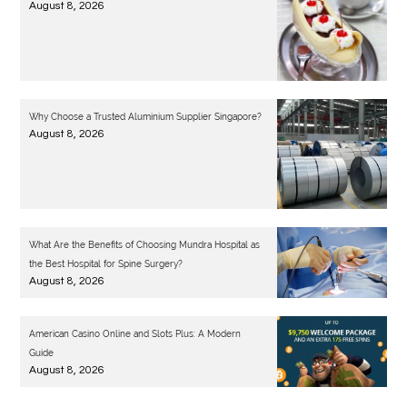
August 8, 2026
Why Choose a Trusted Aluminium Supplier Singapore?
August 8, 2026
What Are the Benefits of Choosing Mundra Hospital as
the Best Hospital for Spine Surgery?
August 8, 2026
American Casino Online and Slots Plus: A Modern
Guide
August 8, 2026