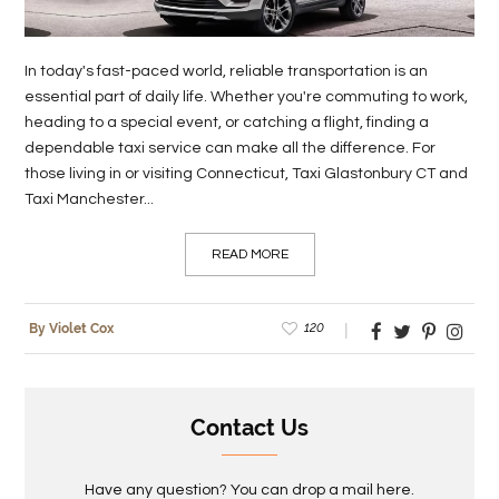
LIFE
In today's fast-paced world, reliable transportation is an
STYLE
essential part of daily life. Whether you're commuting to work,
heading to a special event, or catching a flight, finding a
REAL
dependable taxi service can make all the difference. For
ESTATE
those living in or visiting Connecticut, Taxi Glastonbury CT and
Taxi Manchester...
CONTACT
US
READ MORE
120
By Violet Cox
Contact Us
Have any question? You can drop a mail here.