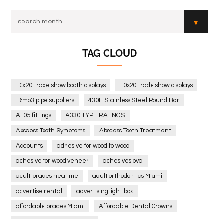
TAG CLOUD
10x20 trade show booth displays
10x20 trade show displays
16mo3 pipe suppliers
430F Stainless Steel Round Bar
A105 fittings
A330 TYPE RATINGS
Abscess Tooth Symptoms
Abscess Tooth Treatment
Accounts
adhesive for wood to wood
adhesive for wood veneer
adhesives pva
adult braces near me
adult orthodontics Miami
advertise rental
advertising light box
affordable braces Miami
Affordable Dental Crowns