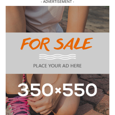
- ADVERTISEMENT -