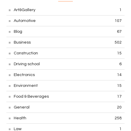
Art&Gallery
1
Automotive
107
Blog
67
Business
502
Construction
15
Driving school
6
Electronics
14
Environment
15
Food & Beverages
17
General
20
Health
258
Law
1