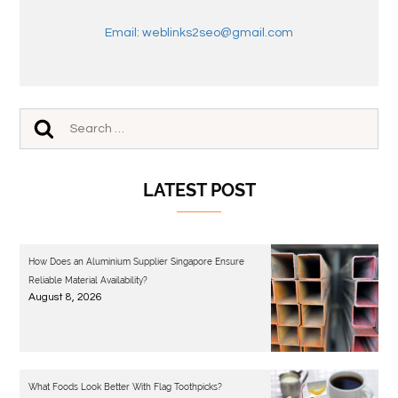
Email: weblinks2seo@gmail.com
LATEST POST
How Does an Aluminium Supplier Singapore Ensure
Reliable Material Availability?
August 8, 2026
What Foods Look Better With Flag Toothpicks?