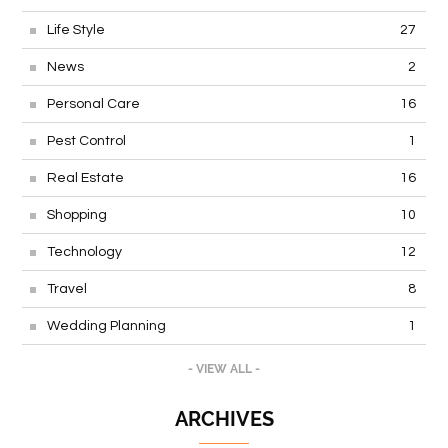
Life Style
27
News
2
Personal Care
16
Pest Control
1
Real Estate
16
Shopping
10
Technology
12
Travel
8
Wedding Planning
1
- VIEW ALL -
ARCHIVES