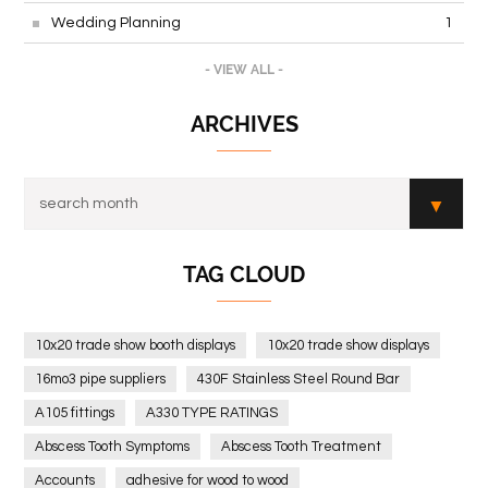
Wedding Planning
1
- VIEW ALL -
ARCHIVES
TAG CLOUD
10x20 trade show booth displays
10x20 trade show displays
16mo3 pipe suppliers
430F Stainless Steel Round Bar
A105 fittings
A330 TYPE RATINGS
Abscess Tooth Symptoms
Abscess Tooth Treatment
Accounts
adhesive for wood to wood