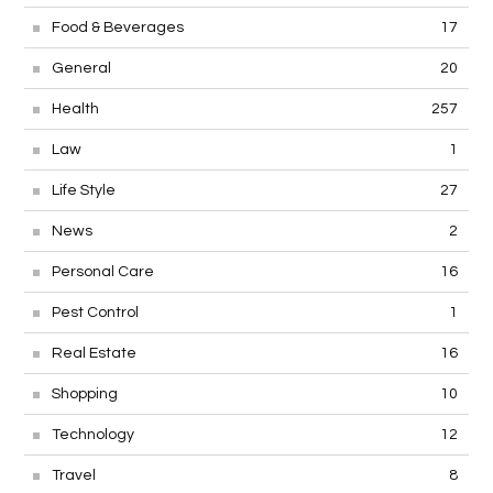
Food & Beverages
17
General
20
Health
257
Law
1
Life Style
27
News
2
Personal Care
16
Pest Control
1
Real Estate
16
Shopping
10
Technology
12
Travel
8