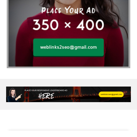
Al Fakher Crown Bar
alcohol consumption
allergic
Alloy Rims
aloeswood
aluminium profile singapore
Aluminium supplier Singapore
amazonite jewelry
anarkali kurti wholesaler rajasthan
Andaman holiday packages
Android app developer New South Wales
Android app developer Victoria
Anesthesia
anesthesia for endoscopy
Anime Collectibles
Anime Gym Apparel
Anime Merchandise Shop
Ant Control Calgary
Antike Naga Buddha Statuen
Anytime Fitness Personal Trainer
Apply PR Singapore
aquamarine gem
Are Varicose Vein Treatments Covered by Insurance
Arm Liposuction
Arnès Usagé
Artificial Diamonds
Artificial Grass Adhesive
Arts Style