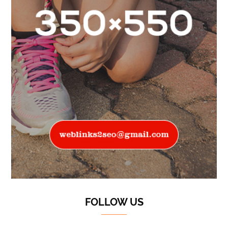
FOLLOW US