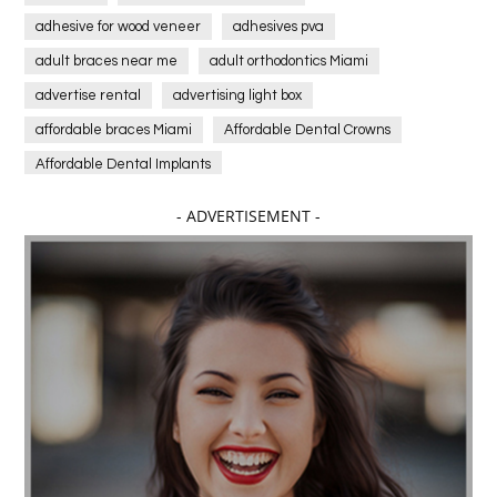
adhesive for wood veneer
adhesives pva
adult braces near me
adult orthodontics Miami
advertise rental
advertising light box
affordable braces Miami
Affordable Dental Crowns
Affordable Dental Implants
Affordable dental implants near me
- ADVERTISEMENT -
affordable dentistry near me
Affordable Electronics
affordable gym
affordable gyms in texas
Affordable orthodontist
affordable orthodontist near me
Affordable SEO Services for Small Business
Affordable SEO Services India
Affordable wedding planning services in Delhi
agarwood bracelet
agarwood singapore
Age Of Electronics
ai for software testing