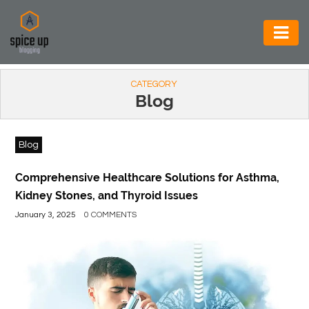
AUTOMOTIVE
CATEGORY
BUSINESS
Blog
CONSTRUCTION
Blog
ELECTRONICS
ENVIRONMENT
Comprehensive Healthcare Solutions for Asthma,
Kidney Stones, and Thyroid Issues
FOOD
January 3, 2025
0 COMMENTS
&
BEVERAGES
GENERAL
HEALTH