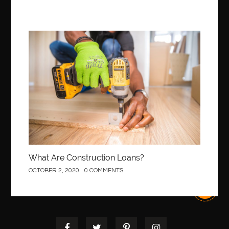
Best Of Turkey Tours
best orthodontics near me
Best orthodontist near me
best orthodontists near me
best pediatric dentist
best pediatric dentist in Miami
Construction
best pediatric orthodontist near me
best pest control west vancouver
best recruitment agencies in dubai
best restaurants in mississauga
Best SEO Services for Small Business
best tattoo cartridges
best tattoo pen machine
best teeth straightening
best time to visit cartagena
Best Url Shortener
What Are Construction Loans?
Best Vps Hosting in India
best woodworking glue
OCTOBER 2, 2020
0 COMMENTS
Best Workouts in New York City
Betify officiel
Biohazard Cleaning Company
Bird baths
birthday
birthday balloon decoration
biscayne park orthodontist