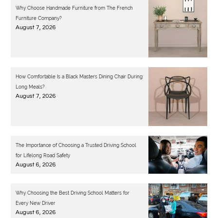
Why Choose Handmade Furniture from The French
Furniture Company?
August 7, 2026
How Comfortable Is a Black Masters Dining Chair During
Long Meals?
August 7, 2026
The Importance of Choosing a Trusted Driving School
for Lifelong Road Safety
August 6, 2026
Why Choosing the Best Driving School Matters for
Every New Driver
August 6, 2026