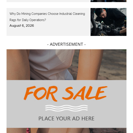
Why Do Mining Companies Choose Industrial Cleaning
Rags for Daily Operations?
August 6, 2026
- ADVERTISEMENT -