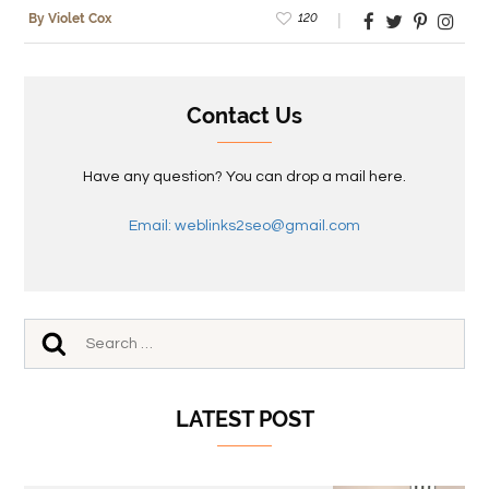
120
By Violet Cox
Contact Us
Have any question? You can drop a mail here.
Email: weblinks2seo@gmail.com
LATEST POST