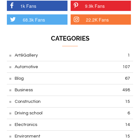
1k Fans
9.9k Fans
68.3k Fans
22.2K Fans
CATEGORIES
Art&Gallery
1
Automotive
107
Blog
67
Business
498
Construction
15
Driving school
6
Electronics
14
Environment
15