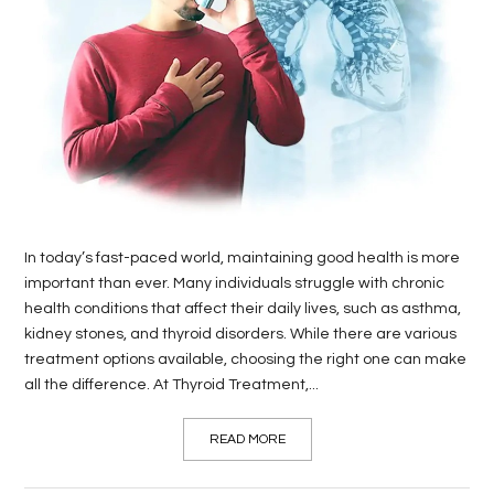
LIFE
STYLE
REAL
ESTATE
CONTACT
US
In today’s fast-paced world, maintaining good health is more
important than ever. Many individuals struggle with chronic
health conditions that affect their daily lives, such as asthma,
kidney stones, and thyroid disorders. While there are various
treatment options available, choosing the right one can make
all the difference. At Thyroid Treatment,...
READ MORE