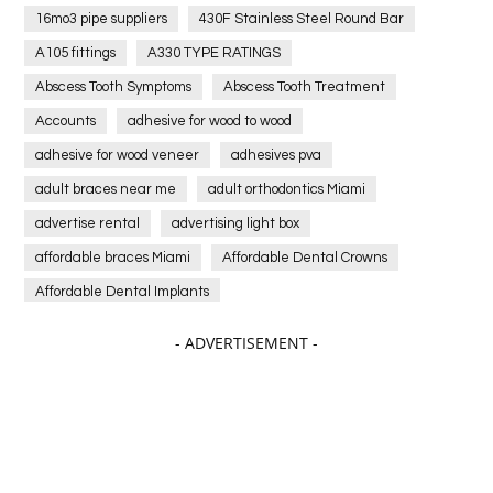
16mo3 pipe suppliers
430F Stainless Steel Round Bar
A105 fittings
A330 TYPE RATINGS
Abscess Tooth Symptoms
Abscess Tooth Treatment
Accounts
adhesive for wood to wood
adhesive for wood veneer
adhesives pva
adult braces near me
adult orthodontics Miami
advertise rental
advertising light box
affordable braces Miami
Affordable Dental Crowns
Affordable Dental Implants
Affordable dental implants near me
- ADVERTISEMENT -
affordable dentistry near me
Affordable Electronics
affordable gym
affordable gyms in texas
Affordable orthodontist
affordable orthodontist near me
Affordable SEO Services for Small Business