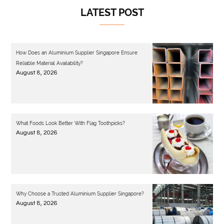
LATEST POST
How Does an Aluminium Supplier Singapore Ensure
Reliable Material Availability?
August 8, 2026
What Foods Look Better With Flag Toothpicks?
August 8, 2026
Why Choose a Trusted Aluminium Supplier Singapore?
August 8, 2026