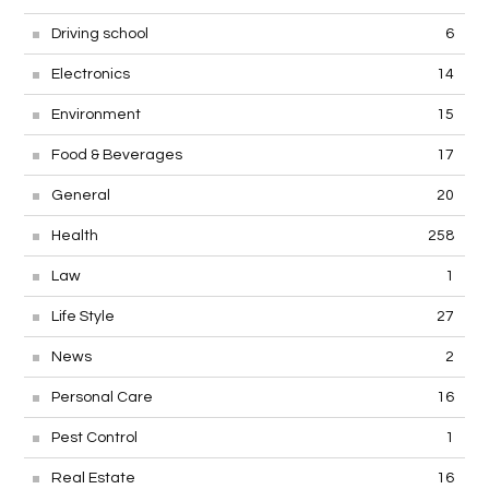
Driving school
6
Electronics
14
Environment
15
Food & Beverages
17
General
20
Health
258
Law
1
Life Style
27
News
2
Personal Care
16
Pest Control
1
Real Estate
16