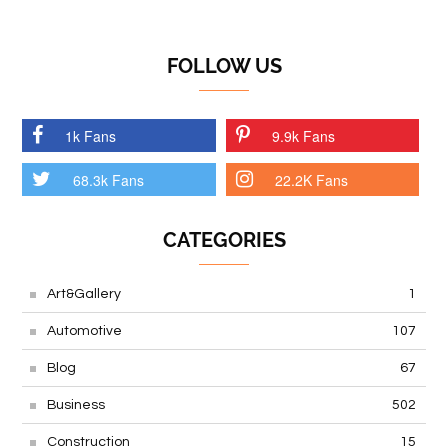
FOLLOW US
1k Fans
9.9k Fans
68.3k Fans
22.2K Fans
CATEGORIES
Art&Gallery
1
Automotive
107
Blog
67
Business
502
Construction
15