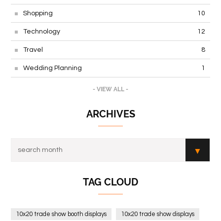
Shopping
10
Technology
12
Travel
8
Wedding Planning
1
- VIEW ALL -
ARCHIVES
TAG CLOUD
10x20 trade show booth displays
10x20 trade show displays