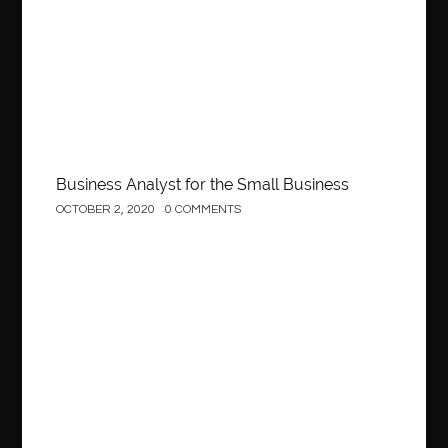
Behind the Wheel Driving School Sterling
Behind the Wheel Driving School Woodbridge
behind the wheel Fairfax
behind the wheel virginia
belen mozo
belen mozo golf
Benefits of Porcelain Veneers
best AI social media post generator
best braces colors to get
Business Analyst for the Small Business
Best Cleaning Company in Edmonton
best clear braces
OCTOBER 2, 2020
0 COMMENTS
best color braces
Best Cosmetic Dentist Houston
best dedicated server hosting in india
best dental office near me
Best Dentist In Houston
Construction
best dentist nyc
best dermatologist in Dubai
best diapers for sensitive skin
Best doctor for appendix treatment in Borivali
Best Ecommerce Website Builder in Saudi Arabia