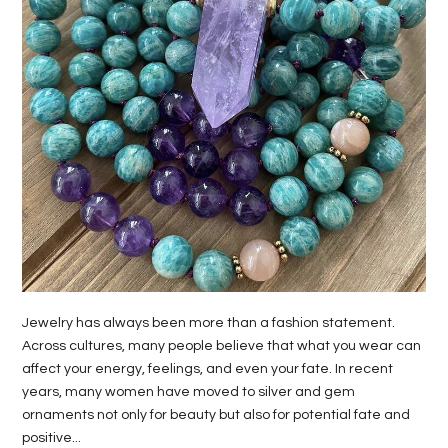
LIFE
STYLE
REAL
ESTATE
CONTACT
US
Jewelry has always been more than a fashion statement.
Across cultures, many people believe that what you wear can
affect your energy, feelings, and even your fate. In recent
years, many women have moved to silver and gem
ornaments not only for beauty but also for potential fate and
positive...