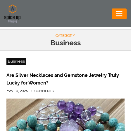
AUTOMOTIVE
CATEGORY
BUSINESS
Business
CONSTRUCTION
Business
ELECTRONICS
ENVIRONMENT
Are Silver Necklaces and Gemstone Jewelry Truly
Lucky for Women?
FOOD
May 19, 2025
0 COMMENTS
&
BEVERAGES
GENERAL
HEALTH