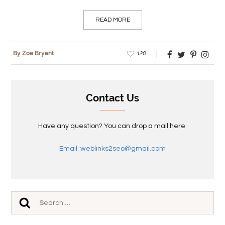
READ MORE
120
By Zoe Bryant
Contact Us
Have any question? You can drop a mail here.
Email: weblinks2seo@gmail.com