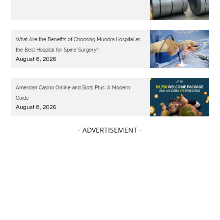
What Are the Benefits of Choosing Mundra Hospital as
the Best Hospital for Spine Surgery?
August 8, 2026
American Casino Online and Slots Plus: A Modern
Guide
August 8, 2026
- ADVERTISEMENT -