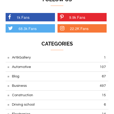
1k Fans
9.9k Fans
68.3k Fans
22.2K Fans
CATEGORIES
Art&Gallery
1
Automotive
107
Blog
67
Business
497
Construction
15
Driving school
6
Electronics
14