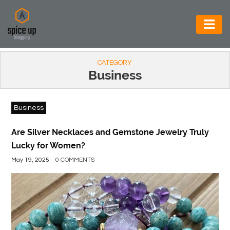
AUTOMOTIVE
CATEGORY
BUSINESS
Business
CONSTRUCTION
Business
ELECTRONICS
ENVIRONMENT
Are Silver Necklaces and Gemstone Jewelry Truly
Lucky for Women?
FOOD
May 19, 2025
0 COMMENTS
&
BEVERAGES
GENERAL
HEALTH