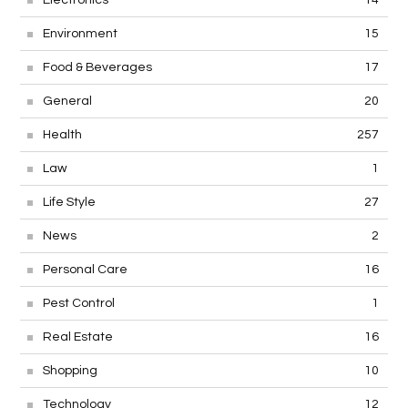
Environment
15
Food & Beverages
17
General
20
Health
257
Law
1
Life Style
27
News
2
Personal Care
16
Pest Control
1
Real Estate
16
Shopping
10
Technology
12