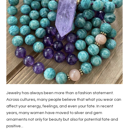
LIFE
STYLE
REAL
ESTATE
CONTACT
US
Jewelry has always been more than a fashion statement.
Across cultures, many people believe that what you wear can
affect your energy, feelings, and even your fate. In recent
years, many women have moved to silver and gem
ornaments not only for beauty but also for potential fate and
positive...