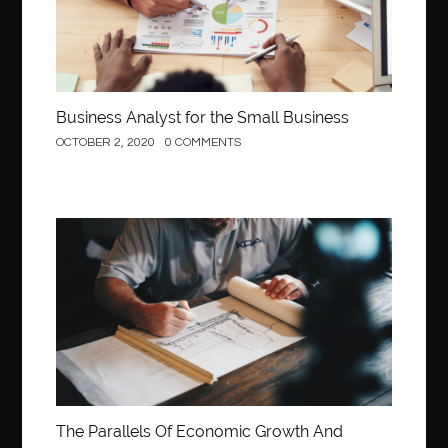
behind the wheel Fairfax
behind the wheel virginia
belen mozo
belen mozo golf
Benefits of Porcelain Veneers
best AI social media post generator
best braces colors to get
Business Analyst for the Small Business
Best Cleaning Company in Edmonton
best clear braces
OCTOBER 2, 2020
0 COMMENTS
best color braces
Best Cosmetic Dentist Houston
best dedicated server hosting in india
best dental office near me
Best Dentist In Houston
Construction
best dentist nyc
best dermatologist in Dubai
best diapers for sensitive skin
Best doctor for appendix treatment in Borivali
Best Ecommerce Website Builder in Saudi Arabia
Best Electrolyte Drink For Dehydration
best glue for wood on wood
Best GPL Theme Website
The Parallels Of Economic Growth And