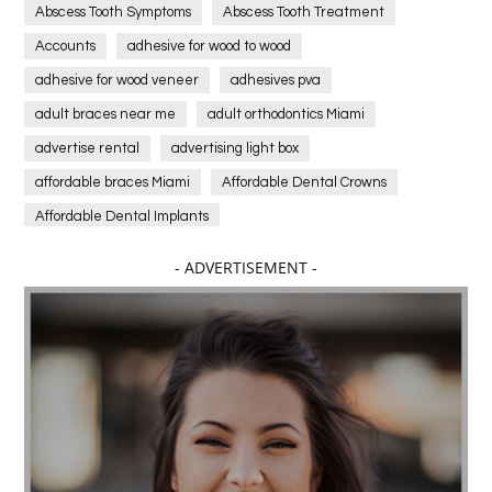
Abscess Tooth Symptoms
Abscess Tooth Treatment
Accounts
adhesive for wood to wood
adhesive for wood veneer
adhesives pva
adult braces near me
adult orthodontics Miami
advertise rental
advertising light box
affordable braces Miami
Affordable Dental Crowns
Affordable Dental Implants
Affordable dental implants near me
- ADVERTISEMENT -
affordable dentistry near me
Affordable Electronics
affordable gym
affordable gyms in texas
Affordable orthodontist
affordable orthodontist near me
Affordable SEO Services for Small Business
Affordable SEO Services India
Affordable wedding planning services in Delhi
agarwood bracelet
agarwood singapore