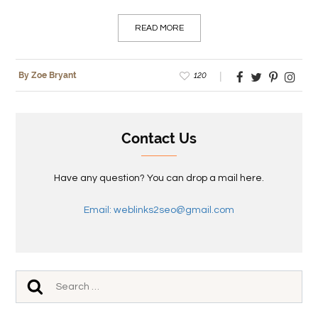
READ MORE
120
By Zoe Bryant
Contact Us
Have any question? You can drop a mail here.
Email: weblinks2seo@gmail.com