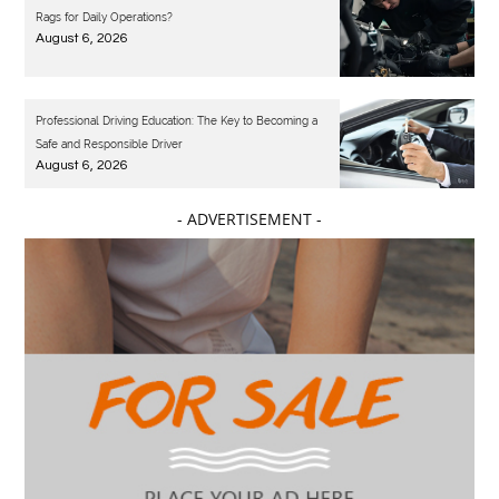
Rags for Daily Operations?
August 6, 2026
Professional Driving Education: The Key to Becoming a
Safe and Responsible Driver
August 6, 2026
- ADVERTISEMENT -