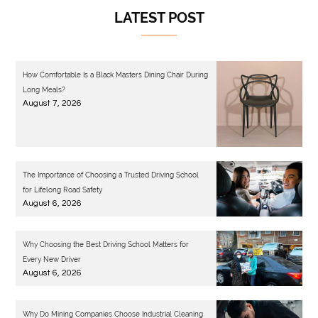
LATEST POST
How Comfortable Is a Black Masters Dining Chair During
Long Meals?
August 7, 2026
The Importance of Choosing a Trusted Driving School
for Lifelong Road Safety
August 6, 2026
Why Choosing the Best Driving School Matters for
Every New Driver
August 6, 2026
Why Do Mining Companies Choose Industrial Cleaning