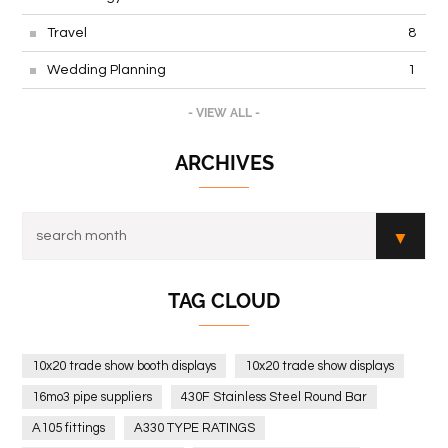
Travel
8
Wedding Planning
1
- VIEW ALL -
ARCHIVES
TAG CLOUD
10x20 trade show booth displays
10x20 trade show displays
16mo3 pipe suppliers
430F Stainless Steel Round Bar
A105 fittings
A330 TYPE RATINGS