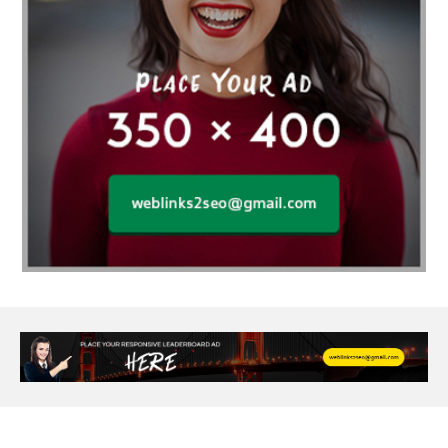
Age Of Electronics
ai for software testing
Al Fakher Crown Bar
alcohol consumption
allergic
Alloy Rims
aloeswood
aluminium profile singapore
Aluminium supplier Singapore
amazonite jewelry
anarkali kurti wholesaler rajasthan
Andaman holiday packages
Android app developer New South Wales
Android app developer Victoria
Anesthesia
anesthesia for endoscopy
Anime Collectibles
Anime Gym Apparel
Anime Merchandise Shop
Ant Control Calgary
Antike Naga Buddha Statuen
Anytime Fitness Personal Trainer
Apply PR Singapore
aquamarine gem
Are Varicose Vein Treatments Covered by Insurance