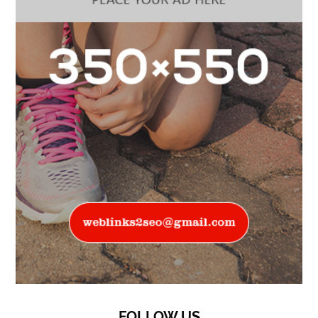
FOLLOW US