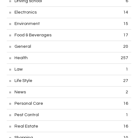
Driving school
6
Electronics
14
Environment
15
Food & Beverages
17
General
20
Health
257
Law
1
Life Style
27
News
2
Personal Care
16
Pest Control
1
Real Estate
16
Shopping
10