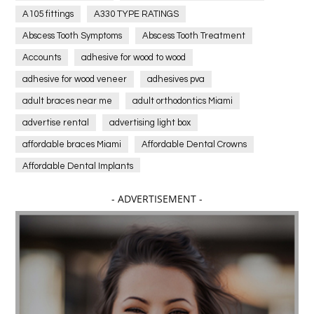
A105 fittings
A330 TYPE RATINGS
Abscess Tooth Symptoms
Abscess Tooth Treatment
Accounts
adhesive for wood to wood
adhesive for wood veneer
adhesives pva
adult braces near me
adult orthodontics Miami
advertise rental
advertising light box
affordable braces Miami
Affordable Dental Crowns
Affordable Dental Implants
Affordable dental implants near me
- ADVERTISEMENT -
affordable dentistry near me
Affordable Electronics
affordable gym
affordable gyms in texas
Affordable orthodontist
affordable orthodontist near me
Affordable SEO Services for Small Business
Affordable SEO Services India