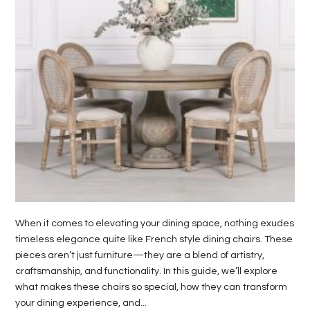
LIFE
STYLE
REAL
ESTATE
CONTACT
US
When it comes to elevating your dining space, nothing exudes
timeless elegance quite like French style dining chairs. These
pieces aren’t just furniture—they are a blend of artistry,
craftsmanship, and functionality. In this guide, we’ll explore
what makes these chairs so special, how they can transform
your dining experience, and...