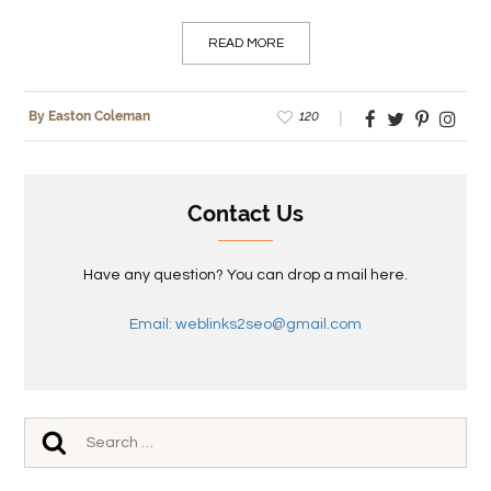
READ MORE
120
By Easton Coleman
Contact Us
Have any question? You can drop a mail here.
Email: weblinks2seo@gmail.com