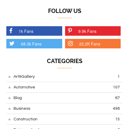
FOLLOW US
1k Fans
9.9k Fans
68.3k Fans
22.2K Fans
CATEGORIES
Art&Gallery
1
Automotive
107
Blog
67
Business
498
Construction
15