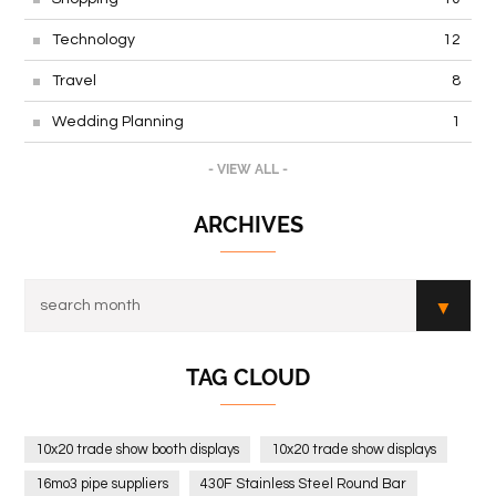
Technology
12
Travel
8
Wedding Planning
1
- VIEW ALL -
ARCHIVES
TAG CLOUD
10x20 trade show booth displays
10x20 trade show displays
16mo3 pipe suppliers
430F Stainless Steel Round Bar