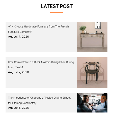
LATEST POST
Why Choose Handmade Furniture from The French
Furniture Company?
August 7, 2026
How Comfortable Is a Black Masters Dining Chair During
Long Meals?
August 7, 2026
The Importance of Choosing a Trusted Driving School
for Lifelong Road Safety
August 6, 2026