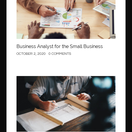
Behind the Wheel Driving School Woodbridge
behind the wheel Fairfax
behind the wheel virginia
belen mozo
belen mozo golf
Benefits of Porcelain Veneers
best AI social media post generator
best braces colors to get
Business Analyst for the Small Business
Best Cleaning Company in Edmonton
best clear braces
OCTOBER 2, 2020
0 COMMENTS
best color braces
Best Cosmetic Dentist Houston
best dedicated server hosting in india
best dental office near me
Best Dentist In Houston
Construction
best dentist nyc
best dermatologist in Dubai
best diapers for sensitive skin
Best doctor for appendix treatment in Borivali
Best Ecommerce Website Builder in Saudi Arabia
Best Electrolyte Drink For Dehydration