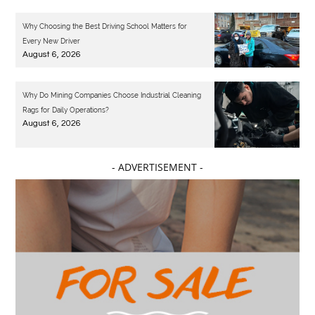
Why Choosing the Best Driving School Matters for
Every New Driver
August 6, 2026
Why Do Mining Companies Choose Industrial Cleaning
Rags for Daily Operations?
August 6, 2026
- ADVERTISEMENT -