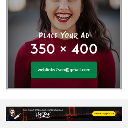
Affordable wedding planning services in Delhi
agarwood bracelet
agarwood singapore
Age Of Electronics
ai for software testing
Al Fakher Crown Bar
alcohol consumption
allergic
Alloy Rims
aloeswood
aluminium profile singapore
Aluminium supplier Singapore
amazonite jewelry
anarkali kurti wholesaler rajasthan
Andaman holiday packages
Android app developer New South Wales
Android app developer Victoria
Anesthesia
anesthesia for endoscopy
Anime Collectibles
Anime Gym Apparel
Anime Merchandise Shop
Ant Control Calgary
Antike Naga Buddha Statuen
Anytime Fitness Personal Trainer
Apply PR Singapore
aquamarine gem