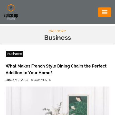
AUTOMOTIVE
CATEGORY
BUSINESS
Business
CONSTRUCTION
Business
ELECTRONICS
ENVIRONMENT
What Makes French Style Dining Chairs the Perfect
Addition to Your Home?
FOOD
January 2, 2025
0 COMMENTS
&
BEVERAGES
GENERAL
HEALTH