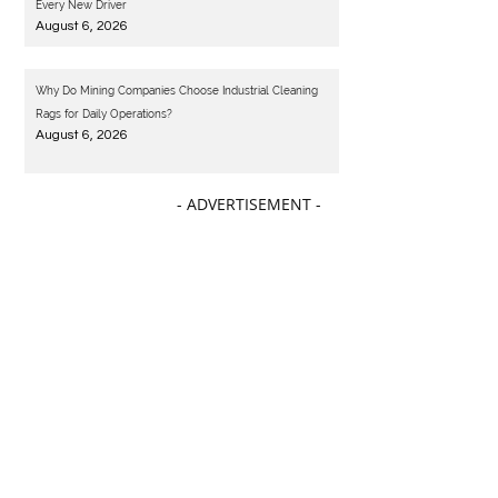
Every New Driver
August 6, 2026
Why Do Mining Companies Choose Industrial Cleaning
Rags for Daily Operations?
August 6, 2026
- ADVERTISEMENT -