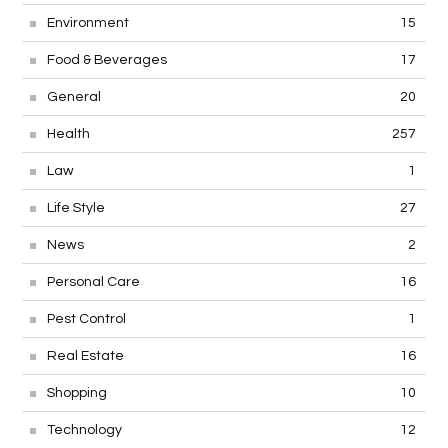
Environment
15
Food & Beverages
17
General
20
Health
257
Law
1
Life Style
27
News
2
Personal Care
16
Pest Control
1
Real Estate
16
Shopping
10
Technology
12