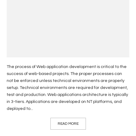
The process of Web application development is critical to the
success of web-based projects. The proper processes can
not be enforced unless technical environments are properly
setup. Technical environments are required for development,
test and production. Web applications architecture is typically
in 3-tiers. Applications are developed on NT platforms, and
deployed to...
READ MORE