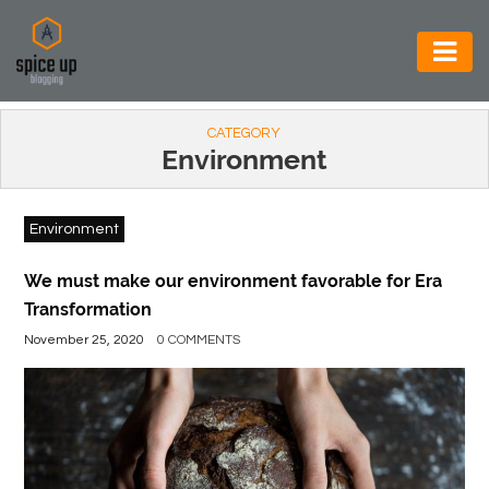
AUTOMOTIVE
CATEGORY
BUSINESS
Environment
CONSTRUCTION
Environment
ELECTRONICS
ENVIRONMENT
We must make our environment favorable for Era
Transformation
FOOD
November 25, 2020
0 COMMENTS
&
BEVERAGES
GENERAL
HEALTH