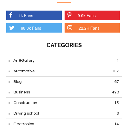
1k Fans
9.9k Fans
68.3k Fans
22.2K Fans
CATEGORIES
Art&Gallery
1
Automotive
107
Blog
67
Business
498
Construction
15
Driving school
6
Electronics
14