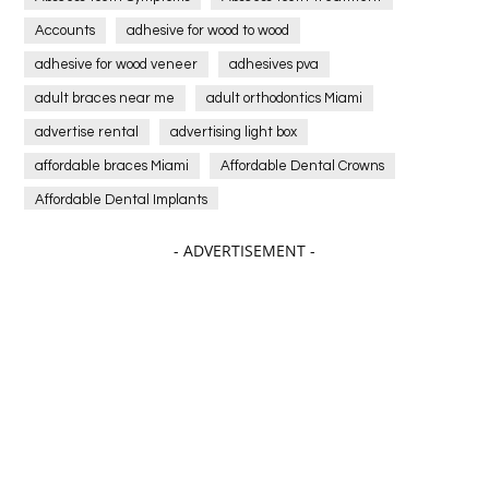
Accounts
adhesive for wood to wood
adhesive for wood veneer
adhesives pva
adult braces near me
adult orthodontics Miami
advertise rental
advertising light box
affordable braces Miami
Affordable Dental Crowns
Affordable Dental Implants
Affordable dental implants near me
- ADVERTISEMENT -
affordable dentistry near me
Affordable Electronics
affordable gym
affordable gyms in texas
Affordable orthodontist
affordable orthodontist near me
Affordable SEO Services for Small Business
Affordable SEO Services India
Affordable wedding planning services in Delhi
agarwood bracelet
agarwood singapore