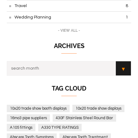
Travel
8
Wedding Planning
1
- VIEW ALL -
ARCHIVES
TAG CLOUD
10x20 trade show booth displays
10x20 trade show displays
16mo3 pipe suppliers
430F Stainless Steel Round Bar
A105 fittings
A330 TYPE RATINGS
Abscess Tooth Symptoms
Abscess Tooth Treatment