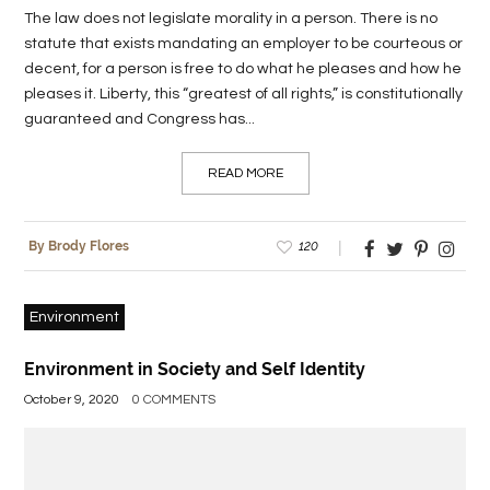
The law does not legislate morality in a person. There is no
statute that exists mandating an employer to be courteous or
decent, for a person is free to do what he pleases and how he
pleases it. Liberty, this “greatest of all rights,” is constitutionally
guaranteed and Congress has...
READ MORE
120
By Brody Flores
Environment
Environment in Society and Self Identity
October 9, 2020
0 COMMENTS