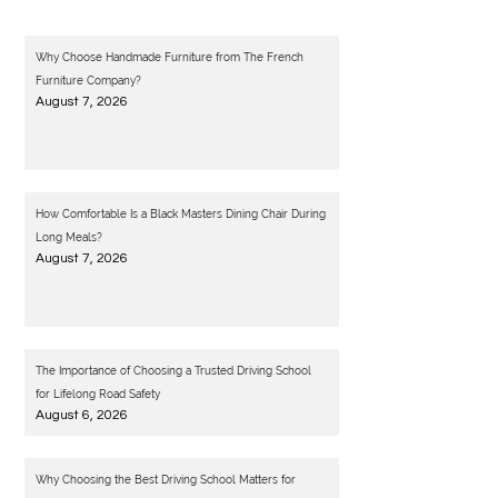
Why Choose Handmade Furniture from The French
Furniture Company?
August 7, 2026
How Comfortable Is a Black Masters Dining Chair During
Long Meals?
August 7, 2026
The Importance of Choosing a Trusted Driving School
for Lifelong Road Safety
August 6, 2026
Why Choosing the Best Driving School Matters for