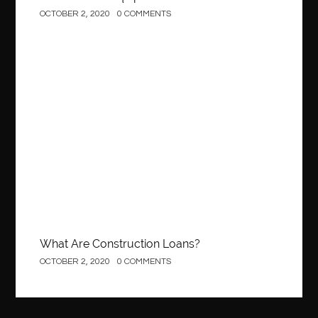
OCTOBER 2, 2020
0 COMMENTS
best local orthodontist
best months to visit budapest
Best Of Turkey Tours
best orthodontics near me
Best orthodontist near me
best orthodontists near me
best pediatric dentist
best pediatric dentist in Miami
Construction
best pediatric orthodontist near me
best pest control west vancouver
best recruitment agencies in dubai
best restaurants in mississauga
Best SEO Services for Small Business
best tattoo cartridges
best tattoo pen machine
best teeth straightening
best time to visit cartagena
Best Url Shortener
What Are Construction Loans?
Best Vps Hosting in India
best woodworking glue
OCTOBER 2, 2020
0 COMMENTS
Best Workouts in New York City
Betify officiel
Biohazard Cleaning Company
Bird baths
birthday