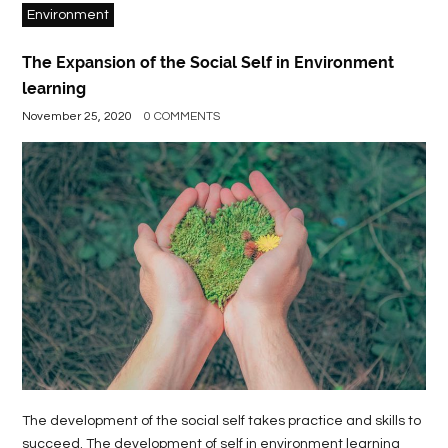
Environment
The Expansion of the Social Self in Environment
learning
November 25, 2020
0 COMMENTS
The development of the social self takes practice and skills to
succeed. The development of self in environment learning