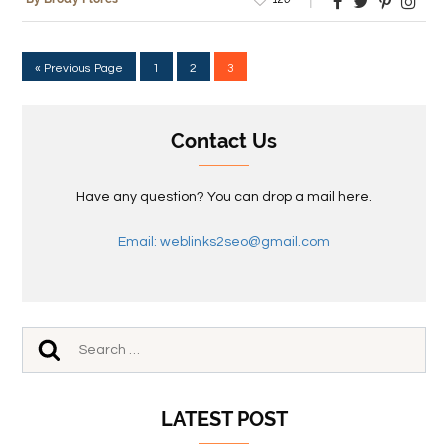
« Previous Page
1
2
3
Contact Us
Have any question? You can drop a mail here.
Email: weblinks2seo@gmail.com
LATEST POST