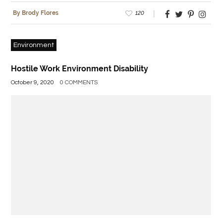
120
By Brody Flores
Environment
Hostile Work Environment Disability
October 9, 2020
0 COMMENTS