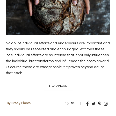
LIFE
STYLE
REAL
ESTATE
No doubt individual efforts and endeavours are important and
CONTACT
they should be respected and encouraged. At times these
US
lone individual efforts are so intense that it not only influences
the individual but transforms and influences the cosmic world.
Of course these are exceptions but it proves beyond doubt
that each...
READ MORE
120
By Brody Flores