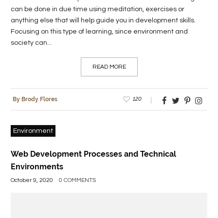
can be done in due time using meditation, exercises or
anything else that will help guide you in development skills.
Focusing on this type of learning, since environment and
society can...
READ MORE
120
By Brody Flores
Environment
Web Development Processes and Technical
Environments
October 9, 2020
0 COMMENTS