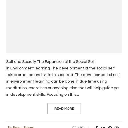
Self and Society The Expansion of the Social Self
in Environment learning The development of the social self
takes practice and skills to succeed. The development of self
in environment learning can be done in due time using
meditation, exercises or anything else that will help guide you
in development skills. Focusing on this...
READ MORE
120
By Brody Flores