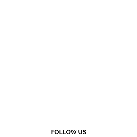
FOLLOW US