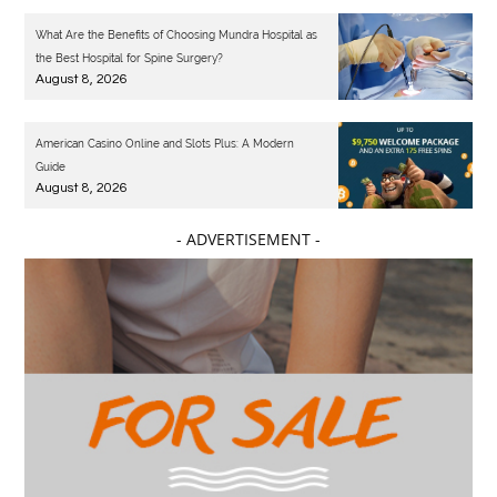
What Are the Benefits of Choosing Mundra Hospital as
the Best Hospital for Spine Surgery?
August 8, 2026
American Casino Online and Slots Plus: A Modern
Guide
August 8, 2026
- ADVERTISEMENT -