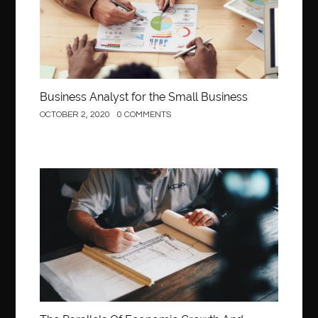
Behind the Wheel Driving School Woodbridge
behind the wheel Fairfax
behind the wheel virginia
belen mozo
belen mozo golf
Benefits of Porcelain Veneers
best AI social media post generator
best braces colors to get
Business Analyst for the Small Business
Best Cleaning Company in Edmonton
best clear braces
OCTOBER 2, 2020
0 COMMENTS
best color braces
Best Cosmetic Dentist Houston
best dedicated server hosting in india
best dental office near me
Best Dentist In Houston
Construction
best dentist nyc
best dermatologist in Dubai
best diapers for sensitive skin
Best doctor for appendix treatment in Borivali
Best Ecommerce Website Builder in Saudi Arabia
Best Electrolyte Drink For Dehydration
best glue for wood on wood
Best GPL Theme Website