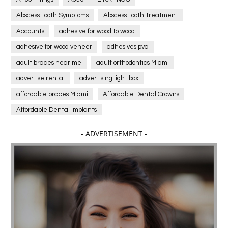
Abscess Tooth Symptoms
Abscess Tooth Treatment
Accounts
adhesive for wood to wood
adhesive for wood veneer
adhesives pva
adult braces near me
adult orthodontics Miami
advertise rental
advertising light box
affordable braces Miami
Affordable Dental Crowns
Affordable Dental Implants
Affordable dental implants near me
- ADVERTISEMENT -
affordable dentistry near me
Affordable Electronics
affordable gym
affordable gyms in texas
Affordable orthodontist
affordable orthodontist near me
Affordable SEO Services for Small Business
Affordable SEO Services India
Affordable wedding planning services in Delhi