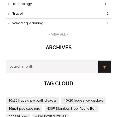
Technology
12
Travel
8
Wedding Planning
1
- VIEW ALL -
ARCHIVES
TAG CLOUD
10x20 trade show booth displays
10x20 trade show displays
16mo3 pipe suppliers
430F Stainless Steel Round Bar
A105 fittings
A330 TYPE RATINGS