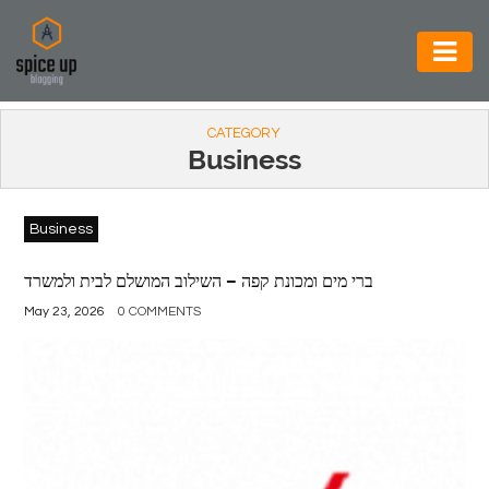
AUTOMOTIVE
CATEGORY
BUSINESS
Business
CONSTRUCTION
Business
ELECTRONICS
ENVIRONMENT
ברי מים ומכונת קפה – השילוב המושלם לבית ולמשרד
May 23, 2026
0 COMMENTS
FOOD
&
BEVERAGES
GENERAL
HEALTH