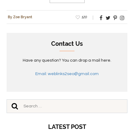
120
By Zoe Bryant
Contact Us
Have any question? You can drop a mail here.
Email: weblinks2seo@gmail.com
LATEST POST