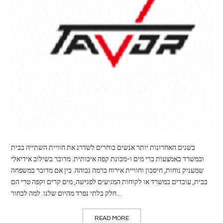
LIFE
STYLE
REAL
ESTATE
CONTACT
US
בשנים האחרונות יותר אנשים בוחרים לשדרג את חוויית השתייה בבית
ובמשרד באמצעות ברי מים ו-מכונת קפה איכותית. מדובר בשילוב אידיאלי
שמעניק נוחות, חיסכון וחוויית אירוח ברמה גבוהה. בין אם מדובר במשפחה
בבית, עובדים במשרד או לקוחות המגיעים לפגישה, מים קרים וקפה טרי הם
חלק בלתי נפרד מהיום שלנו. למה לבחור...
READ MORE