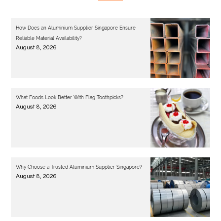
How Does an Aluminium Supplier Singapore Ensure
Reliable Material Availability?
August 8, 2026
What Foods Look Better With Flag Toothpicks?
August 8, 2026
Why Choose a Trusted Aluminium Supplier Singapore?
August 8, 2026