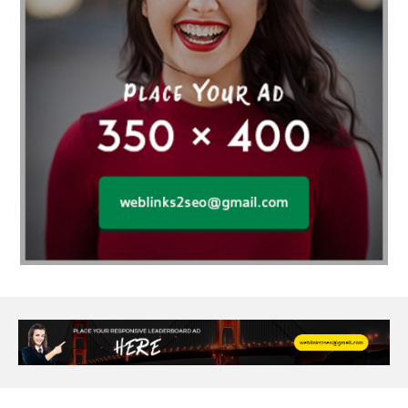
agarwood bracelet
agarwood singapore
Age Of Electronics
ai for software testing
Al Fakher Crown Bar
alcohol consumption
allergic
Alloy Rims
aloeswood
aluminium profile singapore
Aluminium supplier Singapore
amazonite jewelry
anarkali kurti wholesaler rajasthan
Andaman holiday packages
Android app developer New South Wales
Android app developer Victoria
Anesthesia
anesthesia for endoscopy
Anime Collectibles
Anime Gym Apparel
Anime Merchandise Shop
Ant Control Calgary
Antike Naga Buddha Statuen
Anytime Fitness Personal Trainer
Apply PR Singapore
aquamarine gem