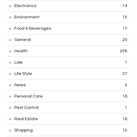
Electronics
14
Environment
15
Food & Beverages
17
General
20
Health
258
Law
1
Life Style
27
News
2
Personal Care
16
Pest Control
1
Real Estate
16
Shopping
10