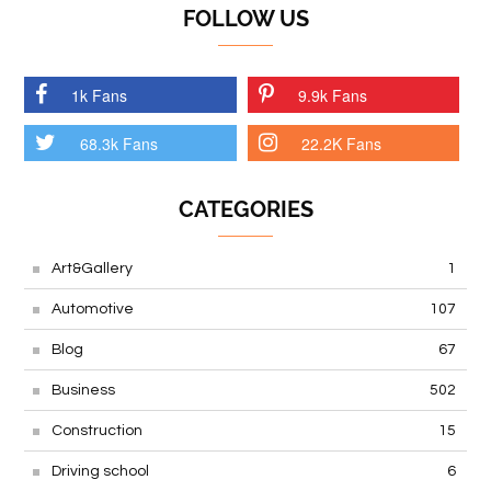
FOLLOW US
1k Fans
9.9k Fans
68.3k Fans
22.2K Fans
CATEGORIES
Art&Gallery
1
Automotive
107
Blog
67
Business
502
Construction
15
Driving school
6