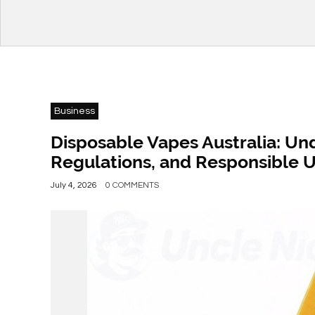
Business
Disposable Vapes Australia: Un
Regulations, and Responsible 
July 4, 2026
0 COMMENTS