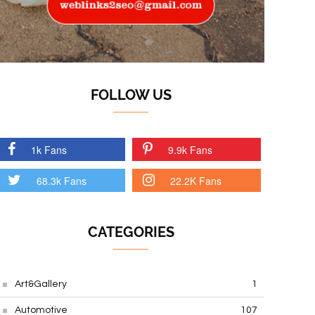
FOLLOW US
1k Fans
9.9k Fans
68.3k Fans
22.2K Fans
CATEGORIES
Art&Gallery
1
Automotive
107