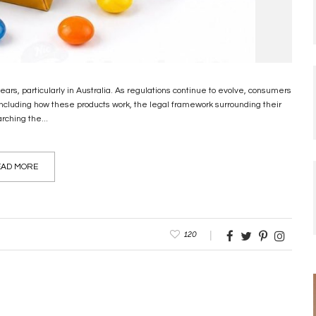
rs, particularly in Australia. As regulations continue to evolve, consumers
including how these products work, the legal framework surrounding their
rching the...
AD MORE
120