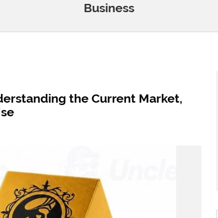
Business
derstanding the Current Market,
Use