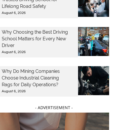
Lifelong Road Safety
August 6, 2026
Why Choosing the Best Driving
School Matters for Every New
Driver
August 6, 2026
Why Do Mining Companies
Choose Industrial Cleaning
Rags for Daily Operations?
August 6, 2026
- ADVERTISEMENT -