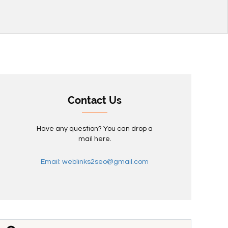
Contact Us
Have any question? You can drop a
mail here.
Email: weblinks2seo@gmail.com