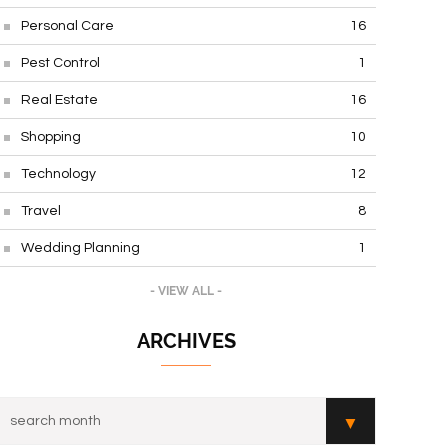
Personal Care
16
Pest Control
1
Real Estate
16
Shopping
10
Technology
12
Travel
8
Wedding Planning
1
- VIEW ALL -
ARCHIVES