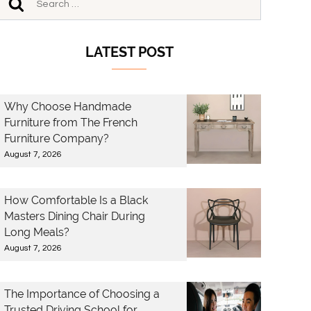
LATEST POST
Why Choose Handmade
Furniture from The French
Furniture Company?
August 7, 2026
How Comfortable Is a Black
Masters Dining Chair During
Long Meals?
August 7, 2026
The Importance of Choosing a
Trusted Driving School for