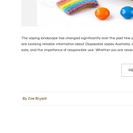
The vaping landscape has changed significantly over the past few yea
are seeking reliable information about Disposable vapes Australia, 
sale, and the importance of responsible use. Whether you are resea
RE
By Zoe Bryant