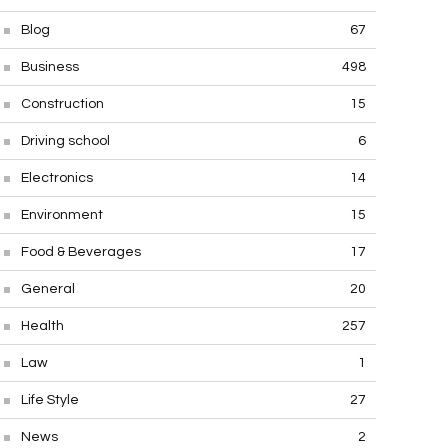
Blog
67
Business
498
Construction
15
Driving school
6
Electronics
14
Environment
15
Food & Beverages
17
General
20
Health
257
Law
1
Life Style
27
News
2