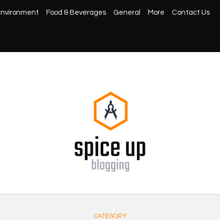
nvironment
Food & Beverages
General
More
Contact Us
CATEGORY