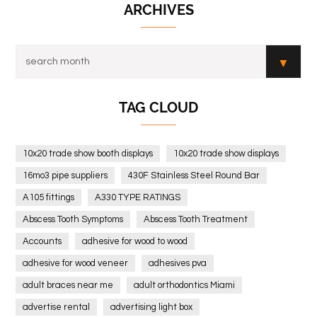
ARCHIVES
TAG CLOUD
10x20 trade show booth displays
10x20 trade show displays
16mo3 pipe suppliers
430F Stainless Steel Round Bar
A105 fittings
A330 TYPE RATINGS
Abscess Tooth Symptoms
Abscess Tooth Treatment
Accounts
adhesive for wood to wood
adhesive for wood veneer
adhesives pva
adult braces near me
adult orthodontics Miami
advertise rental
advertising light box