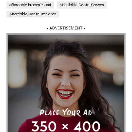
affordable braces Miami
Affordable Dental Crowns
Affordable Dental Implants
Affordable dental implants near me
- ADVERTISEMENT -
affordable dentistry near me
Affordable Electronics
affordable gym
affordable gyms in texas
Affordable orthodontist
affordable orthodontist near me
Affordable SEO Services for Small Business
Affordable SEO Services India
Affordable wedding planning services in Delhi
agarwood bracelet
agarwood singapore
Age Of Electronics
ai for software testing
Al Fakher Crown Bar
alcohol consumption
allergic
Alloy Rims
aloeswood
aluminium profile singapore
Aluminium supplier Singapore
amazonite jewelry