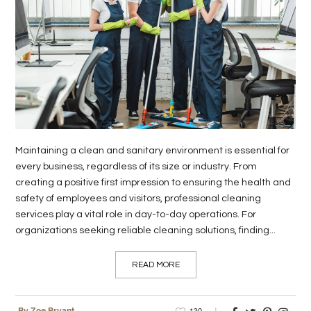
LIFE
STYLE
REAL
ESTATE
CONTACT
US
Maintaining a clean and sanitary environment is essential for
every business, regardless of its size or industry. From
creating a positive first impression to ensuring the health and
safety of employees and visitors, professional cleaning
services play a vital role in day-to-day operations. For
organizations seeking reliable cleaning solutions, finding...
READ MORE
120