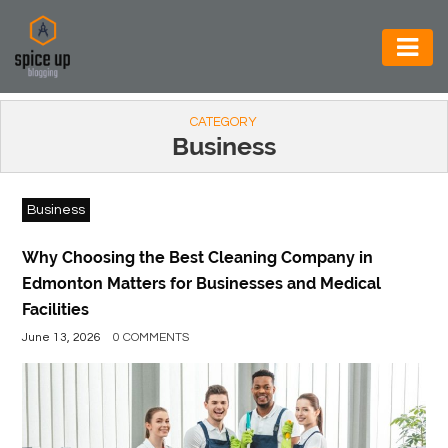
AUTOMOTIVE
CATEGORY
BUSINESS
Business
CONSTRUCTION
Business
ELECTRONICS
ENVIRONMENT
Why Choosing the Best Cleaning Company in
Edmonton Matters for Businesses and Medical
FOOD
Facilities
&
June 13, 2026
0 COMMENTS
BEVERAGES
GENERAL
HEALTH