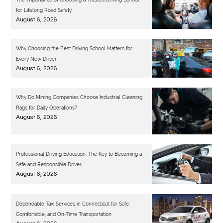
for Lifelong Road Safety
August 6, 2026
Why Choosing the Best Driving School Matters for
Every New Driver
August 6, 2026
Why Do Mining Companies Choose Industrial Cleaning
Rags for Daily Operations?
August 6, 2026
Professional Driving Education: The Key to Becoming a
Safe and Responsible Driver
August 6, 2026
Dependable Taxi Services in Connecticut for Safe,
Comfortable, and On-Time Transportation