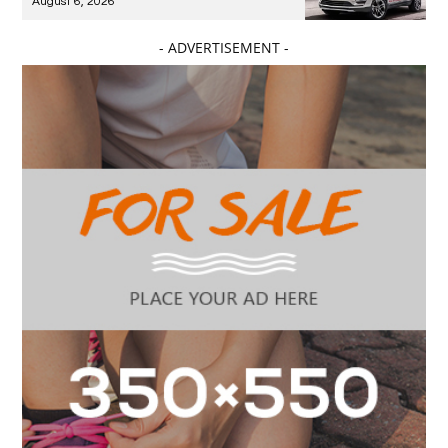
August 6, 2026
- ADVERTISEMENT -