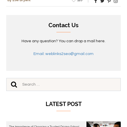
By Zoe Bryant
Contact Us
Have any question? You can drop a mail here.
Email: weblinks2seo@gmail.com
LATEST POST
The Importance of Choosing a Trusted Driving School