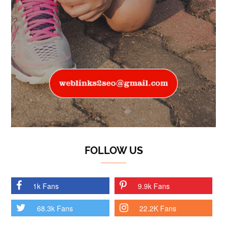
FOLLOW US
1k Fans
9.9k Fans
68.3k Fans
22.2K Fans