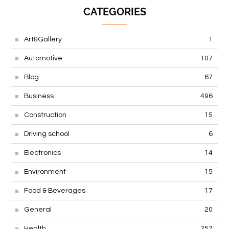
CATEGORIES
Art&Gallery
1
Automotive
107
Blog
67
Business
496
Construction
15
Driving school
6
Electronics
14
Environment
15
Food & Beverages
17
General
20
Health
257