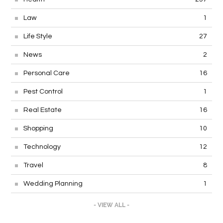
Law
1
Life Style
27
News
2
Personal Care
16
Pest Control
1
Real Estate
16
Shopping
10
Technology
12
Travel
8
Wedding Planning
1
- VIEW ALL -