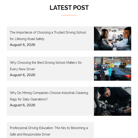
LATEST POST
The Importance of Choosing a Trusted Driving School
for Lifelong Road Safety
August 6, 2026
Why Choosing the Best Driving School Matters for
Every New Driver
August 6, 2026
Why Do Mining Companies Choose Industrial Cleaning
Rags for Daily Operations?
August 6, 2026
Professional Driving Education: The Key to Becoming a
Safe and Responsible Driver