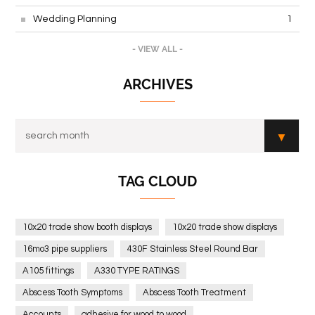
Wedding Planning
1
- VIEW ALL -
ARCHIVES
TAG CLOUD
10x20 trade show booth displays
10x20 trade show displays
16mo3 pipe suppliers
430F Stainless Steel Round Bar
A105 fittings
A330 TYPE RATINGS
Abscess Tooth Symptoms
Abscess Tooth Treatment
Accounts
adhesive for wood to wood