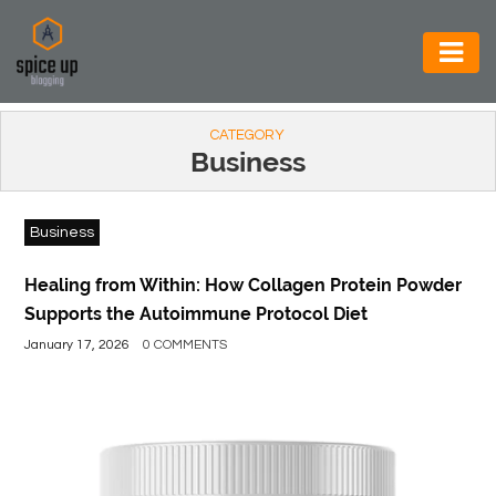
AUTOMOTIVE
CATEGORY
BUSINESS
Business
CONSTRUCTION
Business
ELECTRONICS
ENVIRONMENT
Healing from Within: How Collagen Protein Powder
Supports the Autoimmune Protocol Diet
FOOD
January 17, 2026
0 COMMENTS
&
BEVERAGES
GENERAL
HEALTH