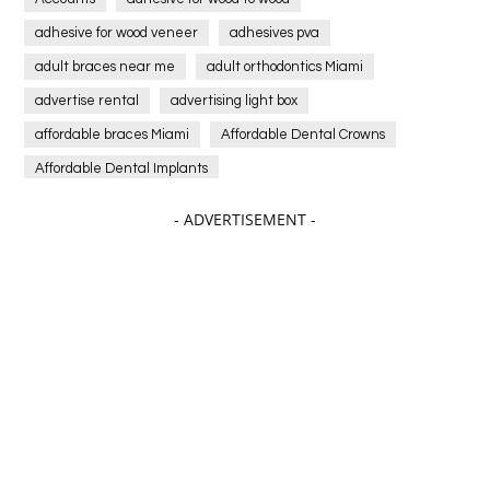
adhesive for wood veneer
adhesives pva
adult braces near me
adult orthodontics Miami
advertise rental
advertising light box
affordable braces Miami
Affordable Dental Crowns
Affordable Dental Implants
Affordable dental implants near me
- ADVERTISEMENT -
affordable dentistry near me
Affordable Electronics
affordable gym
affordable gyms in texas
Affordable orthodontist
affordable orthodontist near me
Affordable SEO Services for Small Business
Affordable SEO Services India
Affordable wedding planning services in Delhi
agarwood bracelet
agarwood singapore
Age Of Electronics
ai for software testing