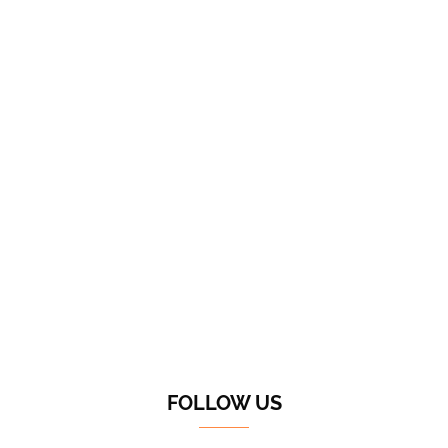
FOLLOW US