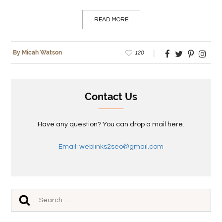
READ MORE
120
By Micah Watson
Contact Us
Have any question? You can drop a mail here.
Email: weblinks2seo@gmail.com