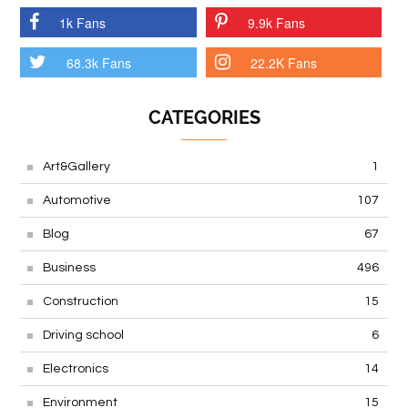
1k Fans
9.9k Fans
68.3k Fans
22.2K Fans
CATEGORIES
Art&Gallery
1
Automotive
107
Blog
67
Business
496
Construction
15
Driving school
6
Electronics
14
Environment
15