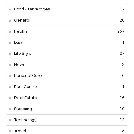
Food & Beverages
17
General
20
Health
257
Law
1
Life Style
27
News
2
Personal Care
16
Pest Control
1
Real Estate
16
Shopping
10
Technology
12
Travel
8