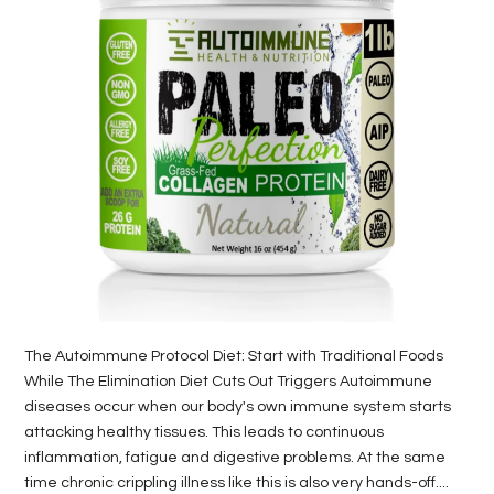
LIFE
STYLE
REAL
ESTATE
CONTACT
US
The Autoimmune Protocol Diet: Start with Traditional Foods
While The Elimination Diet Cuts Out Triggers Autoimmune
diseases occur when our body's own immune system starts
attacking healthy tissues. This leads to continuous
inflammation, fatigue and digestive problems. At the same
time chronic crippling illness like this is also very hands-off....