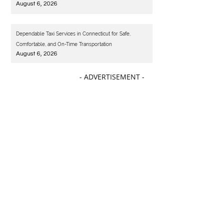
August 6, 2026
Dependable Taxi Services in Connecticut for Safe,
Comfortable, and On-Time Transportation
August 6, 2026
- ADVERTISEMENT -