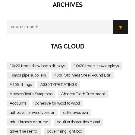
ARCHIVES
TAG CLOUD
10x20 trade show booth displays
10x20 trade show displays
16mo3 pipe suppliers
430F Stainless Steel Round Bar
A105 fittings
A330 TYPE RATINGS
Abscess Tooth Symptoms
Abscess Tooth Treatment
Accounts
adhesive for wood to wood
adhesive for wood veneer
adhesives pva
adult braces near me
adult orthodontics Miami
advertise rental
advertising light box