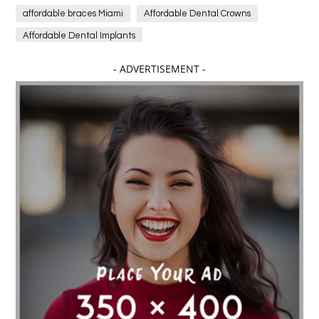
affordable braces Miami
Affordable Dental Crowns
Affordable Dental Implants
Affordable dental implants near me
- ADVERTISEMENT -
affordable dentistry near me
Affordable Electronics
affordable gym
affordable gyms in texas
Affordable orthodontist
affordable orthodontist near me
Affordable SEO Services for Small Business
Affordable SEO Services India
Affordable wedding planning services in Delhi
agarwood bracelet
agarwood singapore
Age Of Electronics
ai for software testing
Al Fakher Crown Bar
alcohol consumption
allergic
Alloy Rims
aloeswood
aluminium profile singapore
Aluminium supplier Singapore
amazonite jewelry