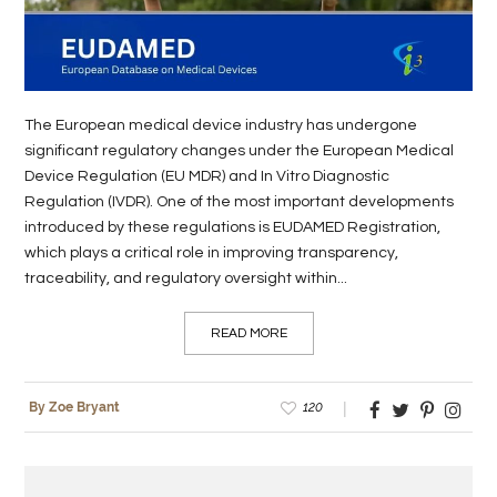
LIFE
STYLE
REAL
The European medical device industry has undergone
significant regulatory changes under the European Medical
ESTATE
Device Regulation (EU MDR) and In Vitro Diagnostic
Regulation (IVDR). One of the most important developments
CONTACT
introduced by these regulations is EUDAMED Registration,
US
which plays a critical role in improving transparency,
traceability, and regulatory oversight within...
READ MORE
120
By Zoe Bryant