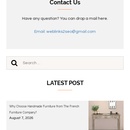
Contact Us
Have any question? You can drop a mail here.
Email: weblinks2seo@gmail.com
LATEST POST
Why Choose Handmade Furniture from The French
Furniture Company?
August 7, 2026