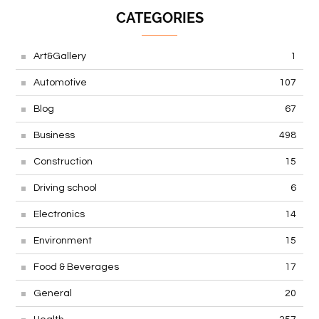
CATEGORIES
Art&Gallery
1
Automotive
107
Blog
67
Business
498
Construction
15
Driving school
6
Electronics
14
Environment
15
Food & Beverages
17
General
20