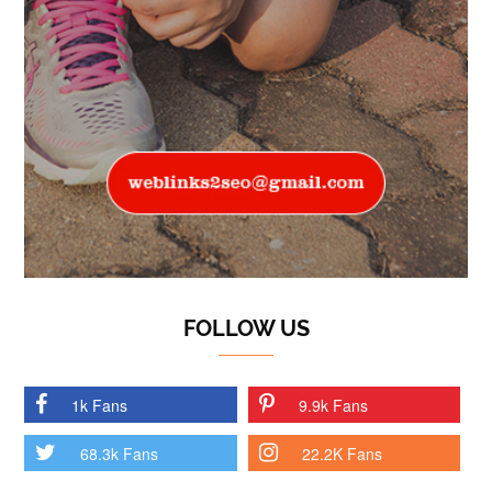
FOLLOW US
1k Fans
9.9k Fans
68.3k Fans
22.2K Fans