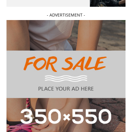
- ADVERTISEMENT -