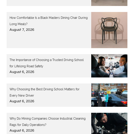
How Comfortable Is a Black Masters Dining Chair During
Long Meals?
August 7, 2026
The Importance of Choosing a Trusted Driving School
for Lifelong Road Safety
August 6, 2026
Why Choosing the Best Driving School Matters for
Every New Driver
August 6, 2026
Why Do Mining Companies Choose Industrial Cleaning
Rags for Daily Operations?
August 6, 2026