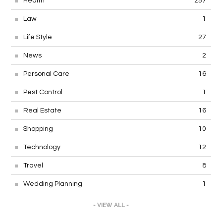
Health
257
Law
1
Life Style
27
News
2
Personal Care
16
Pest Control
1
Real Estate
16
Shopping
10
Technology
12
Travel
8
Wedding Planning
1
- VIEW ALL -