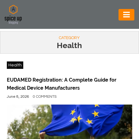
AUTOMOTIVE
CATEGORY
BUSINESS
Health
CONSTRUCTION
Health
ELECTRONICS
ENVIRONMENT
EUDAMED Registration: A Complete Guide for
Medical Device Manufacturers
FOOD
June 8, 2026
0 COMMENTS
&
BEVERAGES
GENERAL
HEALTH