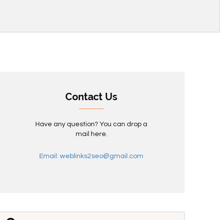
Contact Us
Have any question? You can drop a
mail here.
Email: weblinks2seo@gmail.com