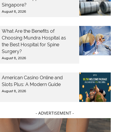
Singapore?
August 8, 2026
What Are the Benefits of
Choosing Mundra Hospital as
the Best Hospital for Spine
Surgery?
August 8, 2026
American Casino Online and
Slots Plus: A Modern Guide
August 8, 2026
- ADVERTISEMENT -