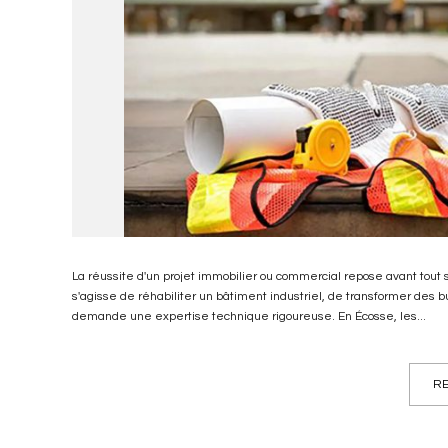
La réussite d'un projet immobilier ou commercial repose avant tout sur
s'agisse de réhabiliter un bâtiment industriel, de transformer des
demande une expertise technique rigoureuse. En Écosse, les...
RE