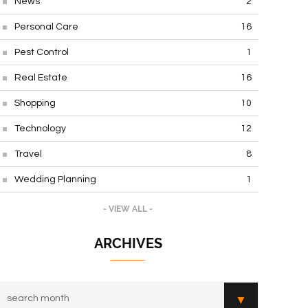
News
2
Personal Care
16
Pest Control
1
Real Estate
16
Shopping
10
Technology
12
Travel
8
Wedding Planning
1
- VIEW ALL -
ARCHIVES