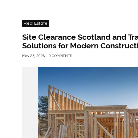
Real Estate
Site Clearance Scotland and Tra
Solutions for Modern Construct
May 23, 2026
0 COMMENTS