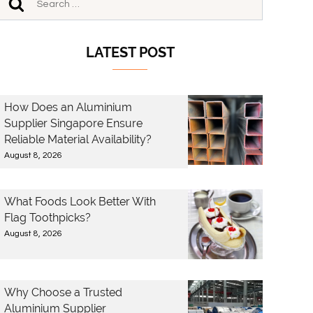
LATEST POST
How Does an Aluminium
Supplier Singapore Ensure
Reliable Material Availability?
August 8, 2026
What Foods Look Better With
Flag Toothpicks?
August 8, 2026
Why Choose a Trusted
Aluminium Supplier