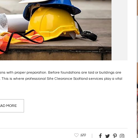
ins with proper preparation. Before foundations are laid or buildings are
 This is where professional Site Clearance Scotland services play a vital
AD MORE
120