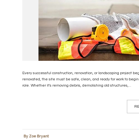
Every successful construction, renovation, or landscaping project beg
renovated, the site must be safe, clean, and ready for work to begin.
role. Whether it's removing debris, demolishing old structures,...
RE
By Zoe Bryant