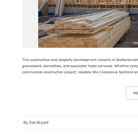
The construction and property development industry in Scotland cont
groundwork, demolition, and specialist trade services. Whether pre
commercial construction project, reliable Site Clearance Scotland an
RE
By Zoe Bryant