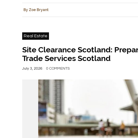
By Zoe Bryant
Real Estate
Site Clearance Scotland: Prepar
Trade Services Scotland
July 3, 2026
0 COMMENTS