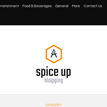
nvironment
Food & Beverages
General
More
Contact Us
CATEGORY