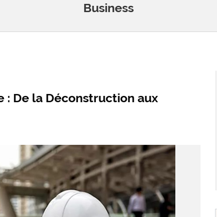
Business
 : De la Déconstruction aux