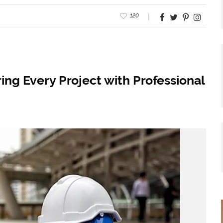
120
ing Every Project with Professional