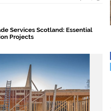
de Services Scotland: Essential
ion Projects