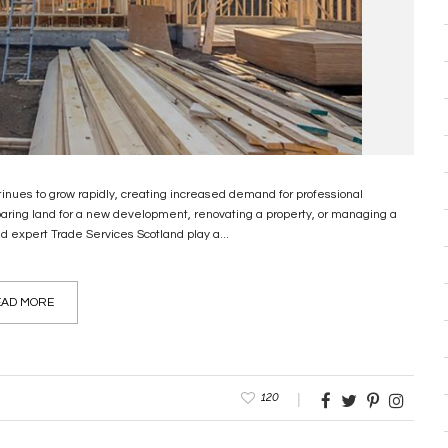
inues to grow rapidly, creating increased demand for professional
paring land for a new development, renovating a property, or managing a
d expert Trade Services Scotland play a...
AD MORE
120