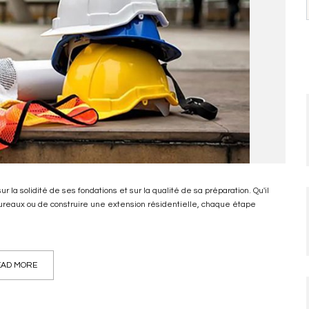
 la solidité de ses fondations et sur la qualité de sa préparation. Qu'il
 bureaux ou de construire une extension résidentielle, chaque étape
AD MORE