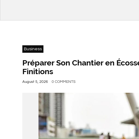
Business
Préparer Son Chantier en Écosse
Finitions
August 5, 2026
0 COMMENTS