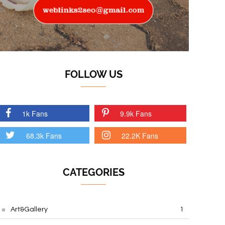
FOLLOW US
1k Fans
9.9k Fans
68.3k Fans
22.2K Fans
CATEGORIES
Art&Gallery
1