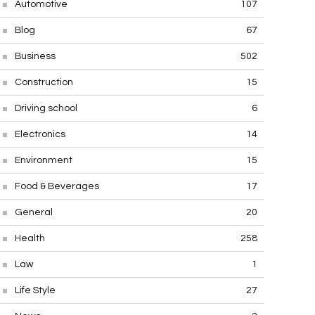
Automotive
107
Blog
67
Business
502
Construction
15
Driving school
6
Electronics
14
Environment
15
Food & Beverages
17
General
20
Health
258
Law
1
Life Style
27