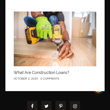
Best Of Turkey Tours
best orthodontics near me
Best orthodontist near me
best orthodontists near me
best pediatric dentist
best pediatric dentist in Miami
Construction
best pediatric orthodontist near me
best pest control west vancouver
best recruitment agencies in dubai
best restaurants in mississauga
Best SEO Services for Small Business
best tattoo cartridges
best tattoo pen machine
best teeth straightening
best time to visit cartagena
Best Url Shortener
What Are Construction Loans?
Best Vps Hosting in India
best woodworking glue
OCTOBER 2, 2020
0 COMMENTS
Best Workouts in New York City
Betify officiel
Biohazard Cleaning Company
Bird baths
birthday
birthday balloon decoration
biscayne park orthodontist
Black Spinel
black star sapphire
blood circulation