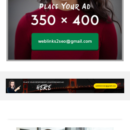
Alloy Rims
aloeswood
aluminium profile singapore
Aluminium supplier Singapore
amazonite jewelry
anarkali kurti wholesaler rajasthan
Andaman holiday packages
Android app developer New South Wales
Android app developer Victoria
Anesthesia
anesthesia for endoscopy
Anime Collectibles
Anime Gym Apparel
Anime Merchandise Shop
Ant Control Calgary
Antike Naga Buddha Statuen
Anytime Fitness Personal Trainer
Apply PR Singapore
aquamarine gem
Are Varicose Vein Treatments Covered by Insurance
Arm Liposuction
Arnès Usagé
Artificial Diamonds
Artificial Grass Adhesive
Arts Style