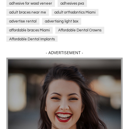
adhesive for wood veneer
adhesives pva
adult braces near me
adult orthodontics Miami
advertise rental
advertising light box
affordable braces Miami
Affordable Dental Crowns
Affordable Dental Implants
Affordable dental implants near me
- ADVERTISEMENT -
affordable dentistry near me
Affordable Electronics
affordable gym
affordable gyms in texas
Affordable orthodontist
affordable orthodontist near me
Affordable SEO Services for Small Business
Affordable SEO Services India
Affordable wedding planning services in Delhi
agarwood bracelet
agarwood singapore
Age Of Electronics
ai for software testing
Al Fakher Crown Bar
alcohol consumption
allergic