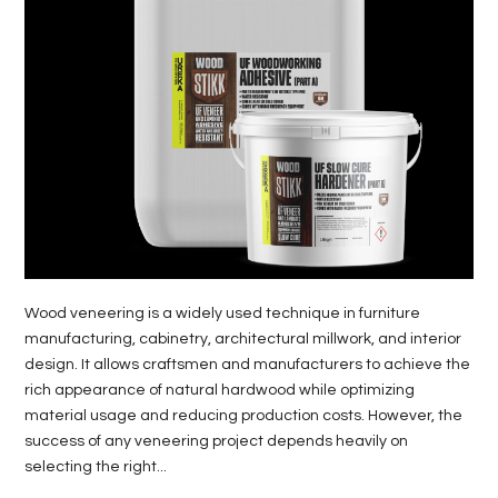
LIFE
STYLE
REAL
ESTATE
CONTACT
US
Wood veneering is a widely used technique in furniture
manufacturing, cabinetry, architectural millwork, and interior
design. It allows craftsmen and manufacturers to achieve the
rich appearance of natural hardwood while optimizing
material usage and reducing production costs. However, the
success of any veneering project depends heavily on
selecting the right...