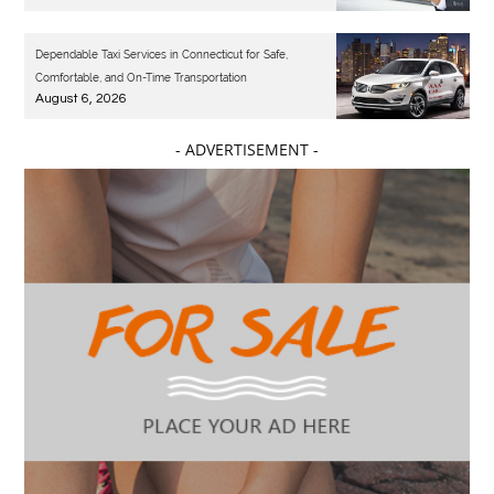
Dependable Taxi Services in Connecticut for Safe,
Comfortable, and On-Time Transportation
August 6, 2026
- ADVERTISEMENT -