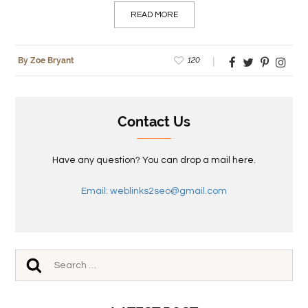
READ MORE
120
By Zoe Bryant
Contact Us
Have any question? You can drop a mail here.
Email: weblinks2seo@gmail.com