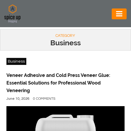
AUTOMOTIVE
CATEGORY
BUSINESS
Business
CONSTRUCTION
Business
ELECTRONICS
ENVIRONMENT
Veneer Adhesive and Cold Press Veneer Glue:
Essential Solutions for Professional Wood
FOOD
Veneering
&
June 10, 2026
0 COMMENTS
BEVERAGES
GENERAL
HEALTH