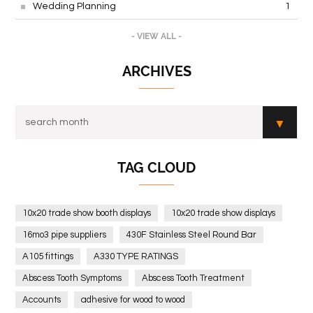
Wedding Planning
1
- VIEW ALL -
ARCHIVES
TAG CLOUD
10x20 trade show booth displays
10x20 trade show displays
16mo3 pipe suppliers
430F Stainless Steel Round Bar
A105 fittings
A330 TYPE RATINGS
Abscess Tooth Symptoms
Abscess Tooth Treatment
Accounts
adhesive for wood to wood