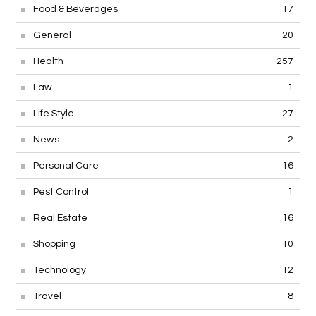
Food & Beverages
17
General
20
Health
257
Law
1
Life Style
27
News
2
Personal Care
16
Pest Control
1
Real Estate
16
Shopping
10
Technology
12
Travel
8