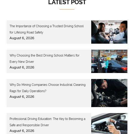
LATEST POST
The Importance of Choosing a Trusted Driving School
for Lifelong Road Safety
August 6, 2026
Why Choosing the Best Driving School Matters for
Every New Driver
August 6, 2026
Why Do Mining Companies Choose Industrial Cleaning
Rags for Daily Operations?
August 6, 2026
Professional Driving Education: The Key to Becoming a
Safe and Responsible Driver
August 6, 2026