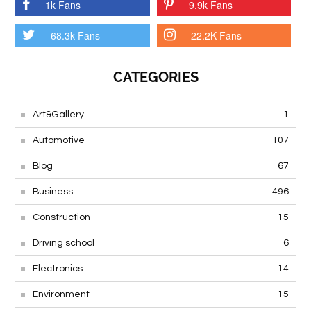
1k Fans
9.9k Fans
68.3k Fans
22.2K Fans
CATEGORIES
Art&Gallery
1
Automotive
107
Blog
67
Business
496
Construction
15
Driving school
6
Electronics
14
Environment
15