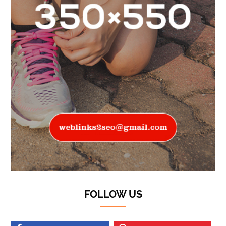
FOLLOW US