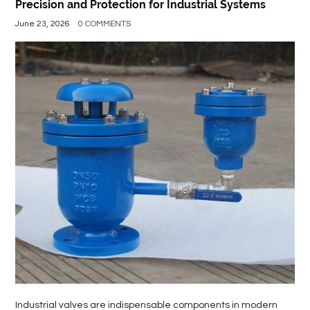
Precision and Protection for Industrial Systems
June 23, 2026
0 COMMENTS
Industrial valves are indispensable components in modern