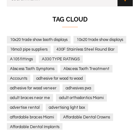
TAG CLOUD
10x20 trade show booth displays
10x20 trade show displays
16mo3 pipe suppliers
430F Stainless Steel Round Bar
A105 fittings
A330 TYPE RATINGS
Abscess Tooth Symptoms
Abscess Tooth Treatment
Accounts
adhesive for wood to wood
adhesive for wood veneer
adhesives pva
adult braces near me
adult orthodontics Miami
advertise rental
advertising light box
affordable braces Miami
Affordable Dental Crowns
Affordable Dental Implants
Affordable dental implants near me