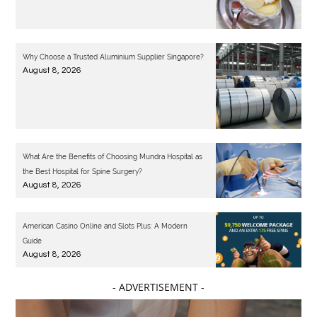
Why Choose a Trusted Aluminium Supplier Singapore?
August 8, 2026
What Are the Benefits of Choosing Mundra Hospital as
the Best Hospital for Spine Surgery?
August 8, 2026
American Casino Online and Slots Plus: A Modern
Guide
August 8, 2026
- ADVERTISEMENT -