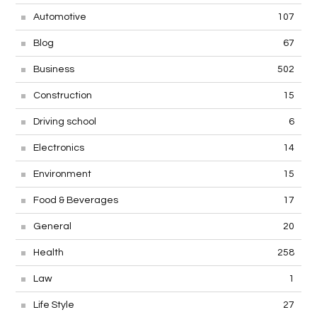
Automotive
107
Blog
67
Business
502
Construction
15
Driving school
6
Electronics
14
Environment
15
Food & Beverages
17
General
20
Health
258
Law
1
Life Style
27