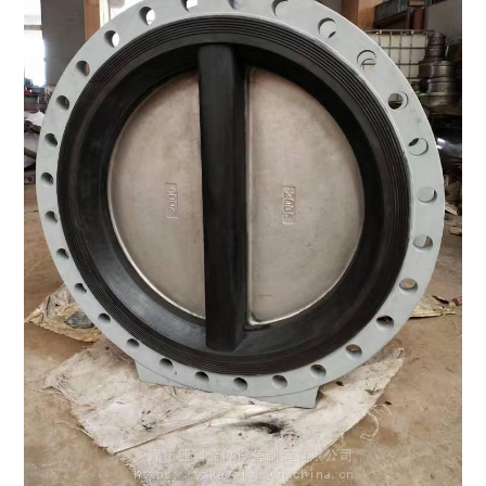
LIFE
STYLE
REAL
ESTATE
CONTACT
US