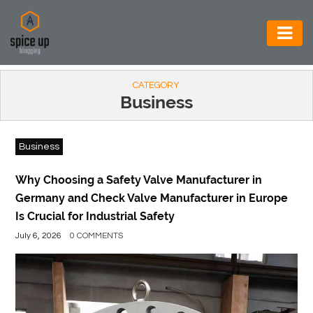
AUTOMOTIVE
CATEGORY
BUSINESS
Business
CONSTRUCTION
Business
ELECTRONICS
ENVIRONMENT
Why Choosing a Safety Valve Manufacturer in
Germany and Check Valve Manufacturer in Europe
FOOD
Is Crucial for Industrial Safety
&
July 6, 2026
0 COMMENTS
BEVERAGES
GENERAL
HEALTH