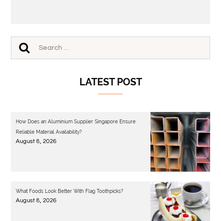
LATEST POST
How Does an Aluminium Supplier Singapore Ensure
Reliable Material Availability?
August 8, 2026
What Foods Look Better With Flag Toothpicks?
August 8, 2026