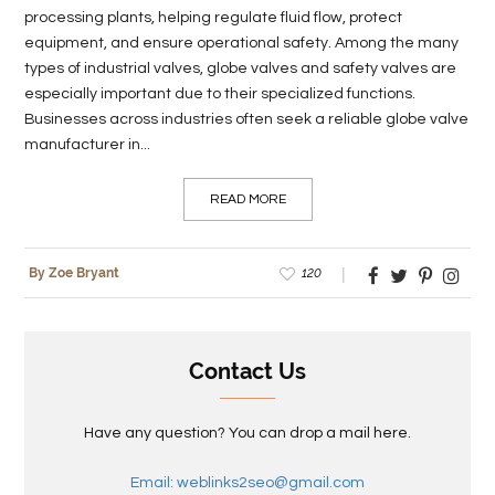
processing plants, helping regulate fluid flow, protect
equipment, and ensure operational safety. Among the many
types of industrial valves, globe valves and safety valves are
especially important due to their specialized functions.
Businesses across industries often seek a reliable globe valve
manufacturer in...
READ MORE
120
By Zoe Bryant
Contact Us
Have any question? You can drop a mail here.
Email: weblinks2seo@gmail.com