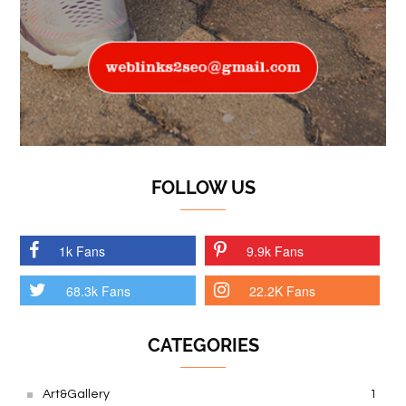
FOLLOW US
1k Fans
9.9k Fans
68.3k Fans
22.2K Fans
CATEGORIES
Art&Gallery
1