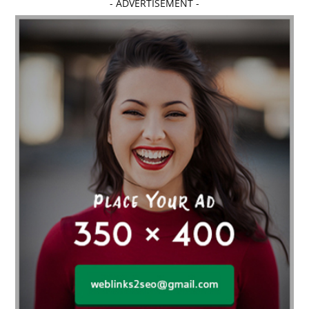
- ADVERTISEMENT -
affordable dentistry near me
Affordable Electronics
affordable gym
affordable gyms in texas
Affordable orthodontist
affordable orthodontist near me
Affordable SEO Services for Small Business
Affordable SEO Services India
Affordable wedding planning services in Delhi
agarwood bracelet
agarwood singapore
Age Of Electronics
ai for software testing
Al Fakher Crown Bar
alcohol consumption
allergic
Alloy Rims
aloeswood
aluminium profile singapore
Aluminium supplier Singapore
amazonite jewelry
anarkali kurti wholesaler rajasthan
Andaman holiday packages
Android app developer New South Wales