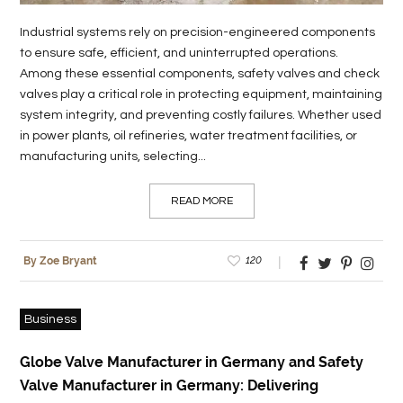
Industrial systems rely on precision-engineered components
to ensure safe, efficient, and uninterrupted operations.
Among these essential components, safety valves and check
valves play a critical role in protecting equipment, maintaining
system integrity, and preventing costly failures. Whether used
in power plants, oil refineries, water treatment facilities, or
manufacturing units, selecting...
READ MORE
120
By Zoe Bryant
Business
Globe Valve Manufacturer in Germany and Safety
Valve Manufacturer in Germany: Delivering