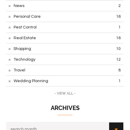
News
2
Personal Care
16
Pest Control
1
Real Estate
16
Shopping
10
Technology
12
Travel
8
Wedding Planning
1
- VIEW ALL -
ARCHIVES