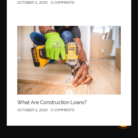
OCTOBER 2, 2020
0 COMMENTS
best local orthodontist
best months to visit budapest
Best Of Turkey Tours
best orthodontics near me
Best orthodontist near me
best orthodontists near me
best pediatric dentist
best pediatric dentist in Miami
Construction
best pediatric orthodontist near me
best pest control west vancouver
best recruitment agencies in dubai
best restaurants in mississauga
Best SEO Services for Small Business
best tattoo cartridges
best tattoo pen machine
best teeth straightening
best time to visit cartagena
Best Url Shortener
What Are Construction Loans?
Best Vps Hosting in India
best woodworking glue
OCTOBER 2, 2020
0 COMMENTS
Best Workouts in New York City
Betify officiel
Biohazard Cleaning Company
Bird baths
birthday
birthday balloon decoration
biscayne park orthodontist