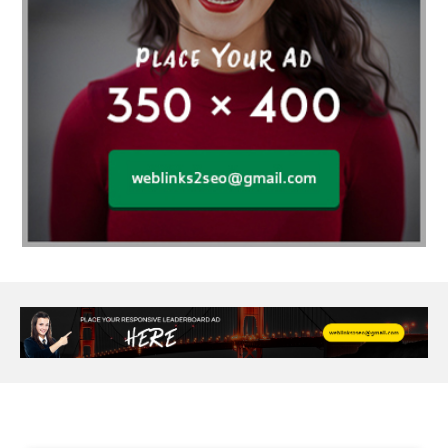
Age Of Electronics
ai for software testing
Al Fakher Crown Bar
alcohol consumption
allergic
Alloy Rims
aloeswood
aluminium profile singapore
Aluminium supplier Singapore
amazonite jewelry
anarkali kurti wholesaler rajasthan
Andaman holiday packages
Android app developer New South Wales
Android app developer Victoria
Anesthesia
anesthesia for endoscopy
Anime Collectibles
Anime Gym Apparel
Anime Merchandise Shop
Ant Control Calgary
Antike Naga Buddha Statuen
Anytime Fitness Personal Trainer
Apply PR Singapore
aquamarine gem
Are Varicose Vein Treatments Covered by Insurance
Arm Liposuction
Arnès Usagé
Artificial Diamonds