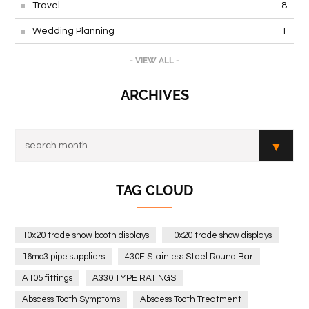
Travel
8
Wedding Planning
1
- VIEW ALL -
ARCHIVES
TAG CLOUD
10x20 trade show booth displays
10x20 trade show displays
16mo3 pipe suppliers
430F Stainless Steel Round Bar
A105 fittings
A330 TYPE RATINGS
Abscess Tooth Symptoms
Abscess Tooth Treatment