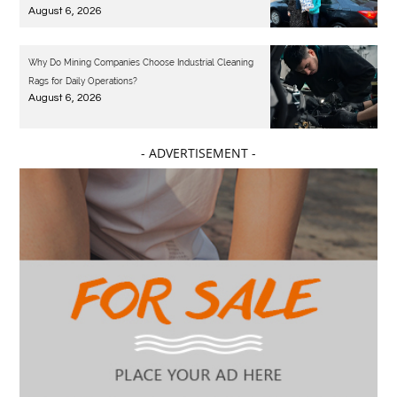
August 6, 2026
Why Do Mining Companies Choose Industrial Cleaning
Rags for Daily Operations?
August 6, 2026
- ADVERTISEMENT -