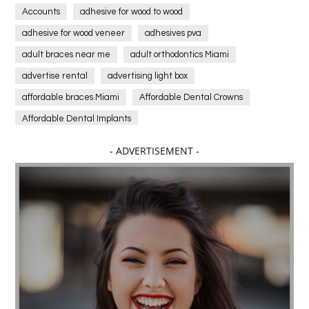
Accounts
adhesive for wood to wood
adhesive for wood veneer
adhesives pva
adult braces near me
adult orthodontics Miami
advertise rental
advertising light box
affordable braces Miami
Affordable Dental Crowns
Affordable Dental Implants
Affordable dental implants near me
- ADVERTISEMENT -
affordable dentistry near me
Affordable Electronics
affordable gym
affordable gyms in texas
Affordable orthodontist
affordable orthodontist near me
Affordable SEO Services for Small Business
Affordable SEO Services India
Affordable wedding planning services in Delhi
agarwood bracelet
agarwood singapore