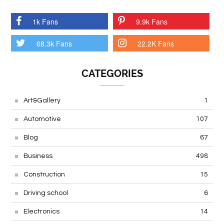
1k Fans
9.9k Fans
68.3k Fans
22.2K Fans
CATEGORIES
Art&Gallery
1
Automotive
107
Blog
67
Business
498
Construction
15
Driving school
6
Electronics
14