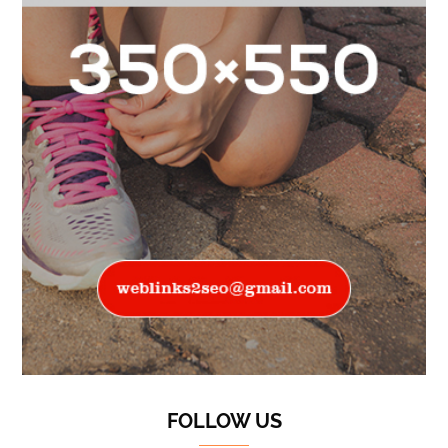
FOLLOW US