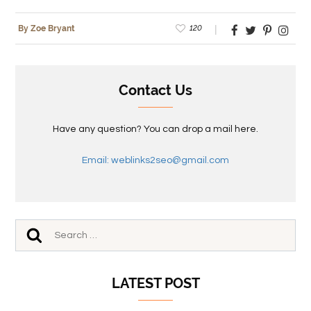
120
By Zoe Bryant
Contact Us
Have any question? You can drop a mail here.
Email: weblinks2seo@gmail.com
LATEST POST