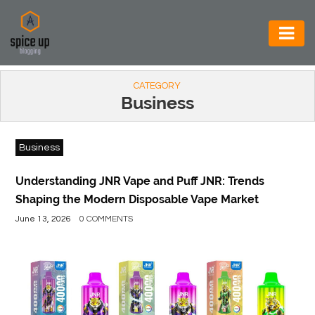
AUTOMOTIVE
CATEGORY
BUSINESS
Business
CONSTRUCTION
Business
ELECTRONICS
ENVIRONMENT
Understanding JNR Vape and Puff JNR: Trends
Shaping the Modern Disposable Vape Market
FOOD
June 13, 2026
0 COMMENTS
&
BEVERAGES
GENERAL
HEALTH