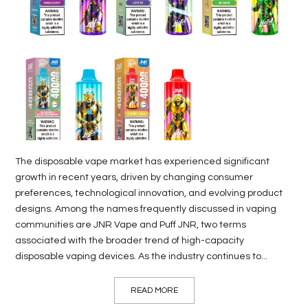
LIFE
STYLE
REAL
ESTATE
CONTACT
US
The disposable vape market has experienced significant
growth in recent years, driven by changing consumer
preferences, technological innovation, and evolving product
designs. Among the names frequently discussed in vaping
communities are JNR Vape and Puff JNR, two terms
associated with the broader trend of high-capacity
disposable vaping devices. As the industry continues to...
READ MORE