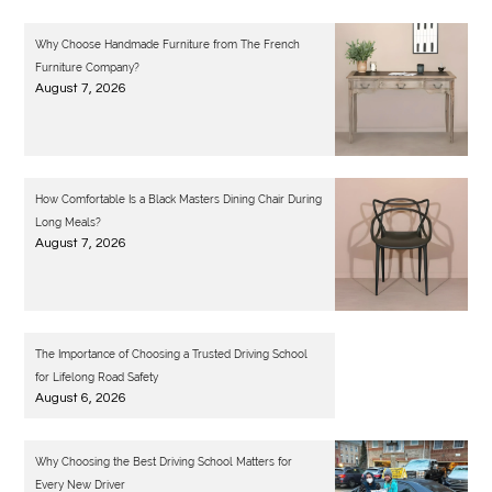
Why Choose Handmade Furniture from The French
Furniture Company?
August 7, 2026
How Comfortable Is a Black Masters Dining Chair During
Long Meals?
August 7, 2026
The Importance of Choosing a Trusted Driving School
for Lifelong Road Safety
August 6, 2026
Why Choosing the Best Driving School Matters for
Every New Driver