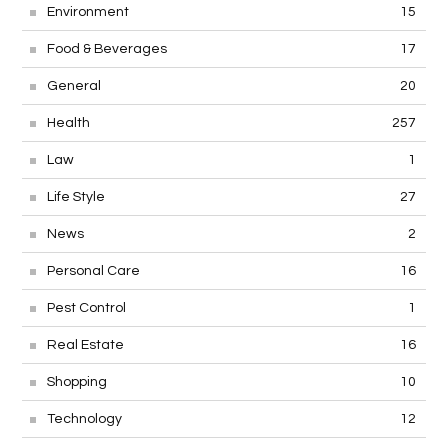
Environment
15
Food & Beverages
17
General
20
Health
257
Law
1
Life Style
27
News
2
Personal Care
16
Pest Control
1
Real Estate
16
Shopping
10
Technology
12