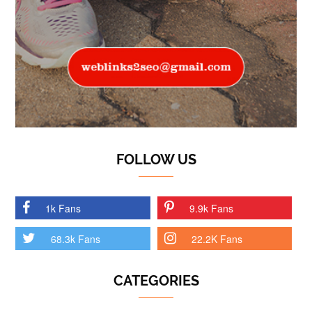
FOLLOW US
1k Fans
9.9k Fans
68.3k Fans
22.2K Fans
CATEGORIES