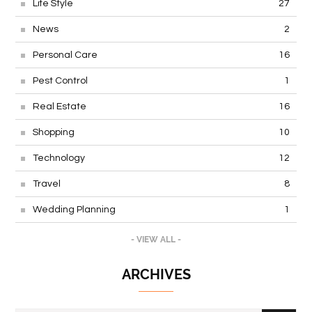
Life Style
27
News
2
Personal Care
16
Pest Control
1
Real Estate
16
Shopping
10
Technology
12
Travel
8
Wedding Planning
1
- VIEW ALL -
ARCHIVES