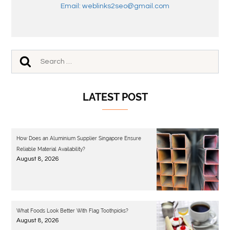
Email: weblinks2seo@gmail.com
LATEST POST
How Does an Aluminium Supplier Singapore Ensure
Reliable Material Availability?
August 8, 2026
What Foods Look Better With Flag Toothpicks?
August 8, 2026