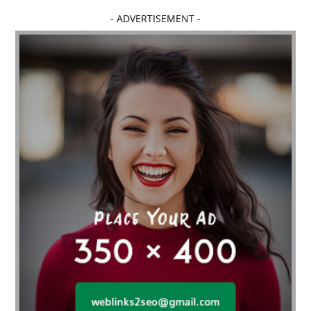
Affordable dental implants near me
- ADVERTISEMENT -
affordable dentistry near me
Affordable Electronics
affordable gym
affordable gyms in texas
Affordable orthodontist
affordable orthodontist near me
Affordable SEO Services for Small Business
Affordable SEO Services India
Affordable wedding planning services in Delhi
agarwood bracelet
agarwood singapore
Age Of Electronics
ai for software testing
Al Fakher Crown Bar
alcohol consumption
allergic
Alloy Rims
aloeswood
aluminium profile singapore
Aluminium supplier Singapore
amazonite jewelry
anarkali kurti wholesaler rajasthan
Andaman holiday packages
Android app developer New South Wales