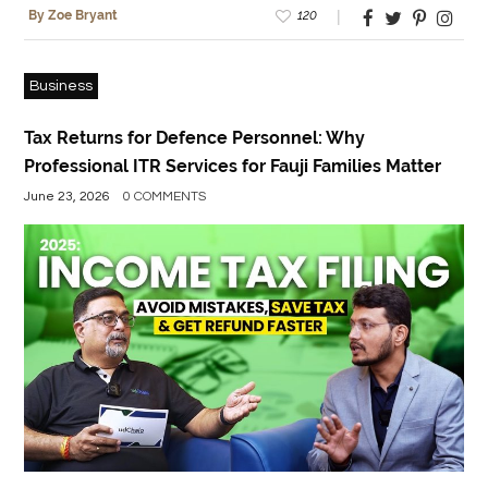
120
By Zoe Bryant
Business
Tax Returns for Defence Personnel: Why
Professional ITR Services for Fauji Families Matter
June 23, 2026
0 COMMENTS