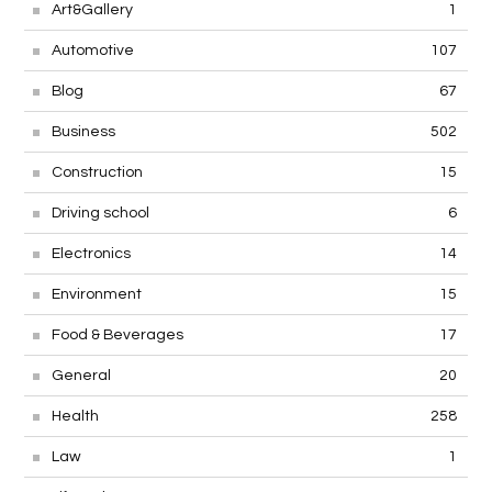
Art&Gallery
1
Automotive
107
Blog
67
Business
502
Construction
15
Driving school
6
Electronics
14
Environment
15
Food & Beverages
17
General
20
Health
258
Law
1