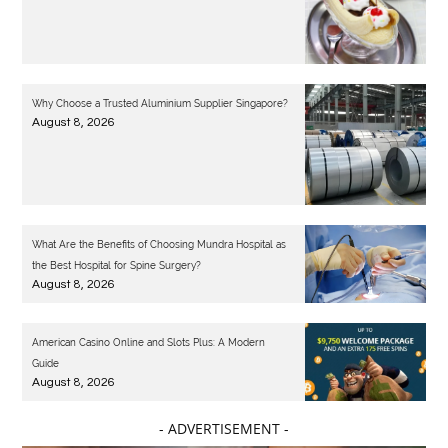
Why Choose a Trusted Aluminium Supplier Singapore?
August 8, 2026
What Are the Benefits of Choosing Mundra Hospital as
the Best Hospital for Spine Surgery?
August 8, 2026
American Casino Online and Slots Plus: A Modern
Guide
August 8, 2026
- ADVERTISEMENT -