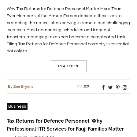
Why Tax Returns for Defence Personnel Matter More Than
LIFE
Ever Members of the Armed Forces dedicate their lives to
STYLE
protecting the nation, often serving in remote and challenging
locations. Amid demanding schedules and frequent
REAL
transfers, managing taxes can become a complicated task.
ESTATE
Filing Tax Returns for Defence Personnel correctly is essential
not only to...
CONTACT
US
READ MORE
120
By Zoe Bryant
Business
Tax Returns for Defence Personnel: Why
Professional ITR Services for Fauji Families Matter