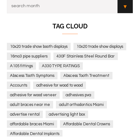
TAG CLOUD
10x20 trade show booth displays
10x20 trade show displays
16mo3 pipe suppliers
430F Stainless Steel Round Bar
A105 fittings
A330 TYPE RATINGS
Abscess Tooth Symptoms
Abscess Tooth Treatment
Accounts
adhesive for wood to wood
adhesive for wood veneer
adhesives pva
adult braces near me
adult orthodontics Miami
advertise rental
advertising light box
affordable braces Miami
Affordable Dental Crowns
Affordable Dental Implants