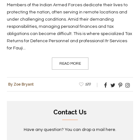
Members of the Indian Armed Forces dedicate their lives to
protecting the nation, often serving in remote locations and
under challenging conditions. Amid their demanding
responsibilities, managing personal finances and tax
obligations can become difficult. This is where specialized Tax
Returns for Defence Personnel and professional Itr Services
for Fauji...
READ MORE
120
By Zoe Bryant
Contact Us
Have any question? You can drop a mail here.