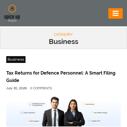
AUTOMOTIVE
CATEGORY
BUSINESS
Business
CONSTRUCTION
Business
ELECTRONICS
ENVIRONMENT
Tax Returns for Defence Personnel: A Smart Filing
Guide
FOOD
July 30, 2026
0 COMMENTS
&
BEVERAGES
GENERAL
HEALTH