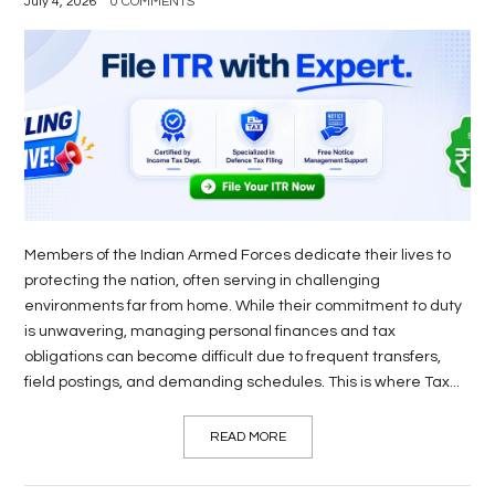
July 4, 2026
0 COMMENTS
Members of the Indian Armed Forces dedicate their lives to
protecting the nation, often serving in challenging
environments far from home. While their commitment to duty
is unwavering, managing personal finances and tax
obligations can become difficult due to frequent transfers,
field postings, and demanding schedules. This is where Tax...
READ MORE