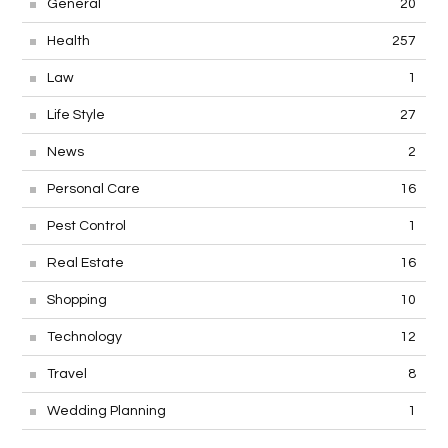
General
20
Health
257
Law
1
Life Style
27
News
2
Personal Care
16
Pest Control
1
Real Estate
16
Shopping
10
Technology
12
Travel
8
Wedding Planning
1