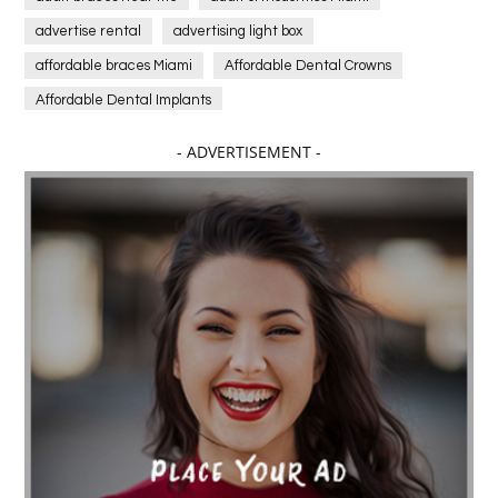
advertise rental
advertising light box
affordable braces Miami
Affordable Dental Crowns
Affordable Dental Implants
Affordable dental implants near me
- ADVERTISEMENT -
affordable dentistry near me
Affordable Electronics
affordable gym
affordable gyms in texas
Affordable orthodontist
affordable orthodontist near me
Affordable SEO Services for Small Business
Affordable SEO Services India
Affordable wedding planning services in Delhi
agarwood bracelet
agarwood singapore
Age Of Electronics
ai for software testing
Al Fakher Crown Bar
alcohol consumption
allergic
Alloy Rims
aloeswood
aluminium profile singapore