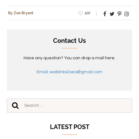
120
By Zoe Bryant
Contact Us
Have any question? You can drop a mail here.
Email: weblinks2seo@gmail.com
LATEST POST