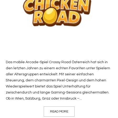
LIFE
STYLE
REAL
ESTATE
CONTACT
US
Das mobile Arcade-Spiel Crossy Road Österreich hat sich in
den letzten Jahren zu einem echten Favoriten unter Spielern
aller Altersgruppen entwickelt. Mit seiner einfachen
Steuerung, dem charmanten Pixel-Design und dem hohen
Wiederspielwert bietet das Spiel Unterhaltung für
zwischendurch und lange Gaming-Sessions gleichermaßen.
Ob in Wien, Salzburg, Graz oder Innsbruck –...
READ MORE