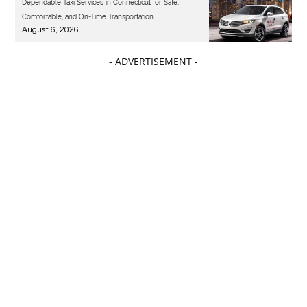
Dependable Taxi Services in Connecticut for Safe,
Comfortable, and On-Time Transportation
August 6, 2026
- ADVERTISEMENT -