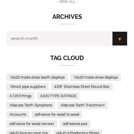
- VIEW ALL -
ARCHIVES
TAG CLOUD
10x20 trade show booth displays
10x20 trade show displays
16mo3 pipe suppliers
430F Stainless Steel Round Bar
A105 fittings
A330 TYPE RATINGS
Abscess Tooth Symptoms
Abscess Tooth Treatment
Accounts
adhesive for wood to wood
adhesive for wood veneer
adhesives pva
adult braces near me
adult orthodontics Miami