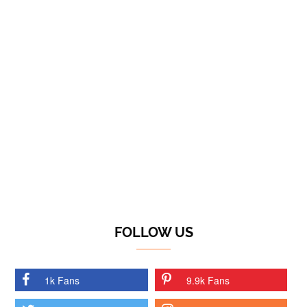
FOLLOW US
1k Fans
9.9k Fans