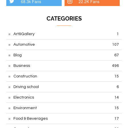
68.3k Fans
22.2K Fans
CATEGORIES
Art&Gallery
1
Automotive
107
Blog
67
Business
496
Construction
15
Driving school
6
Electronics
14
Environment
15
Food & Beverages
17