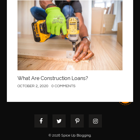
best pediatric dentist
best pediatric dentist in Miami
Construction
best pediatric orthodontist near me
best pest control west vancouver
best recruitment agencies in dubai
best restaurants in mississauga
Best SEO Services for Small Business
best tattoo cartridges
best tattoo pen machine
best teeth straightening
best time to visit cartagena
Best Url Shortener
What Are Construction Loans?
Best Vps Hosting in India
best woodworking glue
OCTOBER 2, 2020
0 COMMENTS
Best Workouts in New York City
Betify officiel
Biohazard Cleaning Company
Bird baths
birthday
birthday balloon decoration
biscayne park orthodontist
Black Spinel
black star sapphire
blood circulation
blood clot
blood clots
Blood pressure
Blooket Play
© 2026 Spice Up Blogging.