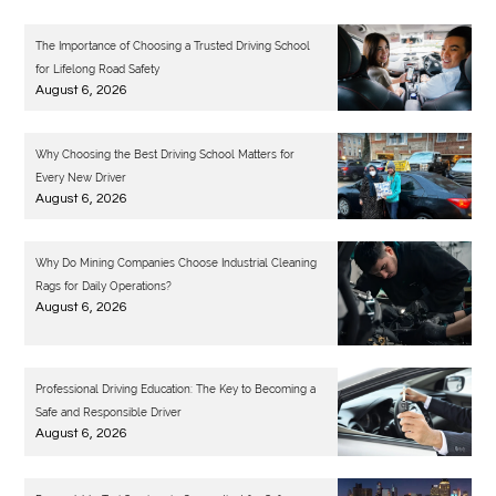
The Importance of Choosing a Trusted Driving School
for Lifelong Road Safety
August 6, 2026
Why Choosing the Best Driving School Matters for
Every New Driver
August 6, 2026
Why Do Mining Companies Choose Industrial Cleaning
Rags for Daily Operations?
August 6, 2026
Professional Driving Education: The Key to Becoming a
Safe and Responsible Driver
August 6, 2026