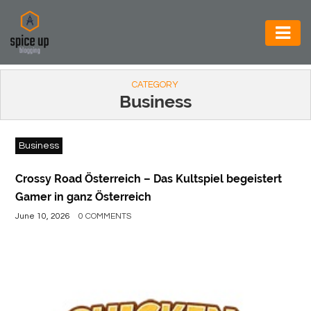
AUTOMOTIVE
CATEGORY
BUSINESS
Business
CONSTRUCTION
Business
ELECTRONICS
ENVIRONMENT
Crossy Road Österreich – Das Kultspiel begeistert
Gamer in ganz Österreich
FOOD
June 10, 2026
0 COMMENTS
&
BEVERAGES
GENERAL
HEALTH