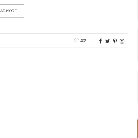
AD MORE
120