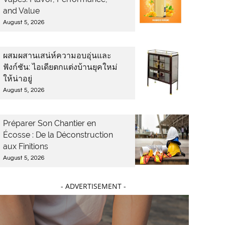
and Value
August 5, 2026
ผสมผสานเสน่ห์ความอบอุ่นและ
ฟังก์ชัน: ไอเดียตกแต่งบ้านยุคใหม่
ให้น่าอยู่
August 5, 2026
Préparer Son Chantier en
Écosse : De la Déconstruction
aux Finitions
August 5, 2026
- ADVERTISEMENT -