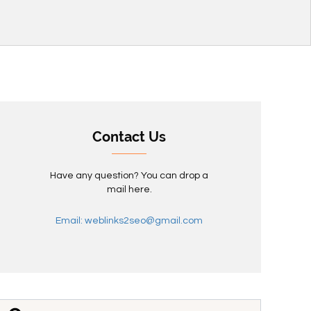
Contact Us
Have any question? You can drop a
mail here.
Email: weblinks2seo@gmail.com