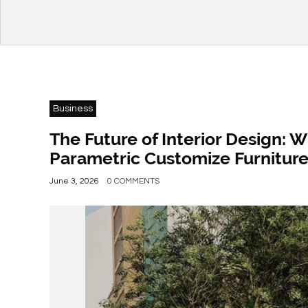
Business
The Future of Interior Design: 
Parametric Customize Furnitur
June 3, 2026
0 COMMENTS