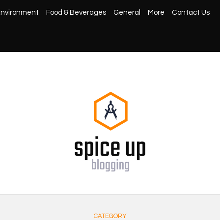
nvironment
Food & Beverages
General
More
Contact Us
CATEGORY