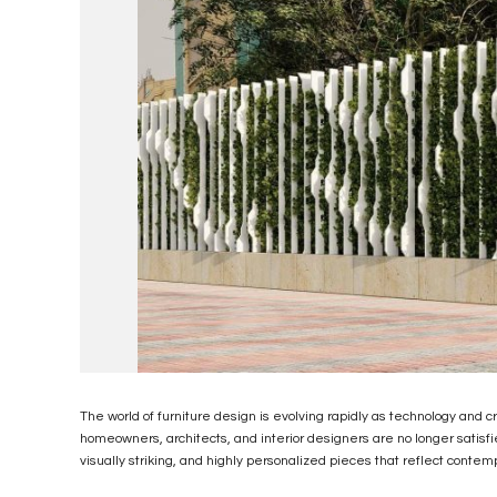
The world of furniture design is evolving rapidly as technology and c
homeowners, architects, and interior designers are no longer satisfi
visually striking, and highly personalized pieces that reflect contem