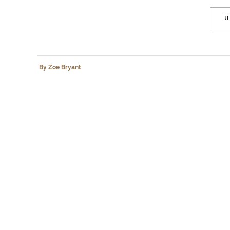
RE
By Zoe Bryant