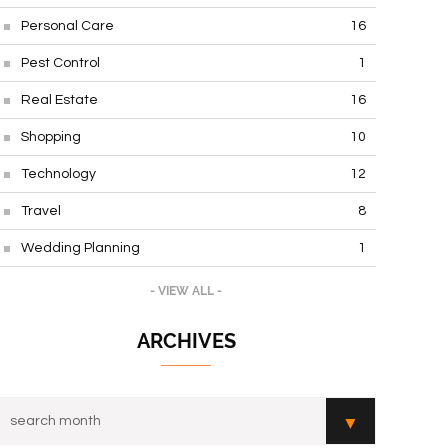
Personal Care
16
Pest Control
1
Real Estate
16
Shopping
10
Technology
12
Travel
8
Wedding Planning
1
- VIEW ALL -
ARCHIVES