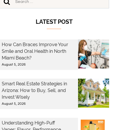
LATEST POST
How Can Braces Improve Your
Smile and Oral Health in North
Miami Beach?
August 5, 2026
Smart Real Estate Strategies in
Arizona: How to Buy, Sell, and
Invest Wisely
August 5, 2026
Understanding High-Puff
Vapes: Flavor, Performance,