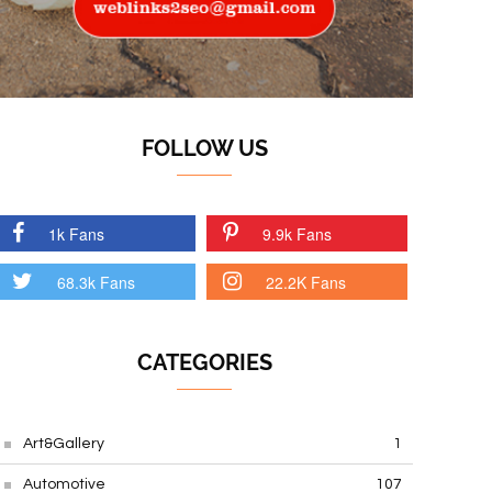
FOLLOW US
1k Fans
9.9k Fans
68.3k Fans
22.2K Fans
CATEGORIES
Art&Gallery
1
Automotive
107