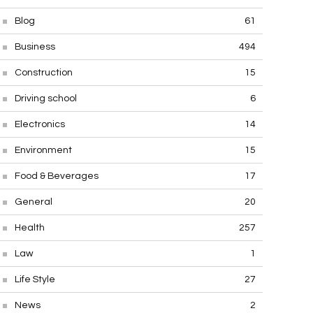
Blog
61
Business
494
Construction
15
Driving school
6
Electronics
14
Environment
15
Food & Beverages
17
General
20
Health
257
Law
1
Life Style
27
News
2