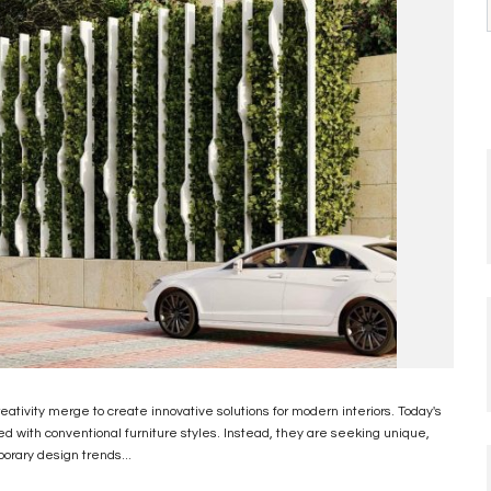
reativity merge to create innovative solutions for modern interiors. Today's
ed with conventional furniture styles. Instead, they are seeking unique,
porary design trends...