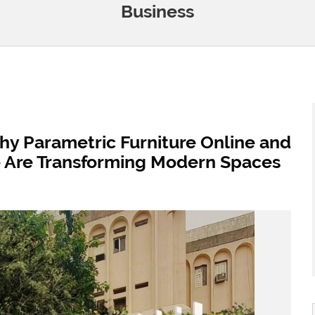
Business
Why Parametric Furniture Online and
e Are Transforming Modern Spaces