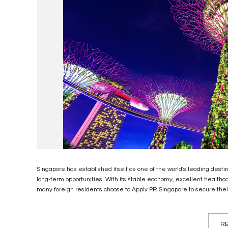
Singapore has established itself as one of the world's leading desti
long-term opportunities. With its stable economy, excellent healthcare
many foreign residents choose to Apply PR Singapore to secure their 
RE