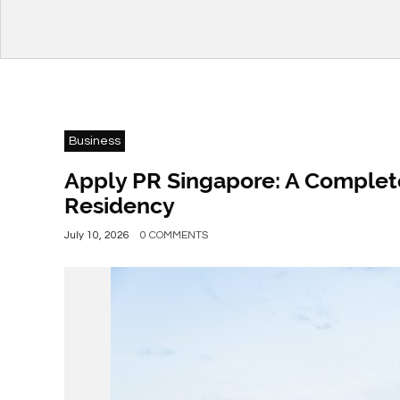
Business
Apply PR Singapore: A Complet
Residency
July 10, 2026
0 COMMENTS