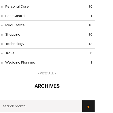
Personal Care
16
Pest Control
1
Real Estate
16
Shopping
10
Technology
12
Travel
8
Wedding Planning
1
- VIEW ALL -
ARCHIVES