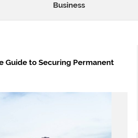
Business
e Guide to Securing Permanent