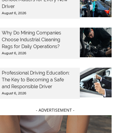
Driver
August 6, 2026
Why Do Mining Companies
Choose Industrial Cleaning
Rags for Daily Operations?
August 6, 2026
Professional Driving Education:
The Key to Becoming a Safe
and Responsible Driver
August 6, 2026
- ADVERTISEMENT -