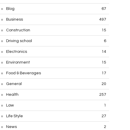
Blog
67
Business
497
Construction
15
Driving school
6
Electronics
14
Environment
15
Food & Beverages
17
General
20
Health
257
Law
1
Life Style
27
News
2