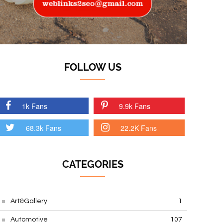
FOLLOW US
1k Fans
9.9k Fans
68.3k Fans
22.2K Fans
CATEGORIES
Art&Gallery
1
Automotive
107