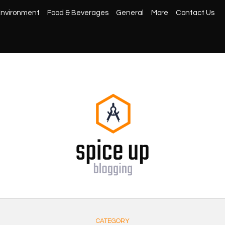
nvironment
Food & Beverages
General
More
Contact Us
CATEGORY