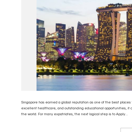
Singapore has earned a global reputation as one of the best places t
excellent healthcare, and outstanding educational opportunities, it 
the world. For many expatriates, the next logical step is to Apply...