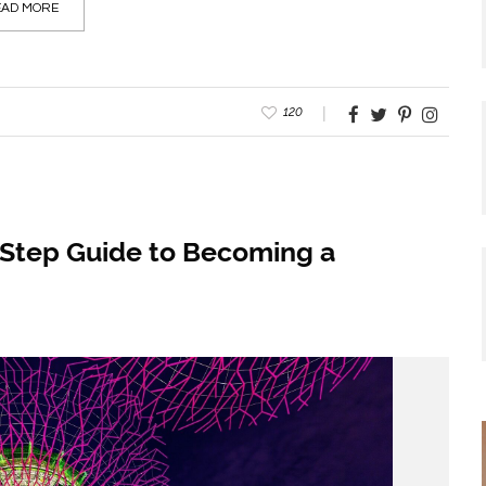
AD MORE
120
-Step Guide to Becoming a