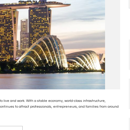
o live and work. With a stable economy, world-class infrastructure,
continues to attract professionals, entrepreneurs, and families from around