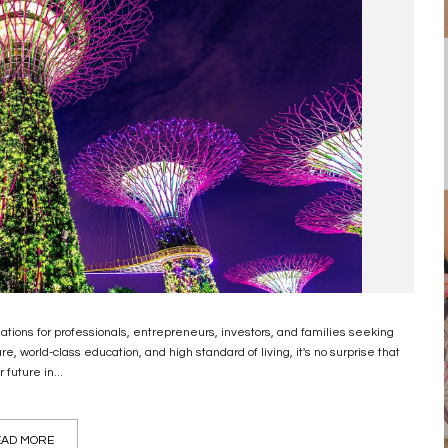
nations for professionals, entrepreneurs, investors, and families seeking
, world-class education, and high standard of living, it's no surprise that
future in...
AD MORE