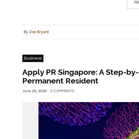
RE
By Zoe Bryant
Business
Apply PR Singapore: A Step-by
Permanent Resident
June 29, 2026
0 COMMENTS