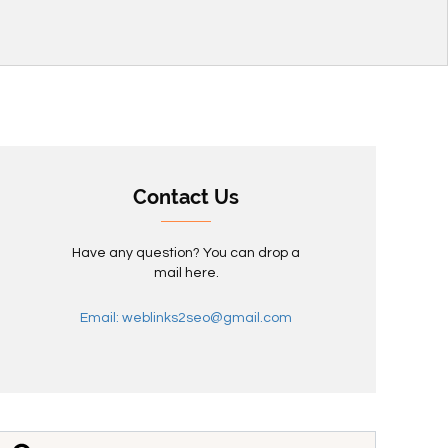
Contact Us
Have any question? You can drop a
mail here.
Email: weblinks2seo@gmail.com