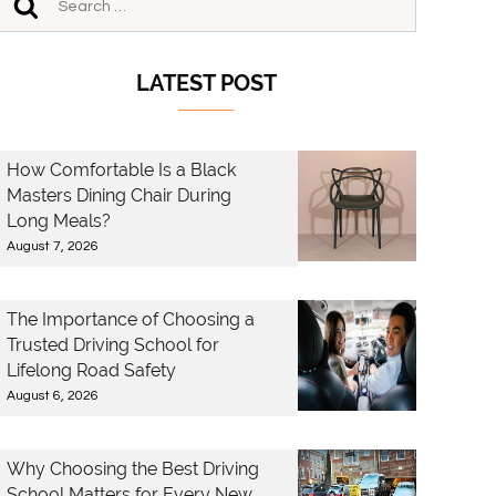
LATEST POST
How Comfortable Is a Black
Masters Dining Chair During
Long Meals?
August 7, 2026
The Importance of Choosing a
Trusted Driving School for
Lifelong Road Safety
August 6, 2026
Why Choosing the Best Driving
School Matters for Every New