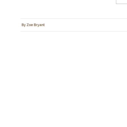
By Zoe Bryant