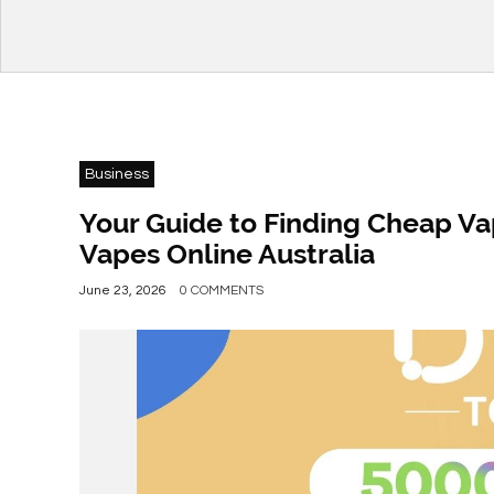
Business
Your Guide to Finding Cheap Va
Vapes Online Australia
June 23, 2026
0 COMMENTS