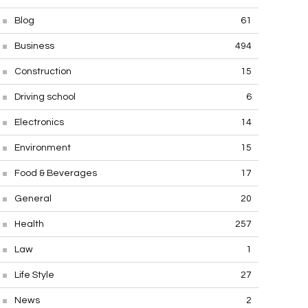
Blog
61
Business
494
Construction
15
Driving school
6
Electronics
14
Environment
15
Food & Beverages
17
General
20
Health
257
Law
1
Life Style
27
News
2