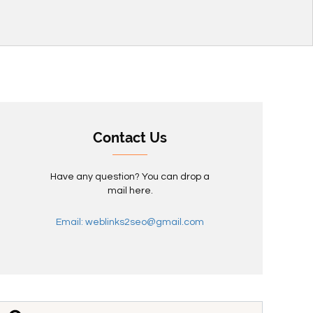
Contact Us
Have any question? You can drop a
mail here.
Email: weblinks2seo@gmail.com