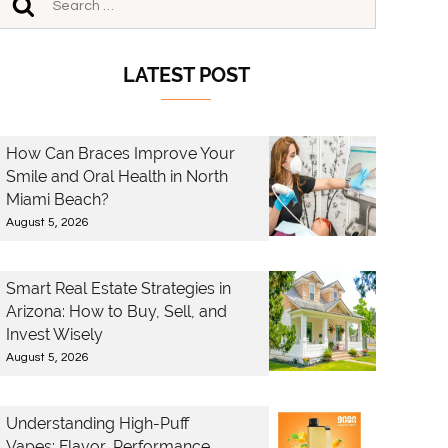
LATEST POST
How Can Braces Improve Your
Smile and Oral Health in North
Miami Beach?
August 5, 2026
Smart Real Estate Strategies in
Arizona: How to Buy, Sell, and
Invest Wisely
August 5, 2026
Understanding High-Puff
Vapes: Flavor, Performance,