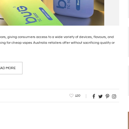
ears, giving consumers access to a wide variety of devices, flavours, and
 for cheap vapes Australia retailers offer without sacrificing quality or
AD MORE
120