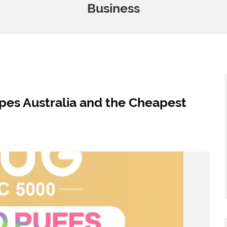
Business
pes Australia and the Cheapest