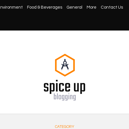
nvironment
Food & Beverages
General
More
Contact Us
CATEGORY