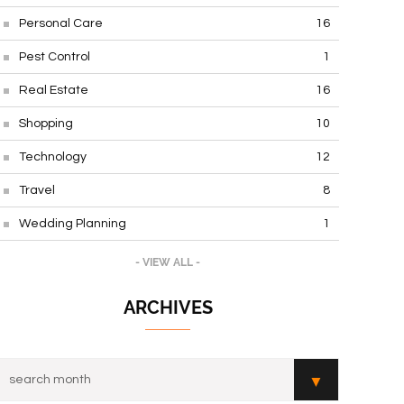
Personal Care
16
Pest Control
1
Real Estate
16
Shopping
10
Technology
12
Travel
8
Wedding Planning
1
- VIEW ALL -
ARCHIVES