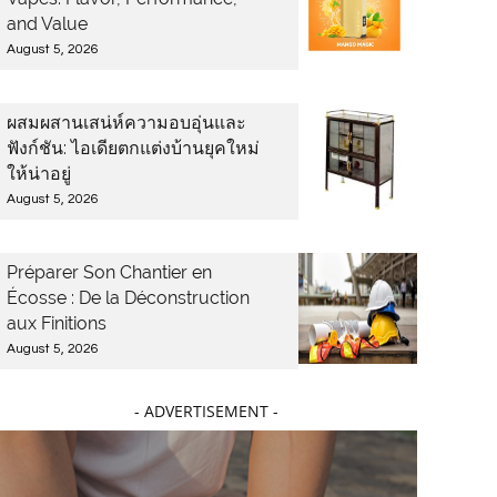
and Value
August 5, 2026
ผสมผสานเสน่ห์ความอบอุ่นและ
ฟังก์ชัน: ไอเดียตกแต่งบ้านยุคใหม่
ให้น่าอยู่
August 5, 2026
Préparer Son Chantier en
Écosse : De la Déconstruction
aux Finitions
August 5, 2026
- ADVERTISEMENT -