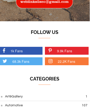
FOLLOW US
1k Fans
9.9k Fans
68.3k Fans
22.2K Fans
CATEGORIES
Art&Gallery
1
Automotive
107