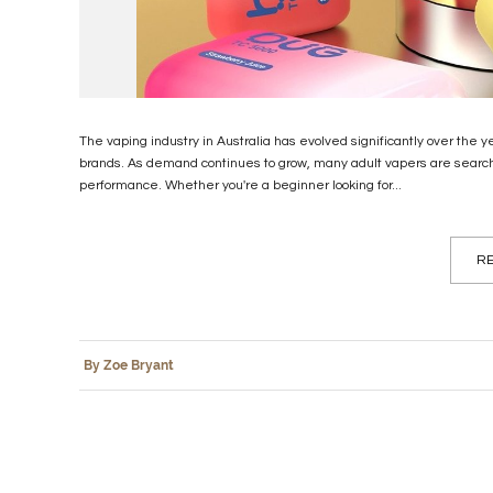
The vaping industry in Australia has evolved significantly over the y
brands. As demand continues to grow, many adult vapers are searching
performance. Whether you're a beginner looking for...
RE
By Zoe Bryant