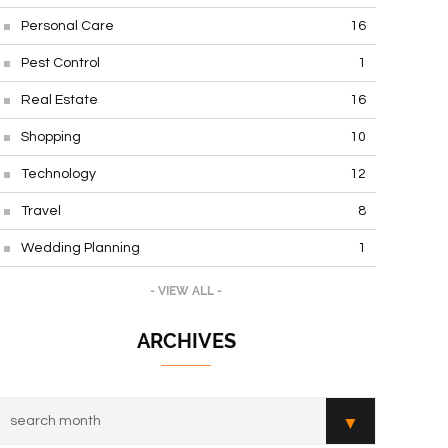
Personal Care
16
Pest Control
1
Real Estate
16
Shopping
10
Technology
12
Travel
8
Wedding Planning
1
- VIEW ALL -
ARCHIVES