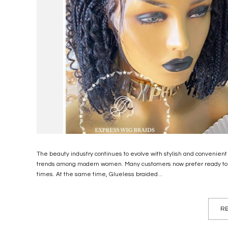
The beauty industry continues to evolve with stylish and convenient
trends among modern women. Many customers now prefer ready to shi
times. At the same time, Glueless braided...
RE