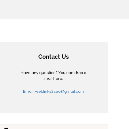
Contact Us
Have any question? You can drop a
mail here.
Email: weblinks2seo@gmail.com