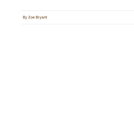
By Zoe Bryant