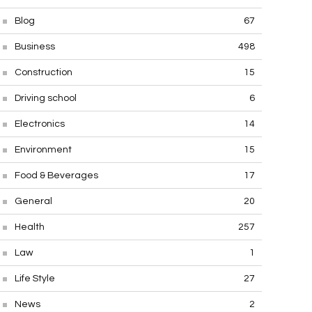
Blog
67
Business
498
Construction
15
Driving school
6
Electronics
14
Environment
15
Food & Beverages
17
General
20
Health
257
Law
1
Life Style
27
News
2