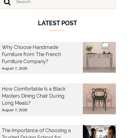
LATEST POST
Why Choose Handmade
Furniture from The French
Furniture Company?
August 7, 2026
How Comfortable Is a Black
Masters Dining Chair During
Long Meals?
August 7, 2026
The Importance of Choosing a
Trusted Driving School for