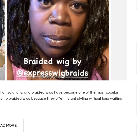
 hair solutions, and braided wigs have become one of the most popular
p braided wigs because they offer instant styling without long waiting
AD MORE