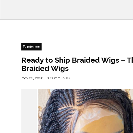
Business
Ready to Ship Braided Wigs – T
Braided Wigs
May 22, 2026
0 COMMENTS