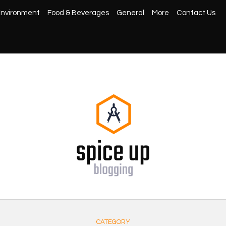
nvironment
Food & Beverages
General
More
Contact Us
CATEGORY