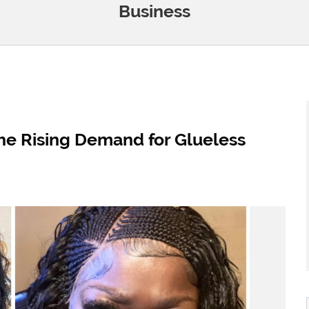
Business
he Rising Demand for Glueless