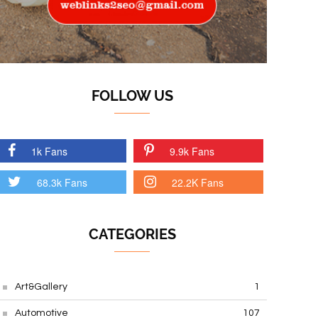
FOLLOW US
1k Fans
9.9k Fans
68.3k Fans
22.2K Fans
CATEGORIES
Art&Gallery
1
Automotive
107