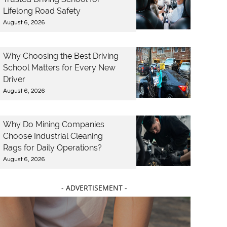
Lifelong Road Safety
August 6, 2026
Why Choosing the Best Driving
School Matters for Every New
Driver
August 6, 2026
Why Do Mining Companies
Choose Industrial Cleaning
Rags for Daily Operations?
August 6, 2026
- ADVERTISEMENT -