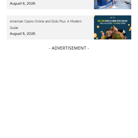
August 8, 2026
American Casino Online and Slots Plus: A Modern
Guide
August 8, 2026
- ADVERTISEMENT -