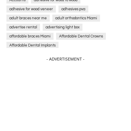
Accounts
adhesive for wood to wood
adhesive for wood veneer
adhesives pva
adult braces near me
adult orthodontics Miami
advertise rental
advertising light box
affordable braces Miami
Affordable Dental Crowns
Affordable Dental Implants
Affordable dental implants near me
- ADVERTISEMENT -
affordable dentistry near me
Affordable Electronics
affordable gym
affordable gyms in texas
Affordable orthodontist
affordable orthodontist near me
Affordable SEO Services for Small Business
Affordable SEO Services India
Affordable wedding planning services in Delhi
agarwood bracelet
agarwood singapore
Age Of Electronics
ai for software testing