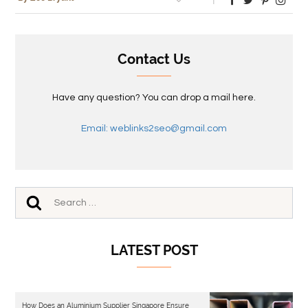
Contact Us
Have any question? You can drop a mail here.
Email: weblinks2seo@gmail.com
LATEST POST
How Does an Aluminium Supplier Singapore Ensure