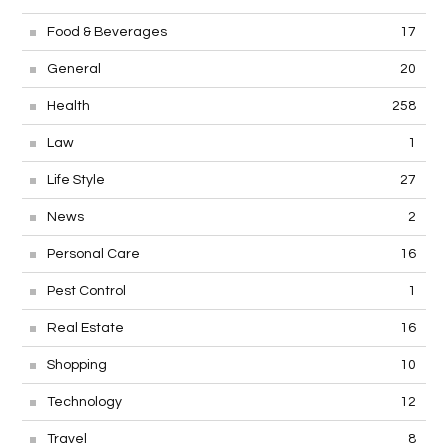
Food & Beverages
17
General
20
Health
258
Law
1
Life Style
27
News
2
Personal Care
16
Pest Control
1
Real Estate
16
Shopping
10
Technology
12
Travel
8