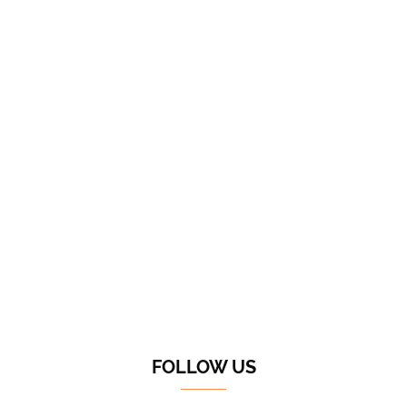
FOLLOW US