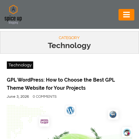
AUTOMOTIVE
CATEGORY
BUSINESS
Technology
CONSTRUCTION
Technology
ELECTRONICS
ENVIRONMENT
GPL WordPress: How to Choose the Best GPL
Theme Website for Your Projects
FOOD
June 3, 2026
0 COMMENTS
&
BEVERAGES
GENERAL
HEALTH