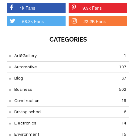
1k Fans
9.9k Fans
68.3k Fans
22.2K Fans
CATEGORIES
Art&Gallery
1
Automotive
107
Blog
67
Business
502
Construction
15
Driving school
6
Electronics
14
Environment
15