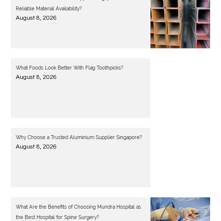
Reliable Material Availability?
August 8, 2026
What Foods Look Better With Flag Toothpicks?
August 8, 2026
Why Choose a Trusted Aluminium Supplier Singapore?
August 8, 2026
What Are the Benefits of Choosing Mundra Hospital as
the Best Hospital for Spine Surgery?