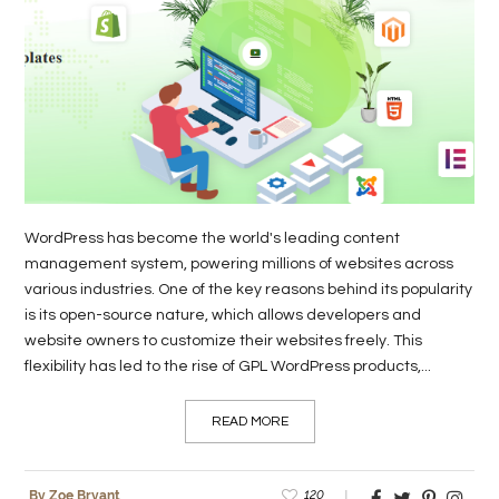
LIFE
STYLE
REAL
ESTATE
CONTACT
US
WordPress has become the world's leading content
management system, powering millions of websites across
various industries. One of the key reasons behind its popularity
is its open-source nature, which allows developers and
website owners to customize their websites freely. This
flexibility has led to the rise of GPL WordPress products,...
READ MORE
120
By Zoe Bryant