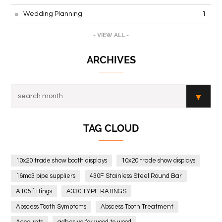
Wedding Planning
1
- VIEW ALL -
ARCHIVES
TAG CLOUD
10x20 trade show booth displays
10x20 trade show displays
16mo3 pipe suppliers
430F Stainless Steel Round Bar
A105 fittings
A330 TYPE RATINGS
Abscess Tooth Symptoms
Abscess Tooth Treatment