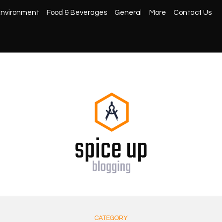
nvironment
Food & Beverages
General
More
Contact Us
CATEGORY