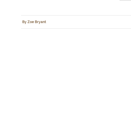
By Zoe Bryant