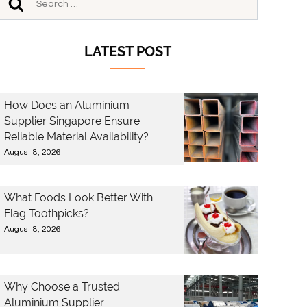
LATEST POST
How Does an Aluminium
Supplier Singapore Ensure
Reliable Material Availability?
August 8, 2026
What Foods Look Better With
Flag Toothpicks?
August 8, 2026
Why Choose a Trusted
Aluminium Supplier