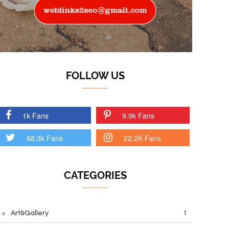
FOLLOW US
1k Fans
9.9k Fans
68.3k Fans
22.2K Fans
CATEGORIES
Art&Gallery
1