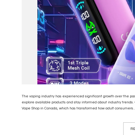
The vaping industry has experienced significant growth over the p
explore available products and stay informed about industry trends
Vape Shop in Canada, which has transformed how adult consumers..
RE