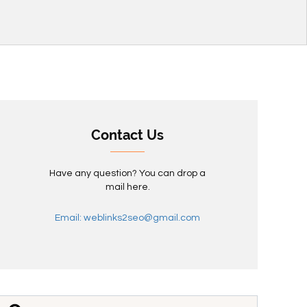
Contact Us
Have any question? You can drop a
mail here.
Email: weblinks2seo@gmail.com