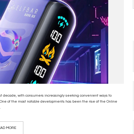
ast decade, with consumers increasingly seeking convenient ways to
. One of the most notable developments has been the rise of the Online
.
AD MORE