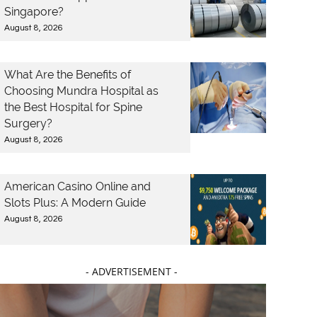
Singapore?
August 8, 2026
What Are the Benefits of
Choosing Mundra Hospital as
the Best Hospital for Spine
Surgery?
August 8, 2026
American Casino Online and
Slots Plus: A Modern Guide
August 8, 2026
- ADVERTISEMENT -