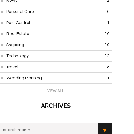
News
2
Personal Care
16
Pest Control
1
Real Estate
16
Shopping
10
Technology
12
Travel
8
Wedding Planning
1
- VIEW ALL -
ARCHIVES