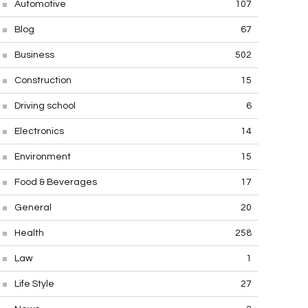
Automotive
107
Blog
67
Business
502
Construction
15
Driving school
6
Electronics
14
Environment
15
Food & Beverages
17
General
20
Health
258
Law
1
Life Style
27