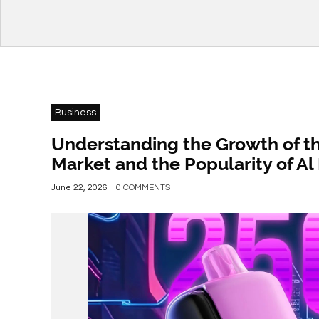
Business
Understanding the Growth of t
Market and the Popularity of A
June 22, 2026
0 COMMENTS