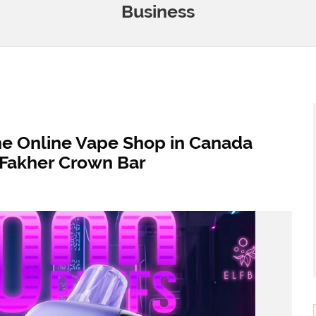
Business
he Online Vape Shop in Canada
l Fakher Crown Bar