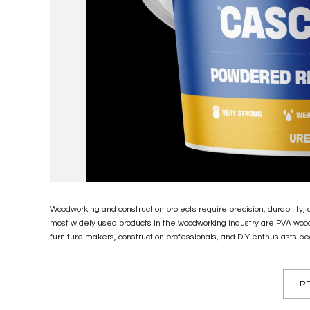
Woodworking and construction projects require precision, durability,
most widely used products in the woodworking industry are PVA woo
furniture makers, construction professionals, and DIY enthusiasts bec
RE