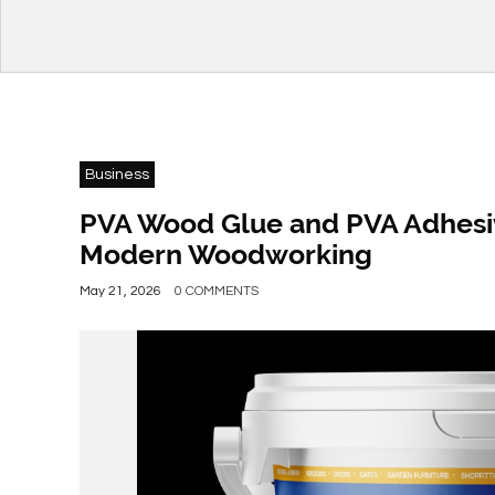
Business
PVA Wood Glue and PVA Adhesive
Modern Woodworking
May 21, 2026
0 COMMENTS