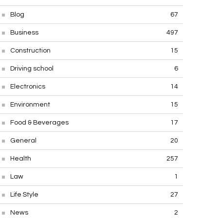
Blog
67
Business
497
Construction
15
Driving school
6
Electronics
14
Environment
15
Food & Beverages
17
General
20
Health
257
Law
1
Life Style
27
News
2