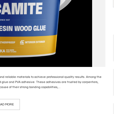
 and reliable materials to achieve professional-quality results. Among the
d glue and PVA adhesive. These adhesives are trusted by carpenters,
ause of their strong bonding capabilities,...
AD MORE