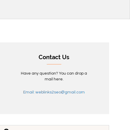
Contact Us
Have any question? You can drop a
mail here.
Email: weblinks2seo@gmail.com