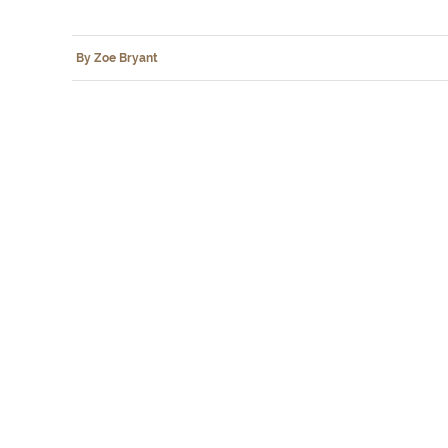
By Zoe Bryant