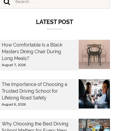
LATEST POST
How Comfortable Is a Black
Masters Dining Chair During
Long Meals?
August 7, 2026
The Importance of Choosing a
Trusted Driving School for
Lifelong Road Safety
August 6, 2026
Why Choosing the Best Driving
School Matters for Every New