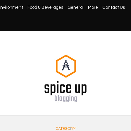
nvironment
Food & Beverages
General
More
Contact Us
CATEGORY