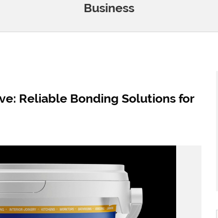
Business
: Reliable Bonding Solutions for