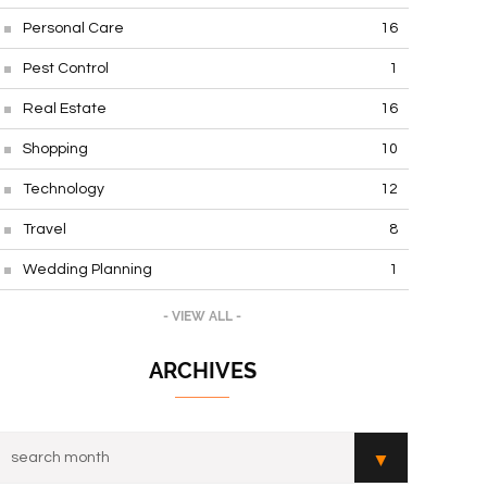
Personal Care
16
Pest Control
1
Real Estate
16
Shopping
10
Technology
12
Travel
8
Wedding Planning
1
- VIEW ALL -
ARCHIVES