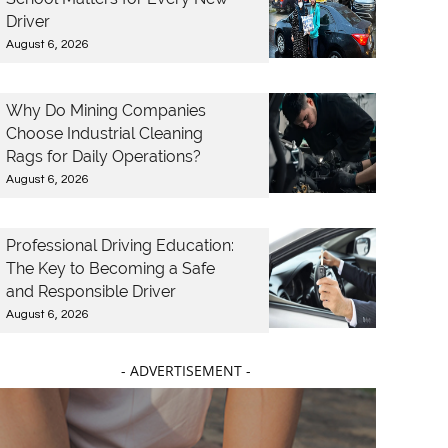
Driver
August 6, 2026
Why Do Mining Companies
Choose Industrial Cleaning
Rags for Daily Operations?
August 6, 2026
Professional Driving Education:
The Key to Becoming a Safe
and Responsible Driver
August 6, 2026
- ADVERTISEMENT -