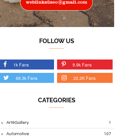
FOLLOW US
1k Fans
9.9k Fans
68.3k Fans
22.2K Fans
CATEGORIES
Art&Gallery
1
Automotive
107