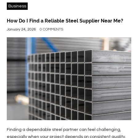
Business
How Do I Find a Reliable Steel Supplier Near Me?
January 24, 2026
0 COMMENTS
Finding a dependable steel partner can feel challenging,
especially when your project depends on consistent quality,