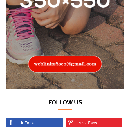
FOLLOW US
1k Fans
9.9k Fans