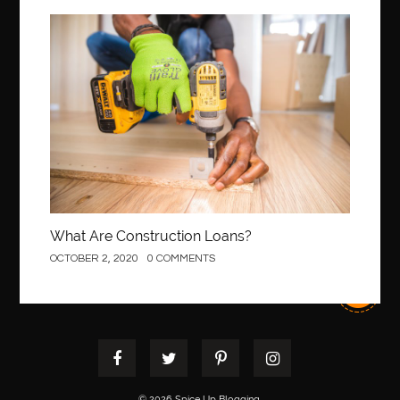
Best Of Turkey Tours
best orthodontics near me
Best orthodontist near me
best orthodontists near me
Construction
best pediatric dentist
best pediatric dentist in Miami
best pediatric orthodontist near me
best pest control west vancouver
best recruitment agencies in dubai
best restaurants in mississauga
Best SEO Services for Small Business
best tattoo cartridges
best tattoo pen machine
best teeth straightening
What Are Construction Loans?
best time to visit cartagena
Best Url Shortener
OCTOBER 2, 2020
0 COMMENTS
Best Vps Hosting in India
best woodworking glue
Best Workouts in New York City
Betify officiel
Biohazard Cleaning Company
Bird baths
birthday
birthday balloon decoration
biscayne park orthodontist
Black masters dining chair
Black Spinel
© 2026 Spice Up Blogging.