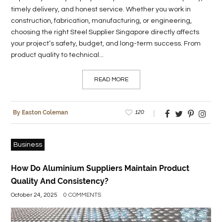
timely delivery, and honest service. Whether you work in
construction, fabrication, manufacturing, or engineering,
choosing the right Steel Supplier Singapore directly affects
your project’s safety, budget, and long-term success. From
product quality to technical...
READ MORE
120
By Easton Coleman
Business
How Do Aluminium Suppliers Maintain Product
Quality And Consistency?
October 24, 2025
0 COMMENTS