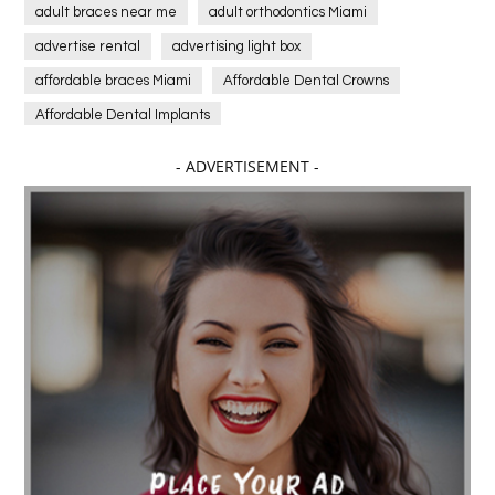
adult braces near me
adult orthodontics Miami
advertise rental
advertising light box
affordable braces Miami
Affordable Dental Crowns
Affordable Dental Implants
Affordable dental implants near me
- ADVERTISEMENT -
affordable dentistry near me
Affordable Electronics
affordable gym
affordable gyms in texas
Affordable orthodontist
affordable orthodontist near me
Affordable SEO Services for Small Business
Affordable SEO Services India
Affordable wedding planning services in Delhi
agarwood bracelet
agarwood singapore
Age Of Electronics
ai for software testing
Al Fakher Crown Bar
alcohol consumption
allergic
Alloy Rims
aloeswood
aluminium profile singapore