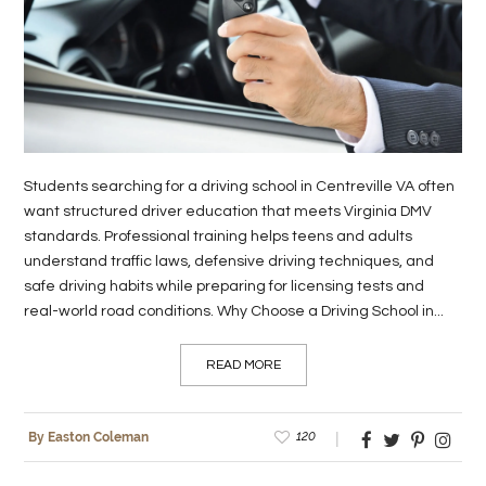
LIFE
STYLE
REAL
ESTATE
Students searching for a driving school in Centreville VA often
CONTACT
want structured driver education that meets Virginia DMV
US
standards. Professional training helps teens and adults
understand traffic laws, defensive driving techniques, and
safe driving habits while preparing for licensing tests and
real-world road conditions. Why Choose a Driving School in...
READ MORE
120
By Easton Coleman