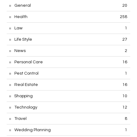
General
20
Health
258
Law
1
Life Style
27
News
2
Personal Care
16
Pest Control
1
Real Estate
16
Shopping
10
Technology
12
Travel
8
Wedding Planning
1