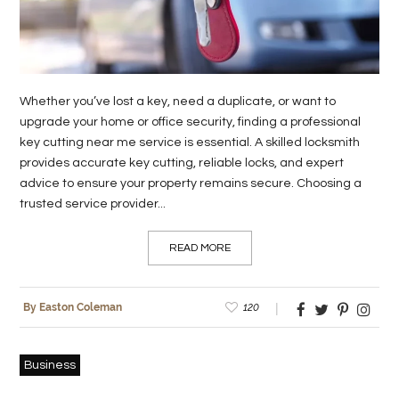
Whether you’ve lost a key, need a duplicate, or want to
upgrade your home or office security, finding a professional
key cutting near me service is essential. A skilled locksmith
provides accurate key cutting, reliable locks, and expert
advice to ensure your property remains secure. Choosing a
trusted service provider...
READ MORE
120
By Easton Coleman
Business