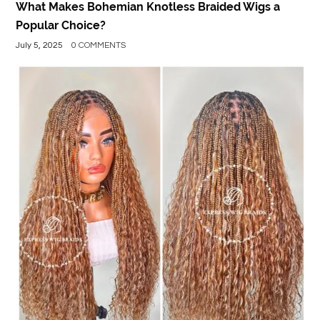
What Makes Bohemian Knotless Braided Wigs a
Popular Choice?
July 5, 2025
0 COMMENTS