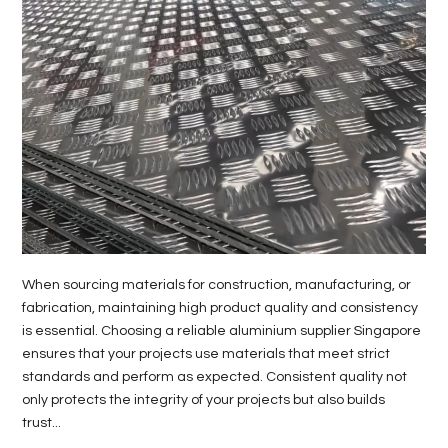
When sourcing materials for construction, manufacturing, or
fabrication, maintaining high product quality and consistency
is essential. Choosing a reliable aluminium supplier Singapore
ensures that your projects use materials that meet strict
standards and perform as expected. Consistent quality not
only protects the integrity of your projects but also builds
trust...