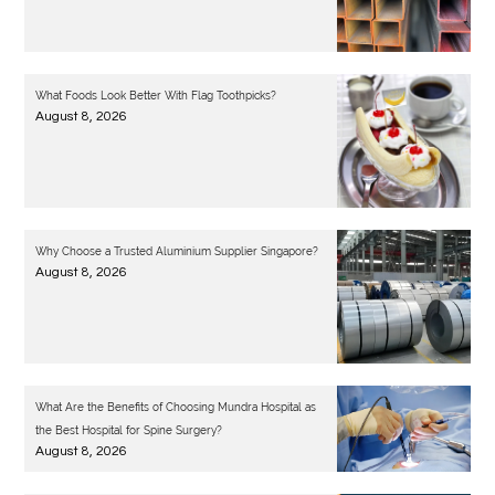
What Foods Look Better With Flag Toothpicks?
August 8, 2026
Why Choose a Trusted Aluminium Supplier Singapore?
August 8, 2026
What Are the Benefits of Choosing Mundra Hospital as
the Best Hospital for Spine Surgery?
August 8, 2026