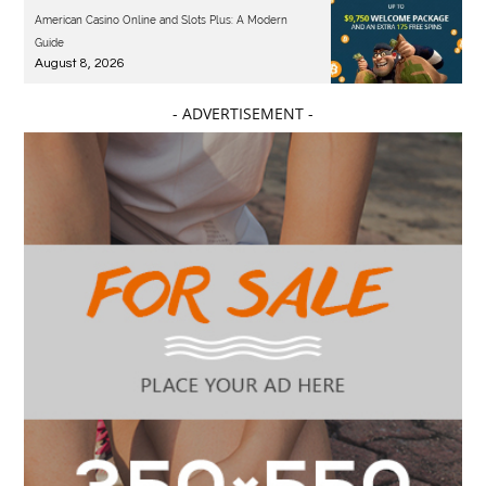
American Casino Online and Slots Plus: A Modern
Guide
August 8, 2026
- ADVERTISEMENT -