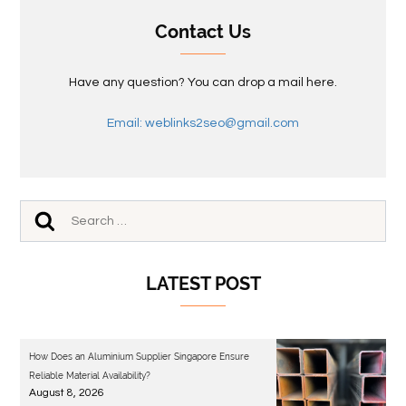
Contact Us
Have any question? You can drop a mail here.
Email: weblinks2seo@gmail.com
LATEST POST
How Does an Aluminium Supplier Singapore Ensure
Reliable Material Availability?
August 8, 2026