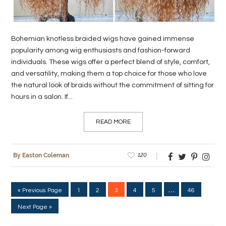
Bohemian knotless braided wigs have gained immense
popularity among wig enthusiasts and fashion-forward
individuals. These wigs offer a perfect blend of style, comfort,
and versatility, making them a top choice for those who love
the natural look of braids without the commitment of sitting for
hours in a salon. If...
READ MORE
120
By Easton Coleman
…
« Previous Page
1
2
3
4
5
46
Next Page »