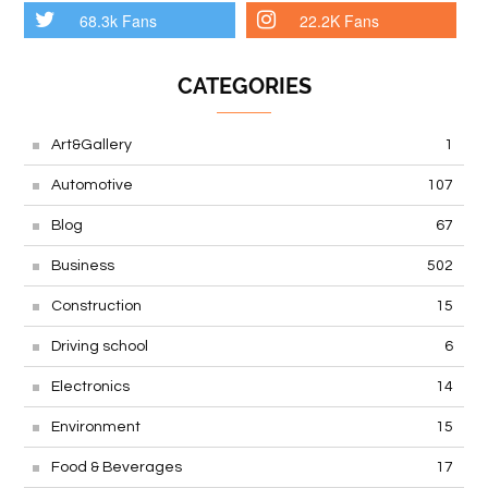
68.3k Fans
22.2K Fans
CATEGORIES
Art&Gallery
1
Automotive
107
Blog
67
Business
502
Construction
15
Driving school
6
Electronics
14
Environment
15
Food & Beverages
17