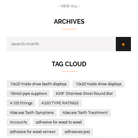
- VIEW ALL -
ARCHIVES
TAG CLOUD
10x20 trade show booth displays
10x20 trade show displays
16mo3 pipe suppliers
430F Stainless Steel Round Bar
A105 fittings
A330 TYPE RATINGS
Abscess Tooth Symptoms
Abscess Tooth Treatment
Accounts
adhesive for wood to wood
adhesive for wood veneer
adhesives pva