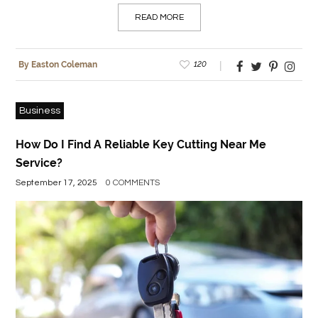
READ MORE
120
By Easton Coleman
Business
How Do I Find A Reliable Key Cutting Near Me
Service?
September 17, 2025
0 COMMENTS