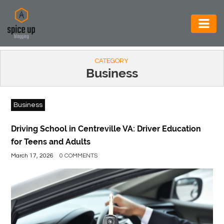
AUTOMOTIVE
CATEGORY
BUSINESS
Business
CONSTRUCTION
Business
ELECTRONICS
ENVIRONMENT
Driving School in Centreville VA: Driver Education
for Teens and Adults
FOOD
March 17, 2026
0 COMMENTS
&
BEVERAGES
GENERAL
HEALTH