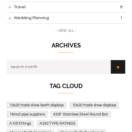
Travel
8
Wedding Planning
1
- VIEW ALL -
ARCHIVES
TAG CLOUD
10x20 trade show booth displays
10x20 trade show displays
16mo3 pipe suppliers
430F Stainless Steel Round Bar
A105 fittings
A330 TYPE RATINGS