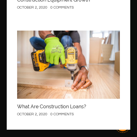
OCTOBER 2, 2020
0 COMMENTS
best local orthodontist
best months to visit budapest
Best Of Turkey Tours
best orthodontics near me
Best orthodontist near me
best orthodontists near me
best pediatric dentist
best pediatric dentist in Miami
Construction
best pediatric orthodontist near me
best pest control west vancouver
best recruitment agencies in dubai
best restaurants in mississauga
Best SEO Services for Small Business
best tattoo cartridges
best tattoo pen machine
best teeth straightening
best time to visit cartagena
Best Url Shortener
What Are Construction Loans?
Best Vps Hosting in India
best woodworking glue
OCTOBER 2, 2020
0 COMMENTS
Best Workouts in New York City
Betify officiel
Biohazard Cleaning Company
Bird baths
birthday