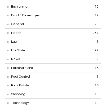
Environment
15
Food & Beverages
17
General
20
Health
257
Law
1
Life Style
27
News
2
Personal Care
16
Pest Control
1
Real Estate
16
Shopping
10
Technology
12