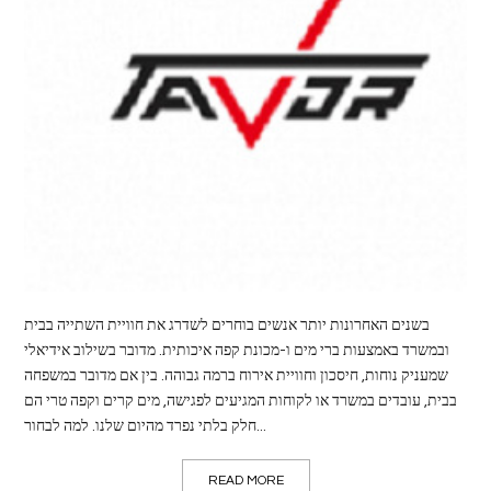
LIFE
STYLE
REAL
ESTATE
CONTACT
US
בשנים האחרונות יותר אנשים בוחרים לשדרג את חוויית השתייה בבית
ובמשרד באמצעות ברי מים ו-מכונת קפה איכותית. מדובר בשילוב אידיאלי
שמעניק נוחות, חיסכון וחוויית אירוח ברמה גבוהה. בין אם מדובר במשפחה
בבית, עובדים במשרד או לקוחות המגיעים לפגישה, מים קרים וקפה טרי הם
חלק בלתי נפרד מהיום שלנו. למה לבחור...
READ MORE