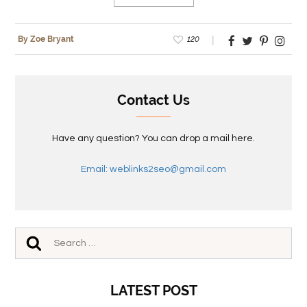
120
By Zoe Bryant
Contact Us
Have any question? You can drop a mail here.
Email: weblinks2seo@gmail.com
LATEST POST