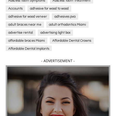
Abscess Tooth Symptoms
Abscess Tooth Treatment
Accounts
adhesive for wood to wood
adhesive for wood veneer
adhesives pva
adult braces near me
adult orthodontics Miami
advertise rental
advertising light box
affordable braces Miami
Affordable Dental Crowns
Affordable Dental Implants
Affordable dental implants near me
- ADVERTISEMENT -
affordable dentistry near me
Affordable Electronics
affordable gym
affordable gyms in texas
Affordable orthodontist
affordable orthodontist near me
Affordable SEO Services for Small Business
Affordable SEO Services India
Affordable wedding planning services in Delhi
agarwood bracelet
agarwood singapore