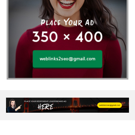
Age Of Electronics
ai for software testing
Al Fakher Crown Bar
alcohol consumption
allergic
Alloy Rims
aloeswood
aluminium profile singapore
Aluminium supplier Singapore
amazonite jewelry
anarkali kurti wholesaler rajasthan
Andaman holiday packages
Android app developer New South Wales
Android app developer Victoria
Anesthesia
anesthesia for endoscopy
Anime Collectibles
Anime Gym Apparel
Anime Merchandise Shop
Ant Control Calgary
Antike Naga Buddha Statuen
Anytime Fitness Personal Trainer
Apply PR Singapore
aquamarine gem
Are Varicose Vein Treatments Covered by Insurance