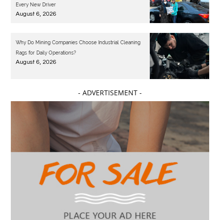
Every New Driver
August 6, 2026
Why Do Mining Companies Choose Industrial Cleaning
Rags for Daily Operations?
August 6, 2026
- ADVERTISEMENT -