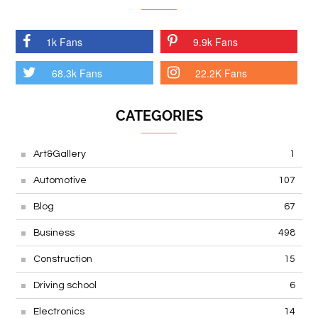
1k Fans
9.9k Fans
68.3k Fans
22.2K Fans
CATEGORIES
Art&Gallery
1
Automotive
107
Blog
67
Business
498
Construction
15
Driving school
6
Electronics
14