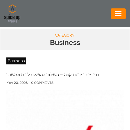
AUTOMOTIVE
CATEGORY
BUSINESS
Business
CONSTRUCTION
Business
ELECTRONICS
ENVIRONMENT
ברי מים ומכונת קפה – השילוב המושלם לבית ולמשרד
May 23, 2026
0 COMMENTS
FOOD
&
BEVERAGES
GENERAL
HEALTH