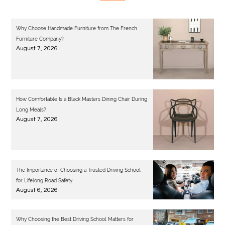
Why Choose Handmade Furniture from The French
Furniture Company?
August 7, 2026
How Comfortable Is a Black Masters Dining Chair During
Long Meals?
August 7, 2026
The Importance of Choosing a Trusted Driving School
for Lifelong Road Safety
August 6, 2026
Why Choosing the Best Driving School Matters for