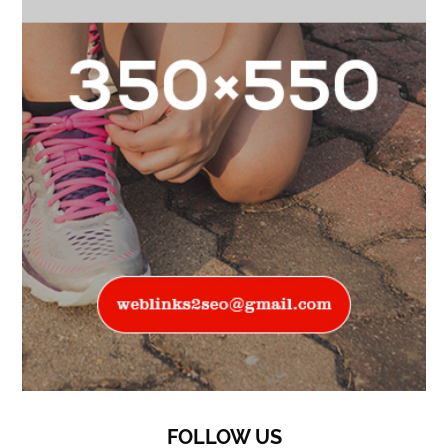
FOLLOW US