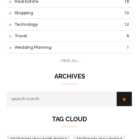
Real Estate
16
Shopping
10
Technology
12
Travel
8
Wedding Planning
1
- VIEW ALL -
ARCHIVES
TAG CLOUD