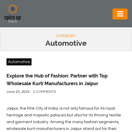
AUTOMOTIVE
CATEGORY
BUSINESS
Automotive
CONSTRUCTION
Automotive
ELECTRONICS
ENVIRONMENT
Explore the Hub of Fashion: Partner with Top
Wholesale Kurti Manufacturers in Jaipur
FOOD
June 25, 2025
0 COMMENTS
&
BEVERAGES
Jaipur, the Pink City of India, is not only famous for its royal
heritage and majestic palaces but also for its thriving textile
GENERAL
and garment industry. Among the many fashion segments,
wholesale kurti manufacturers in Jaipur stand out for their
HEALTH