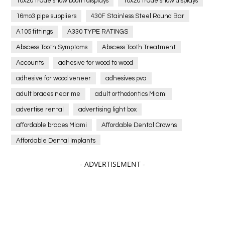
10x20 trade show booth displays
10x20 trade show displays
16mo3 pipe suppliers
430F Stainless Steel Round Bar
A105 fittings
A330 TYPE RATINGS
Abscess Tooth Symptoms
Abscess Tooth Treatment
Accounts
adhesive for wood to wood
adhesive for wood veneer
adhesives pva
adult braces near me
adult orthodontics Miami
advertise rental
advertising light box
affordable braces Miami
Affordable Dental Crowns
Affordable Dental Implants
Affordable dental implants near me
- ADVERTISEMENT -
affordable dentistry near me
Affordable Electronics
affordable gym
affordable gyms in texas
Affordable orthodontist
affordable orthodontist near me
Affordable SEO Services for Small Business