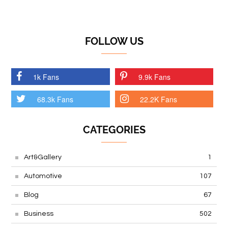
FOLLOW US
1k Fans
9.9k Fans
68.3k Fans
22.2K Fans
CATEGORIES
Art&Gallery
1
Automotive
107
Blog
67
Business
502