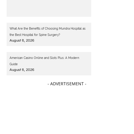
What Are the Benefits of Choosing Mundra Hospital as
the Best Hospital for Spine Surgery?
August 8, 2026
American Casino Online and Slots Plus: A Modern
Guide
August 8, 2026
- ADVERTISEMENT -