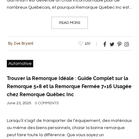
aluminium est devenue un choix incontournable pour de
nombreux Québécois, et pourquoi Remorque Québec Inc est...
READ MORE
120
By Zoe Bryant
Automotive
Trouver la Remorque Idéale : Guide Complet sur la
Remorque 5×8 et la Remorque Fermée 7×16 Usagée
chez Remorque Québec Inc
June 23, 2025
0 COMMENTS
Lorsqu’il s’agit de transporter de l’équipement, des matériaux
ou même des biens personnels, choisir la bonne remorque
peut faire toute la différence. Que vous soyez un