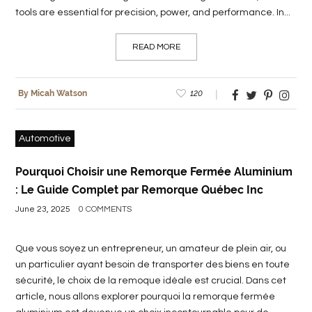
tools are essential for precision, power, and performance. In...
READ MORE
120
By Micah Watson
Automotive
Pourquoi Choisir une Remorque Fermée Aluminium
: Le Guide Complet par Remorque Québec Inc
June 23, 2025
0 COMMENTS
Que vous soyez un entrepreneur, un amateur de plein air, ou
un particulier ayant besoin de transporter des biens en toute
sécurité, le choix de la remoque idéale est crucial. Dans cet
article, nous allons explorer pourquoi la remorque fermée