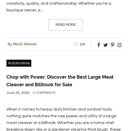
creativity, quality, and craftsmanship. Whether you’re a
boutique owner, a...
LIFE
STYLE
READ MORE
REAL
ESTATE
120
By Micah Watson
CONTACT
US
Automotive
Chop with Power: Discover the Best Large Meat
Cleaver and Billhook for Sale
June 25, 2025
0 COMMENTS
When it comes to heavy-duty kitchen and outdoor tools,
nothing quite matches the raw power and utility of a large
meat cleaver or a billhook. Whether you are a home chef
breaking down ribs or a gardener clearing thick brush, these