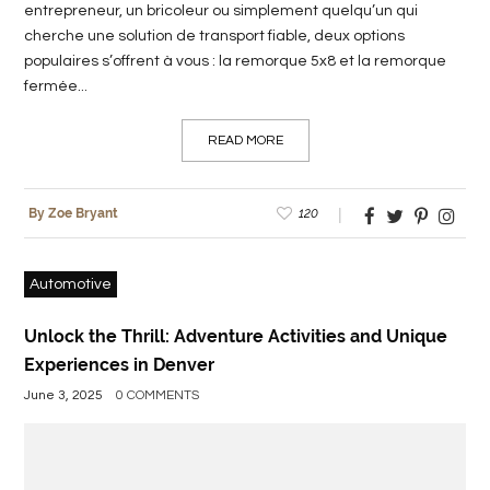
entrepreneur, un bricoleur ou simplement quelqu’un qui
cherche une solution de transport fiable, deux options
populaires s’offrent à vous : la remorque 5x8 et la remorque
fermée...
READ MORE
120
By Zoe Bryant
Automotive
Unlock the Thrill: Adventure Activities and Unique
Experiences in Denver
June 3, 2025
0 COMMENTS