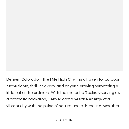
Denver, Colorado – the Mile High City – is a haven for outdoor
enthusiasts, thrill-seekers, and anyone craving something a
little out of the ordinary. With the majestic Rockies serving as
a dramatic backdrop, Denver combines the energy of a
vibrant city with the pulse of nature and adrenaline. Whether...
READ MORE