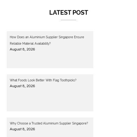
LATEST POST
How Does an Aluminium Supplier Singapore Ensure
Reliable Material Availability?
August 8, 2026
What Foods Look Better With Flag Toothpicks?
August 8, 2026
Why Choose a Trusted Aluminium Supplier Singapore?
August 8, 2026