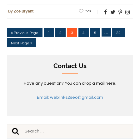
120
By Zoe Bryant
…
« Previous Page
1
2
3
4
5
22
Next Page »
Contact Us
Have any question? You can drop a mail here.
Email: weblinks2seo@gmail.com