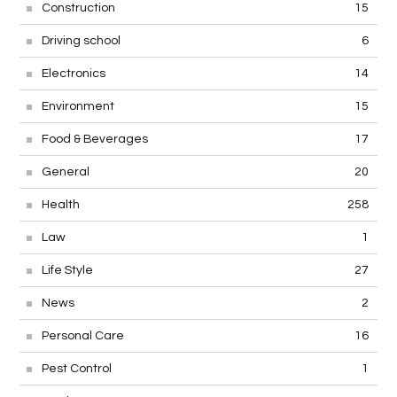
Construction
15
Driving school
6
Electronics
14
Environment
15
Food & Beverages
17
General
20
Health
258
Law
1
Life Style
27
News
2
Personal Care
16
Pest Control
1