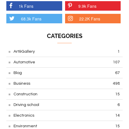
1k Fans
9.9k Fans
68.3k Fans
22.2K Fans
CATEGORIES
Art&Gallery
1
Automotive
107
Blog
67
Business
498
Construction
15
Driving school
6
Electronics
14
Environment
15