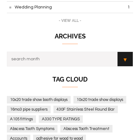
Wedding Planning
1
- VIEW ALL -
ARCHIVES
TAG CLOUD
10x20 trade show booth displays
10x20 trade show displays
16mo3 pipe suppliers
430F Stainless Steel Round Bar
A105 fittings
A330 TYPE RATINGS
Abscess Tooth Symptoms
Abscess Tooth Treatment
Accounts
adhesive for wood to wood