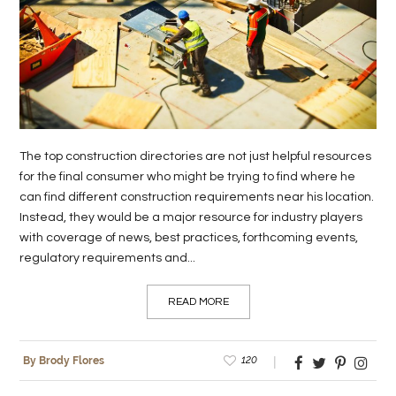
The top construction directories are not just helpful resources
for the final consumer who might be trying to find where he
can find different construction requirements near his location.
Instead, they would be a major resource for industry players
with coverage of news, best practices, forthcoming events,
regulatory requirements and...
READ MORE
120
By Brody Flores