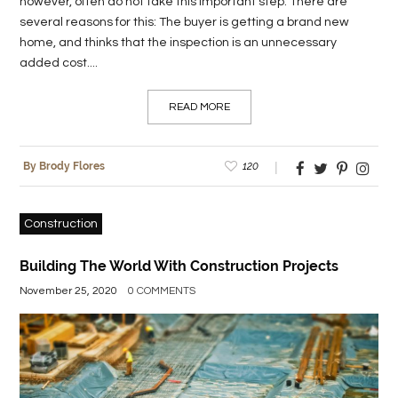
however, often do not take this important step. There are
several reasons for this: The buyer is getting a brand new
home, and thinks that the inspection is an unnecessary
added cost....
READ MORE
120
By Brody Flores
Construction
Building The World With Construction Projects
November 25, 2020
0 COMMENTS