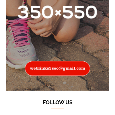
FOLLOW US