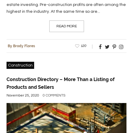
estate investing. Pre-construction profits are often among the
highest in the industry. At the same time so are...
READ MORE
120
By Brody Flores
Construction
Construction Directory – More Than a Listing of
Products and Sellers
November 25, 2020
0 COMMENTS