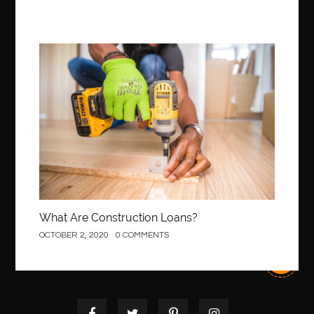
Best Of Turkey Tours
best orthodontics near me
Best orthodontist near me
best orthodontists near me
best pediatric dentist
best pediatric dentist in Miami
Construction
best pediatric orthodontist near me
best pest control west vancouver
best recruitment agencies in dubai
best restaurants in mississauga
Best SEO Services for Small Business
best tattoo cartridges
best tattoo pen machine
best teeth straightening
best time to visit cartagena
Best Url Shortener
What Are Construction Loans?
Best Vps Hosting in India
best woodworking glue
OCTOBER 2, 2020
0 COMMENTS
Best Workouts in New York City
Betify officiel
Biohazard Cleaning Company
Bird baths
birthday
birthday balloon decoration
biscayne park orthodontist