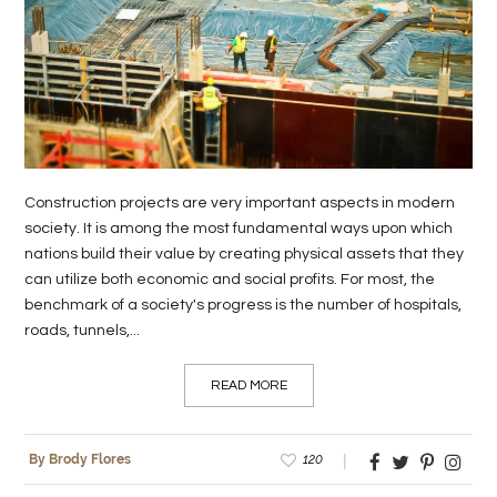
Construction projects are very important aspects in modern
society. It is among the most fundamental ways upon which
nations build their value by creating physical assets that they
can utilize both economic and social profits. For most, the
benchmark of a society's progress is the number of hospitals,
roads, tunnels,...
READ MORE
120
By Brody Flores