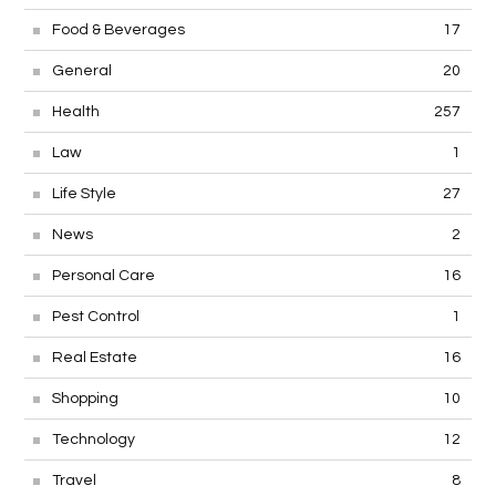
Food & Beverages
17
General
20
Health
257
Law
1
Life Style
27
News
2
Personal Care
16
Pest Control
1
Real Estate
16
Shopping
10
Technology
12
Travel
8