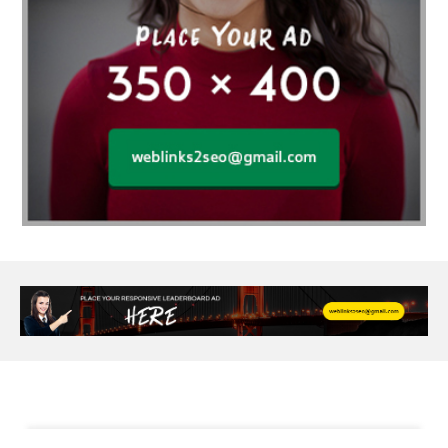
Al Fakher Crown Bar
alcohol consumption
allergic
Alloy Rims
aloeswood
aluminium profile singapore
Aluminium supplier Singapore
amazonite jewelry
anarkali kurti wholesaler rajasthan
Andaman holiday packages
Android app developer New South Wales
Android app developer Victoria
Anesthesia
anesthesia for endoscopy
Anime Collectibles
Anime Gym Apparel
Anime Merchandise Shop
Ant Control Calgary
Antike Naga Buddha Statuen
Anytime Fitness Personal Trainer
Apply PR Singapore
aquamarine gem
Are Varicose Vein Treatments Covered by Insurance
Arm Liposuction
Arnès Usagé
Artificial Diamonds
Artificial Grass Adhesive
Arts Style