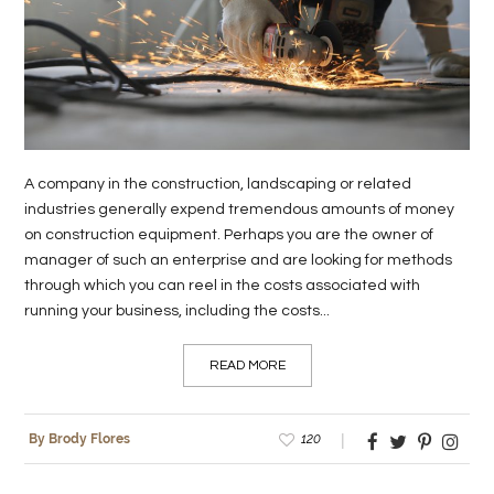
LIFE
STYLE
REAL
ESTATE
A company in the construction, landscaping or related
CONTACT
industries generally expend tremendous amounts of money
US
on construction equipment. Perhaps you are the owner of
manager of such an enterprise and are looking for methods
through which you can reel in the costs associated with
running your business, including the costs...
READ MORE
120
By Brody Flores