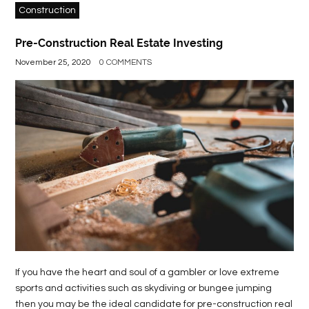
Construction
Pre-Construction Real Estate Investing
November 25, 2020
0 COMMENTS
If you have the heart and soul of a gambler or love extreme
sports and activities such as skydiving or bungee jumping
then you may be the ideal candidate for pre-construction real