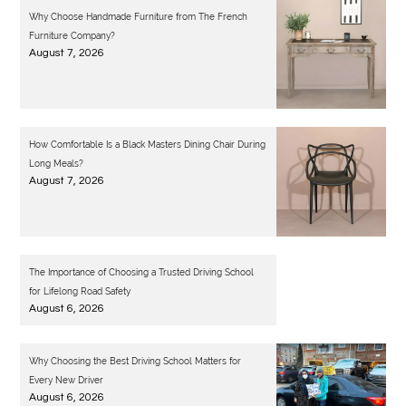
Why Choose Handmade Furniture from The French
Furniture Company?
August 7, 2026
How Comfortable Is a Black Masters Dining Chair During
Long Meals?
August 7, 2026
The Importance of Choosing a Trusted Driving School
for Lifelong Road Safety
August 6, 2026
Why Choosing the Best Driving School Matters for
Every New Driver
August 6, 2026