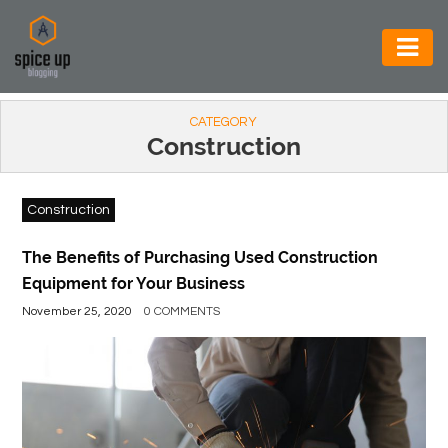
AUTOMOTIVE
CATEGORY
BUSINESS
Construction
CONSTRUCTION
Construction
ELECTRONICS
ENVIRONMENT
The Benefits of Purchasing Used Construction
Equipment for Your Business
FOOD
November 25, 2020
0 COMMENTS
&
BEVERAGES
GENERAL
HEALTH