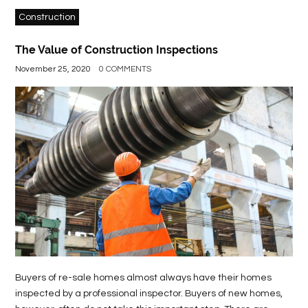
Construction
The Value of Construction Inspections
November 25, 2020
0 COMMENTS
Buyers of re-sale homes almost always have their homes
inspected by a professional inspector. Buyers of new homes,