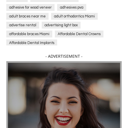
adhesive for wood veneer
adhesives pva
adult braces near me
adult orthodontics Miami
advertise rental
advertising light box
affordable braces Miami
Affordable Dental Crowns
Affordable Dental Implants
Affordable dental implants near me
- ADVERTISEMENT -
affordable dentistry near me
Affordable Electronics
affordable gym
affordable gyms in texas
Affordable orthodontist
affordable orthodontist near me
Affordable SEO Services for Small Business
Affordable SEO Services India
Affordable wedding planning services in Delhi
agarwood bracelet
agarwood singapore
Age Of Electronics
ai for software testing