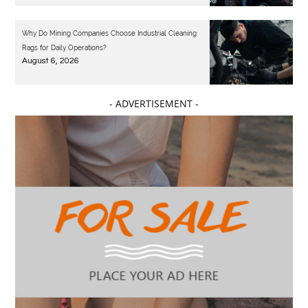
Why Do Mining Companies Choose Industrial Cleaning
Rags for Daily Operations?
August 6, 2026
- ADVERTISEMENT -