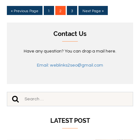
« Previous Page
1
2
3
Next Page »
Contact Us
Have any question? You can drop a mail here.
Email: weblinks2seo@gmail.com
LATEST POST