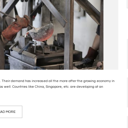
ld. Their demand has increased all the more after the growing economy in
as well. Countries like China, Singapore, etc. are developing at an
AD MORE