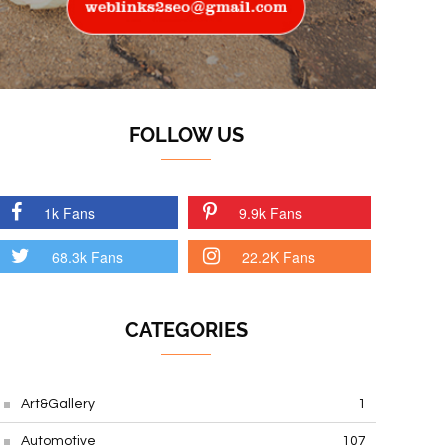
FOLLOW US
1k Fans
9.9k Fans
68.3k Fans
22.2K Fans
CATEGORIES
Art&Gallery
1
Automotive
107