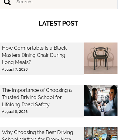
LATEST POST
How Comfortable Is a Black
Masters Dining Chair During
Long Meals?
August 7, 2026
The Importance of Choosing a
Trusted Driving School for
Lifelong Road Safety
August 6, 2026
Why Choosing the Best Driving
School Matters for Every New