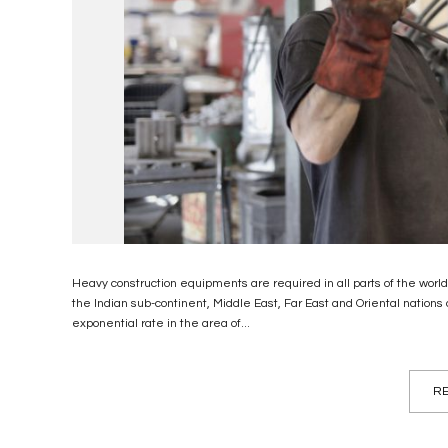
Heavy construction equipments are required in all parts of the wor
the Indian sub-continent, Middle East, Far East and Oriental nations 
exponential rate in the area of...
RE