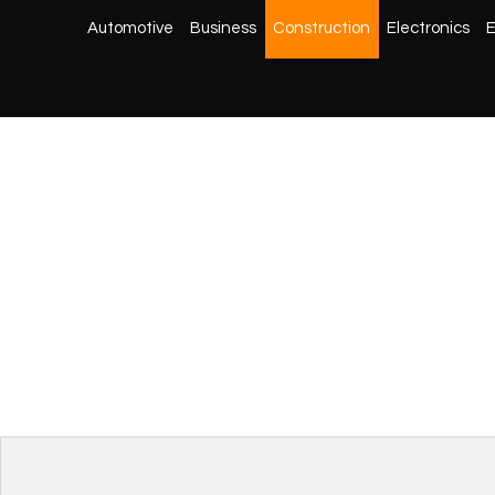
Automotive
Business
Construction
Electronics
E