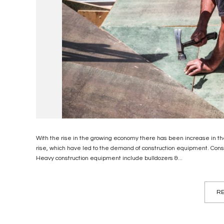
With the rise in the growing economy there has been increase in the
rise, which have led to the demand of construction equipment. Cons
Heavy construction equipment include bulldozers &...
RE