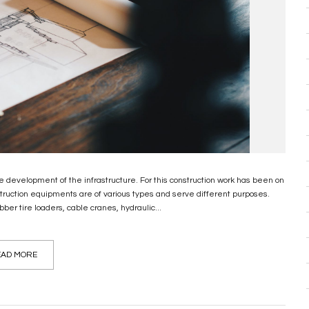
 development of the infrastructure. For this construction work has been on
truction equipments are of various types and serve different purposes.
er tire loaders, cable cranes, hydraulic...
AD MORE