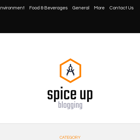
nvironment
Food & Beverages
General
More
Contact Us
CATEGORY