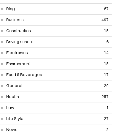
Blog
67
Business
497
Construction
15
Driving school
6
Electronics
14
Environment
15
Food & Beverages
17
General
20
Health
257
Law
1
Life Style
27
News
2