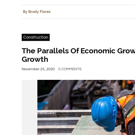
By Brody Flores
Construction
The Parallels Of Economic Gro
Growth
November 25, 2020
0 COMMENTS