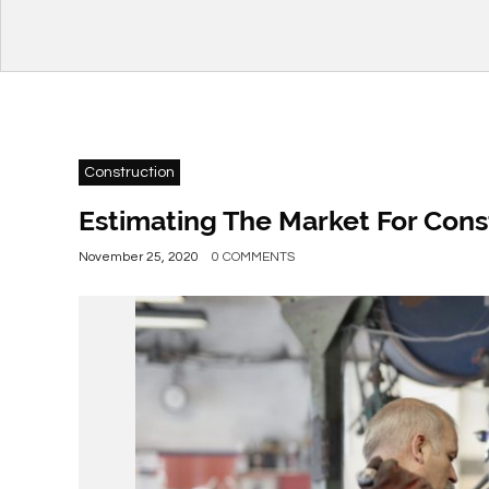
Construction
Estimating The Market For Cons
November 25, 2020
0 COMMENTS