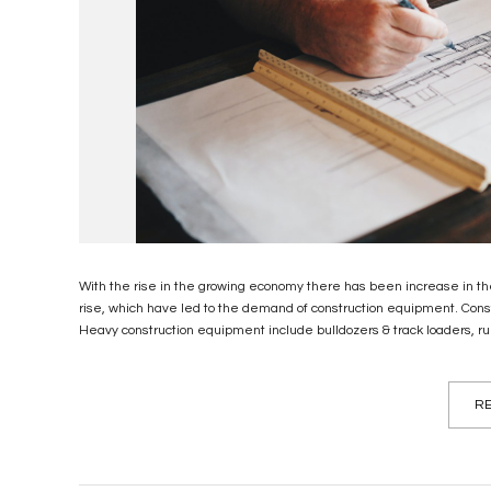
With the rise in the growing economy there has been increase in the
rise, which have led to the demand of construction equipment. Cons
Heavy construction equipment include bulldozers & track loaders, rubb
RE