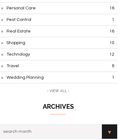
Personal Care
16
Pest Control
1
Real Estate
16
Shopping
10
Technology
12
Travel
8
Wedding Planning
1
- VIEW ALL -
ARCHIVES