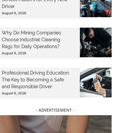
Driver
August 6, 2026
Why Do Mining Companies
Choose Industrial Cleaning
Rags for Daily Operations?
August 6, 2026
Professional Driving Education:
The Key to Becoming a Safe
and Responsible Driver
August 6, 2026
- ADVERTISEMENT -