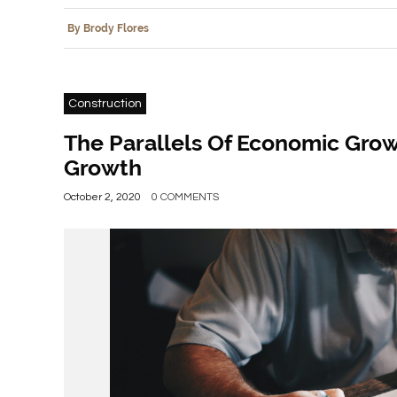
By Brody Flores
Construction
The Parallels Of Economic Gro
Growth
October 2, 2020
0 COMMENTS