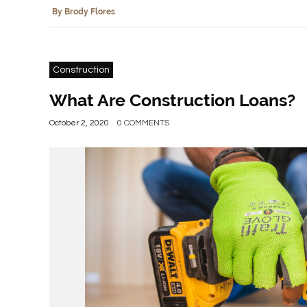
By Brody Flores
Construction
What Are Construction Loans?
October 2, 2020
0 COMMENTS