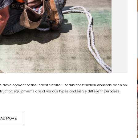
 development of the infrastructure. For this construction work has been on
truction equipments are of various types and serve different purposes.
AD MORE