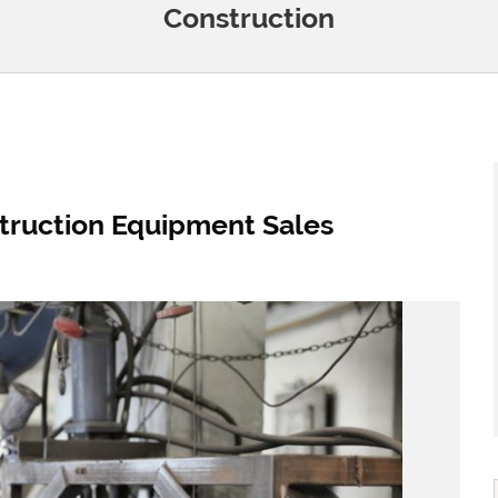
Construction
truction Equipment Sales