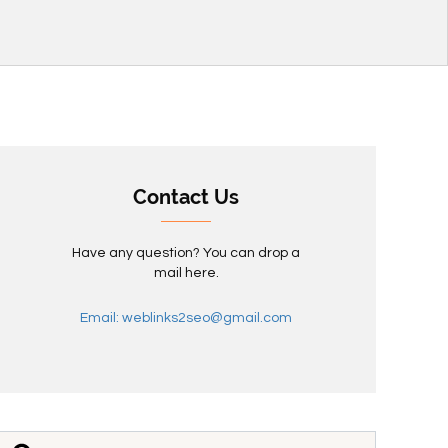
Contact Us
Have any question? You can drop a
mail here.
Email: weblinks2seo@gmail.com