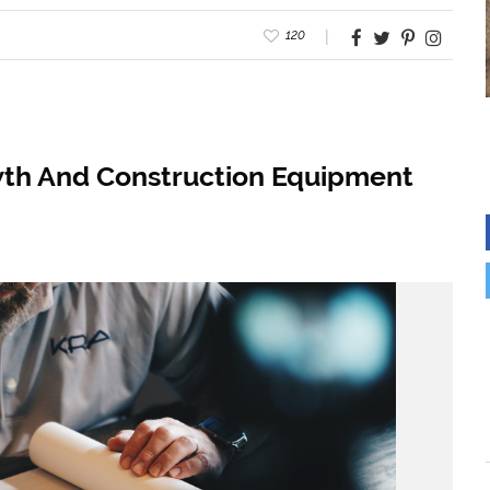
120
wth And Construction Equipment