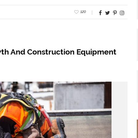
120
wth And Construction Equipment